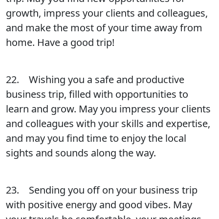
growth, impress your clients and colleagues,
and make the most of your time away from
home. Have a good trip!
22. Wishing you a safe and productive
business trip, filled with opportunities to
learn and grow. May you impress your clients
and colleagues with your skills and expertise,
and may you find time to enjoy the local
sights and sounds along the way.
23. Sending you off on your business trip
with positive energy and good vibes. May