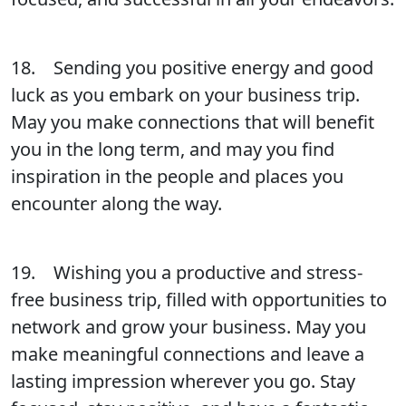
18. Sending you positive energy and good
luck as you embark on your business trip.
May you make connections that will benefit
you in the long term, and may you find
inspiration in the people and places you
encounter along the way.
19. Wishing you a productive and stress-
free business trip, filled with opportunities to
network and grow your business. May you
make meaningful connections and leave a
lasting impression wherever you go. Stay