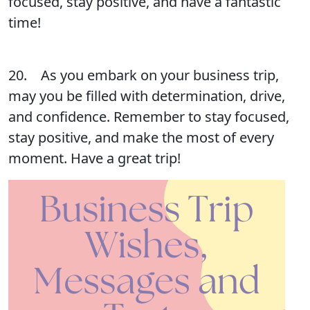
focused, stay positive, and have a fantastic
time!
20. As you embark on your business trip,
may you be filled with determination, drive,
and confidence. Remember to stay focused,
stay positive, and make the most of every
moment. Have a great trip!