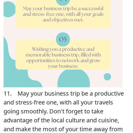
11. May your business trip be a productive
and stress-free one, with all your travels
going smoothly. Don't forget to take
advantage of the local culture and cuisine,
and make the most of your time away from