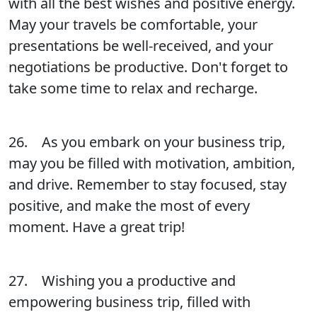
with all the best wishes and positive energy.
May your travels be comfortable, your
presentations be well-received, and your
negotiations be productive. Don't forget to
take some time to relax and recharge.
26. As you embark on your business trip,
may you be filled with motivation, ambition,
and drive. Remember to stay focused, stay
positive, and make the most of every
moment. Have a great trip!
27. Wishing you a productive and
empowering business trip, filled with