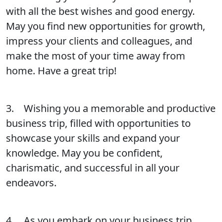
with all the best wishes and good energy.
May you find new opportunities for growth,
impress your clients and colleagues, and
make the most of your time away from
home. Have a great trip!
3. Wishing you a memorable and productive
business trip, filled with opportunities to
showcase your skills and expand your
knowledge. May you be confident,
charismatic, and successful in all your
endeavors.
4. As you embark on your business trip,