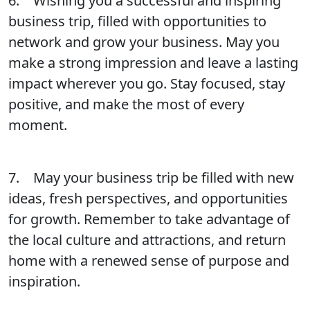
6. Wishing you a successful and inspiring
business trip, filled with opportunities to
network and grow your business. May you
make a strong impression and leave a lasting
impact wherever you go. Stay focused, stay
positive, and make the most of every
moment.
7. May your business trip be filled with new
ideas, fresh perspectives, and opportunities
for growth. Remember to take advantage of
the local culture and attractions, and return
home with a renewed sense of purpose and
inspiration.