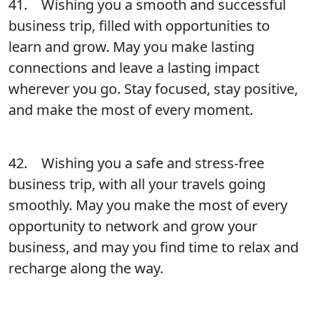
41. Wishing you a smooth and successful
business trip, filled with opportunities to
learn and grow. May you make lasting
connections and leave a lasting impact
wherever you go. Stay focused, stay positive,
and make the most of every moment.
42. Wishing you a safe and stress-free
business trip, with all your travels going
smoothly. May you make the most of every
opportunity to network and grow your
business, and may you find time to relax and
recharge along the way.