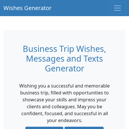
Wishes Generator
Business Trip Wishes,
Messages and Texts
Generator
Wishing you a successful and memorable
business trip, filled with opportunities to
showcase your skills and impress your
clients and colleagues. May you be
confident, focused, and successful in all
your endeavors.