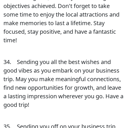
objectives achieved. Don't forget to take
some time to enjoy the local attractions and
make memories to last a lifetime. Stay
focused, stay positive, and have a fantastic
time!
34. Sending you all the best wishes and
good vibes as you embark on your business
trip. May you make meaningful connections,
find new opportunities for growth, and leave
a lasting impression wherever you go. Have a
good trip!
35. Sending you off on your business trip