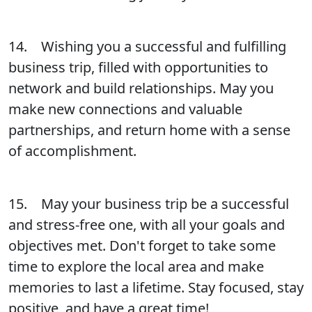
14. Wishing you a successful and fulfilling
business trip, filled with opportunities to
network and build relationships. May you
make new connections and valuable
partnerships, and return home with a sense
of accomplishment.
15. May your business trip be a successful
and stress-free one, with all your goals and
objectives met. Don't forget to take some
time to explore the local area and make
memories to last a lifetime. Stay focused, stay
positive, and have a great time!