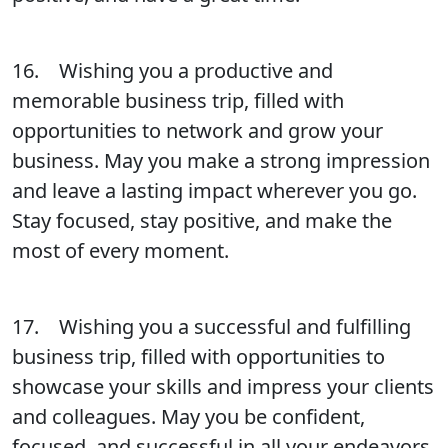
16. Wishing you a productive and
memorable business trip, filled with
opportunities to network and grow your
business. May you make a strong impression
and leave a lasting impact wherever you go.
Stay focused, stay positive, and make the
most of every moment.
17. Wishing you a successful and fulfilling
business trip, filled with opportunities to
showcase your skills and impress your clients
and colleagues. May you be confident,
focused, and successful in all your endeavors.