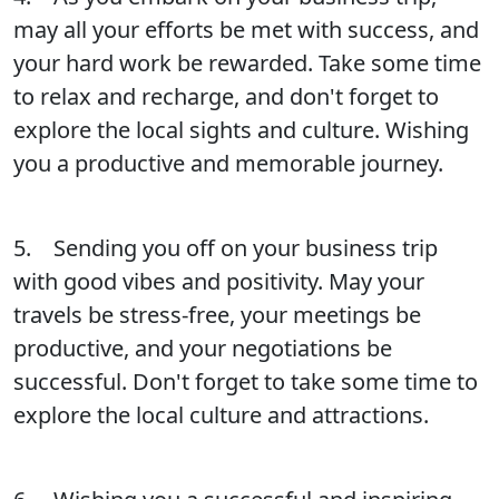
may all your efforts be met with success, and
your hard work be rewarded. Take some time
to relax and recharge, and don't forget to
explore the local sights and culture. Wishing
you a productive and memorable journey.
5. Sending you off on your business trip
with good vibes and positivity. May your
travels be stress-free, your meetings be
productive, and your negotiations be
successful. Don't forget to take some time to
explore the local culture and attractions.