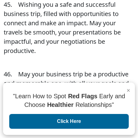
45. Wishing you a safe and successful
business trip, filled with opportunities to
connect and make an impact. May your
travels be smooth, your presentations be
impactful, and your negotiations be
productive.
46. May your business trip be a productive
and memorable one, with all your goals and
×
objectives met. Don't forget to take some
"Learn How to Spot
Red Flags
Early and
time to explore the local area and make
Choose
Healthier
Relationships"
memories to last a lifetime. Stay focused, stay
positive, and have a great time!
Click Here