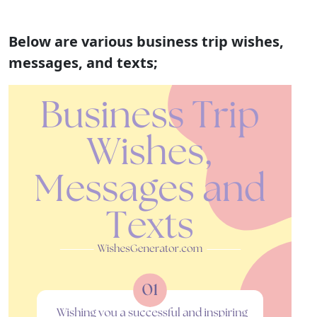
Below are various business trip wishes,
messages, and texts;