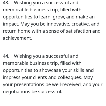
43. Wishing you a successful and
memorable business trip, filled with
opportunities to learn, grow, and make an
impact. May you be innovative, creative, and
return home with a sense of satisfaction and
achievement.
44. Wishing you a successful and
memorable business trip, filled with
opportunities to showcase your skills and
impress your clients and colleagues. May
your presentations be well-received, and your
negotiations be successful.