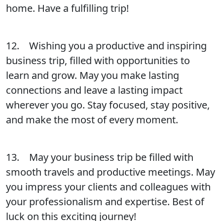
home. Have a fulfilling trip!
12. Wishing you a productive and inspiring
business trip, filled with opportunities to
learn and grow. May you make lasting
connections and leave a lasting impact
wherever you go. Stay focused, stay positive,
and make the most of every moment.
13. May your business trip be filled with
smooth travels and productive meetings. May
you impress your clients and colleagues with
your professionalism and expertise. Best of
luck on this exciting journey!