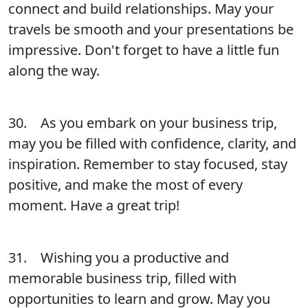
connect and build relationships. May your
travels be smooth and your presentations be
impressive. Don't forget to have a little fun
along the way.
30. As you embark on your business trip,
may you be filled with confidence, clarity, and
inspiration. Remember to stay focused, stay
positive, and make the most of every
moment. Have a great trip!
31. Wishing you a productive and
memorable business trip, filled with
opportunities to learn and grow. May you