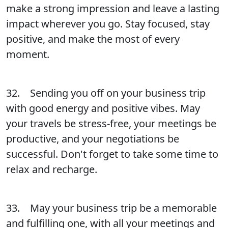
make a strong impression and leave a lasting
impact wherever you go. Stay focused, stay
positive, and make the most of every
moment.
32. Sending you off on your business trip
with good energy and positive vibes. May
your travels be stress-free, your meetings be
productive, and your negotiations be
successful. Don't forget to take some time to
relax and recharge.
33. May your business trip be a memorable
and fulfilling one, with all your meetings and