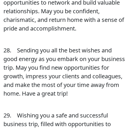
opportunities to network and build valuable
relationships. May you be confident,
charismatic, and return home with a sense of
pride and accomplishment.
28. Sending you all the best wishes and
good energy as you embark on your business
trip. May you find new opportunities for
growth, impress your clients and colleagues,
and make the most of your time away from
home. Have a great trip!
29. Wishing you a safe and successful
business trip, filled with opportunities to