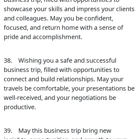
showcase your skills and impress your clients
and colleagues. May you be confident,
focused, and return home with a sense of
pride and accomplishment.
38. Wishing you a safe and successful
business trip, filled with opportunities to
connect and build relationships. May your
travels be comfortable, your presentations be
well-received, and your negotiations be
productive.
39. May this business trip bring new