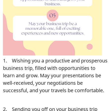
1. Wishing you a productive and prosperous
business trip, filled with opportunities to
learn and grow. May your presentations be
well-received, your negotiations be
successful, and your travels be comfortable.
2. Sending you off on your business trip