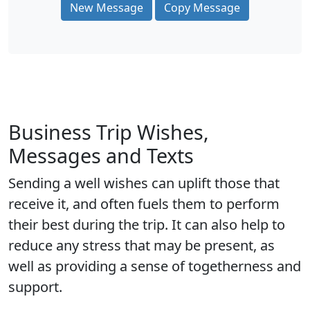
New Message
Copy Message
Business Trip Wishes,
Messages and Texts
Sending a well wishes can uplift those that
receive it, and often fuels them to perform
their best during the trip. It can also help to
reduce any stress that may be present, as
well as providing a sense of togetherness and
support.