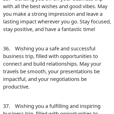
with all the best wishes and good vibes. May
you make a strong impression and leave a
lasting impact wherever you go. Stay focused,
stay positive, and have a fantastic time!
36. Wishing you a safe and successful
business trip, filled with opportunities to
connect and build relationships. May your
travels be smooth, your presentations be
impactful, and your negotiations be
productive.
37. Wishing you a fulfilling and inspiring
business trip, filled with opportunities to