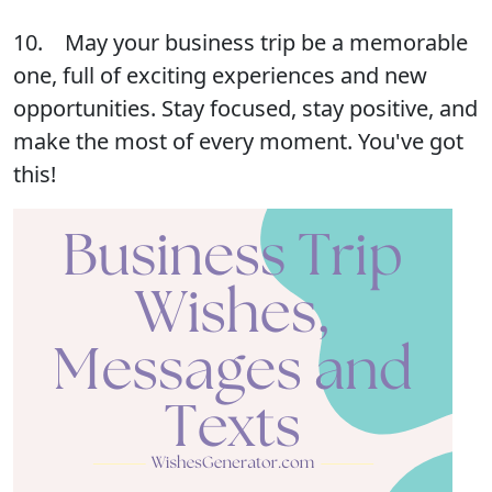
10. May your business trip be a memorable
one, full of exciting experiences and new
opportunities. Stay focused, stay positive, and
make the most of every moment. You've got
this!