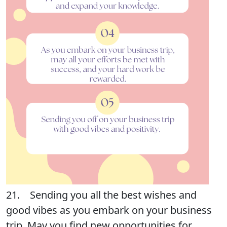
21. Sending you all the best wishes and
good vibes as you embark on your business
trip. May you find new opportunities for