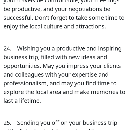
your travels be comfortable, your meetings
be productive, and your negotiations be
successful. Don't forget to take some time to
enjoy the local culture and attractions.
24. Wishing you a productive and inspiring
business trip, filled with new ideas and
opportunities. May you impress your clients
and colleagues with your expertise and
professionalism, and may you find time to
explore the local area and make memories to
last a lifetime.
25. Sending you off on your business trip