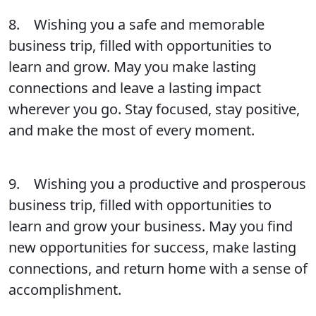
8. Wishing you a safe and memorable
business trip, filled with opportunities to
learn and grow. May you make lasting
connections and leave a lasting impact
wherever you go. Stay focused, stay positive,
and make the most of every moment.
9. Wishing you a productive and prosperous
business trip, filled with opportunities to
learn and grow your business. May you find
new opportunities for success, make lasting
connections, and return home with a sense of
accomplishment.