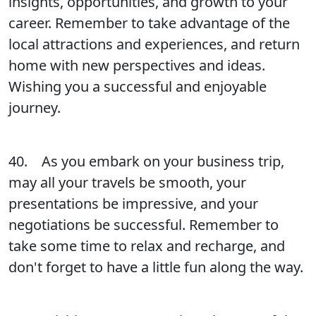
insights, opportunities, and growth to your
career. Remember to take advantage of the
local attractions and experiences, and return
home with new perspectives and ideas.
Wishing you a successful and enjoyable
journey.
40. As you embark on your business trip,
may all your travels be smooth, your
presentations be impressive, and your
negotiations be successful. Remember to
take some time to relax and recharge, and
don't forget to have a little fun along the way.