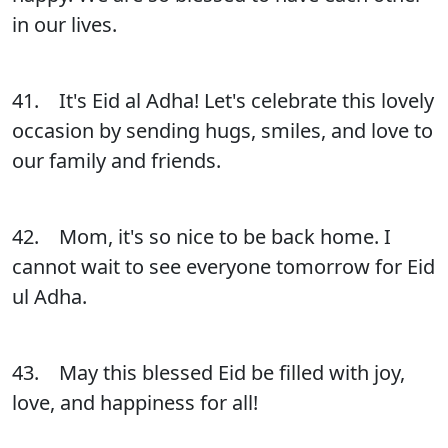
in our lives.
41. It's Eid al Adha! Let's celebrate this lovely
occasion by sending hugs, smiles, and love to
our family and friends.
42. Mom, it's so nice to be back home. I
cannot wait to see everyone tomorrow for Eid
ul Adha.
43. May this blessed Eid be filled with joy,
love, and happiness for all!