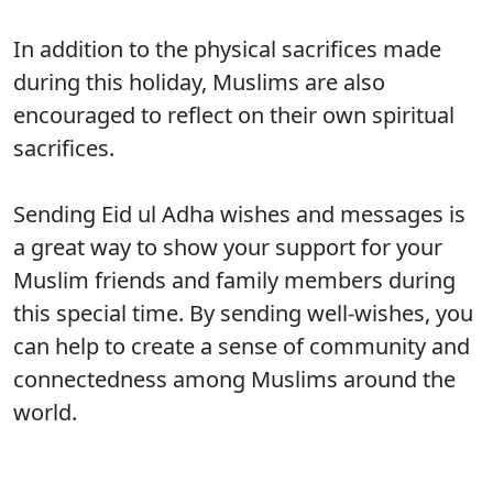
In addition to the physical sacrifices made
during this holiday, Muslims are also
encouraged to reflect on their own spiritual
sacrifices.
Sending Eid ul Adha wishes and messages is
a great way to show your support for your
Muslim friends and family members during
this special time. By sending well-wishes, you
can help to create a sense of community and
connectedness among Muslims around the
world.