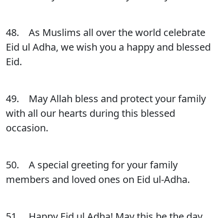
48. As Muslims all over the world celebrate
Eid ul Adha, we wish you a happy and blessed
Eid.
49. May Allah bless and protect your family
with all our hearts during this blessed
occasion.
50. A special greeting for your family
members and loved ones on Eid ul-Adha.
51. Happy Eid ul Adha! May this be the day