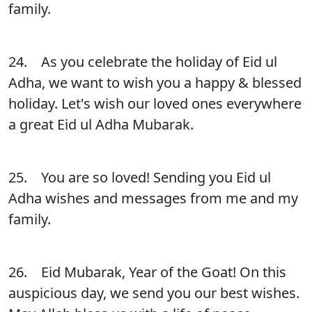
family.
24. As you celebrate the holiday of Eid ul
Adha, we want to wish you a happy & blessed
holiday. Let's wish our loved ones everywhere
a great Eid ul Adha Mubarak.
25. You are so loved! Sending you Eid ul
Adha wishes and messages from me and my
family.
26. Eid Mubarak, Year of the Goat! On this
auspicious day, we send you our best wishes.