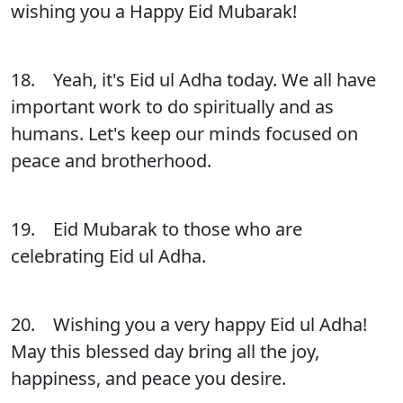
wishing you a Happy Eid Mubarak!
18. Yeah, it's Eid ul Adha today. We all have
important work to do spiritually and as
humans. Let's keep our minds focused on
peace and brotherhood.
19. Eid Mubarak to those who are
celebrating Eid ul Adha.
20. Wishing you a very happy Eid ul Adha!
May this blessed day bring all the joy,
happiness, and peace you desire.