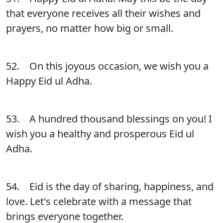
that everyone receives all their wishes and
prayers, no matter how big or small.
52. On this joyous occasion, we wish you a
Happy Eid ul Adha.
53. A hundred thousand blessings on you! I
wish you a healthy and prosperous Eid ul
Adha.
54. Eid is the day of sharing, happiness, and
love. Let's celebrate with a message that
brings everyone together.