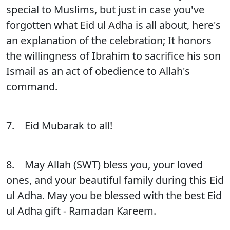
special to Muslims, but just in case you've
forgotten what Eid ul Adha is all about, here's
an explanation of the celebration; It honors
the willingness of Ibrahim to sacrifice his son
Ismail as an act of obedience to Allah's
command.
7. Eid Mubarak to all!
8. May Allah (SWT) bless you, your loved
ones, and your beautiful family during this Eid
ul Adha. May you be blessed with the best Eid
ul Adha gift - Ramadan Kareem.