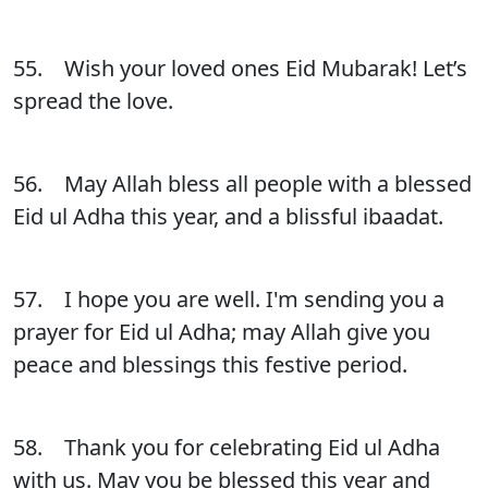
55. Wish your loved ones Eid Mubarak! Let’s
spread the love.
56. May Allah bless all people with a blessed
Eid ul Adha this year, and a blissful ibaadat.
57. I hope you are well. I'm sending you a
prayer for Eid ul Adha; may Allah give you
peace and blessings this festive period.
58. Thank you for celebrating Eid ul Adha
with us. May you be blessed this year and