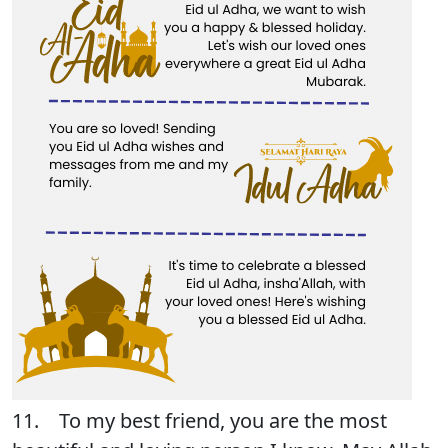
11. To my best friend, you are the most