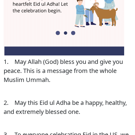
1. May Allah (God) bless you and give you
peace. This is a message from the whole
Muslim Ummah.
2. May this Eid ul Adha be a happy, healthy,
and extremely blessed one.
3. To everyone celebrating Eid in the US, we