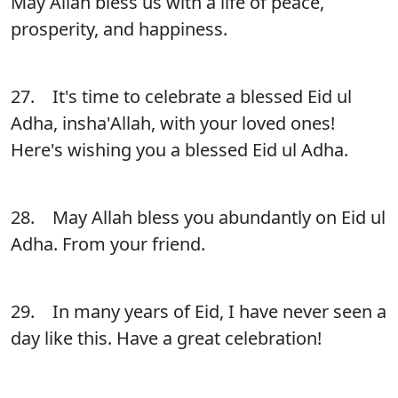
May Allah bless us with a life of peace,
prosperity, and happiness.
27. It's time to celebrate a blessed Eid ul
Adha, insha'Allah, with your loved ones!
Here's wishing you a blessed Eid ul Adha.
28. May Allah bless you abundantly on Eid ul
Adha. From your friend.
29. In many years of Eid, I have never seen a
day like this. Have a great celebration!