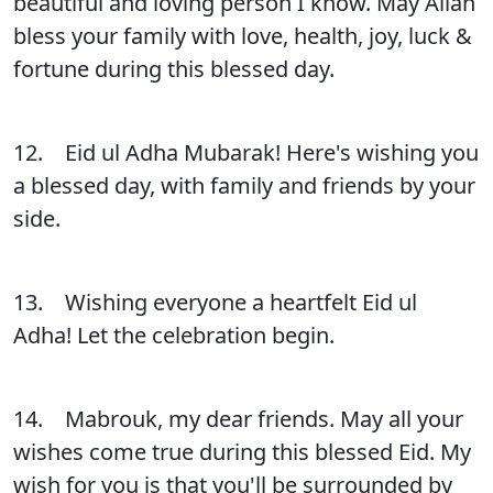
beautiful and loving person I know. May Allah
bless your family with love, health, joy, luck &
fortune during this blessed day.
12. Eid ul Adha Mubarak! Here's wishing you
a blessed day, with family and friends by your
side.
13. Wishing everyone a heartfelt Eid ul
Adha! Let the celebration begin.
14. Mabrouk, my dear friends. May all your
wishes come true during this blessed Eid. My
wish for you is that you'll be surrounded by