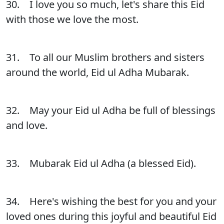
30. I love you so much, let's share this Eid
with those we love the most.
31. To all our Muslim brothers and sisters
around the world, Eid ul Adha Mubarak.
32. May your Eid ul Adha be full of blessings
and love.
33. Mubarak Eid ul Adha (a blessed Eid).
34. Here's wishing the best for you and your
loved ones during this joyful and beautiful Eid