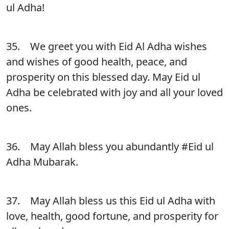
ul Adha!
35. We greet you with Eid Al Adha wishes
and wishes of good health, peace, and
prosperity on this blessed day. May Eid ul
Adha be celebrated with joy and all your loved
ones.
36. May Allah bless you abundantly #Eid ul
Adha Mubarak.
37. May Allah bless us this Eid ul Adha with
love, health, good fortune, and prosperity for