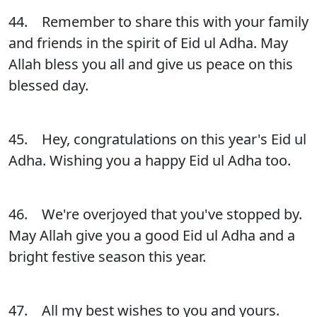
44. Remember to share this with your family
and friends in the spirit of Eid ul Adha. May
Allah bless you all and give us peace on this
blessed day.
45. Hey, congratulations on this year's Eid ul
Adha. Wishing you a happy Eid ul Adha too.
46. We're overjoyed that you've stopped by.
May Allah give you a good Eid ul Adha and a
bright festive season this year.
47. All my best wishes to you and yours.