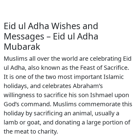
Eid ul Adha Wishes and
Messages – Eid ul Adha
Mubarak
Muslims all over the world are celebrating Eid
ul Adha, also known as the Feast of Sacrifice.
It is one of the two most important Islamic
holidays, and celebrates Abraham’s
willingness to sacrifice his son Ishmael upon
God’s command. Muslims commemorate this
holiday by sacrificing an animal, usually a
lamb or goat, and donating a large portion of
the meat to charity.