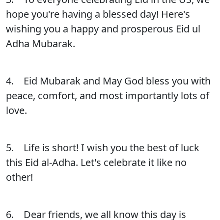
hope you're having a blessed day! Here's
wishing you a happy and prosperous Eid ul
Adha Mubarak.
4. Eid Mubarak and May God bless you with
peace, comfort, and most importantly lots of
love.
5. Life is short! I wish you the best of luck
this Eid al-Adha. Let's celebrate it like no
other!
6. Dear friends, we all know this day is