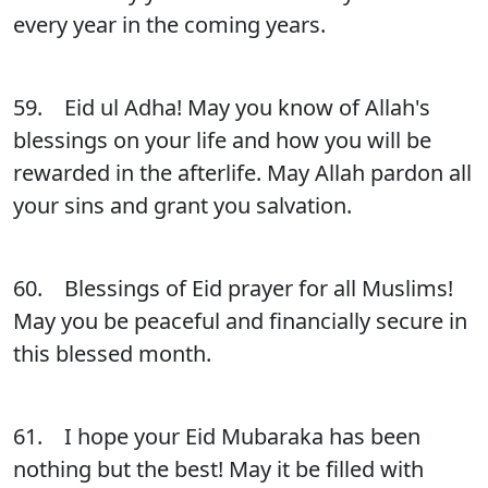
every year in the coming years.
59. Eid ul Adha! May you know of Allah's
blessings on your life and how you will be
rewarded in the afterlife. May Allah pardon all
your sins and grant you salvation.
60. Blessings of Eid prayer for all Muslims!
May you be peaceful and financially secure in
this blessed month.
61. I hope your Eid Mubaraka has been
nothing but the best! May it be filled with