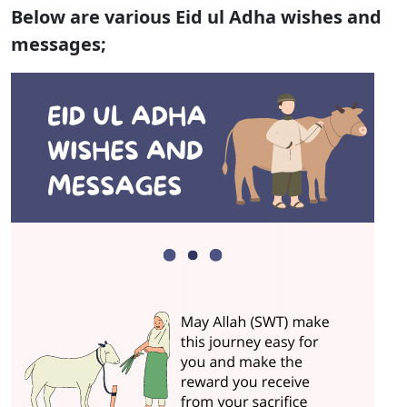
Below are various Eid ul Adha wishes and
messages;