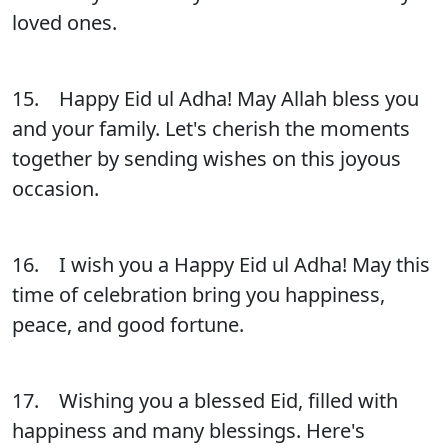
loved ones.
15. Happy Eid ul Adha! May Allah bless you
and your family. Let's cherish the moments
together by sending wishes on this joyous
occasion.
16. I wish you a Happy Eid ul Adha! May this
time of celebration bring you happiness,
peace, and good fortune.
17. Wishing you a blessed Eid, filled with
happiness and many blessings. Here's