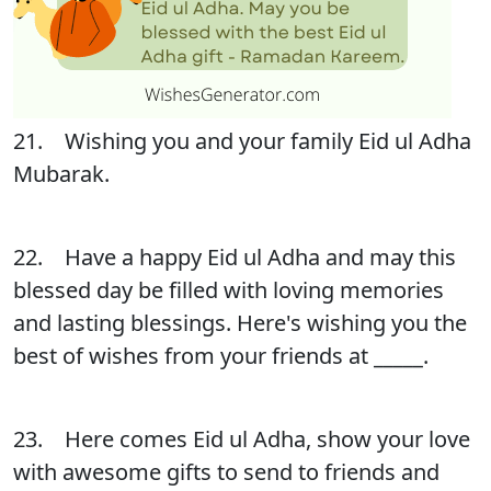
21. Wishing you and your family Eid ul Adha
Mubarak.
22. Have a happy Eid ul Adha and may this
blessed day be filled with loving memories
and lasting blessings. Here's wishing you the
best of wishes from your friends at _____.
23. Here comes Eid ul Adha, show your love
with awesome gifts to send to friends and