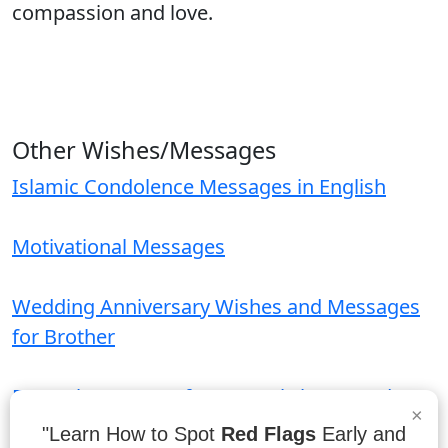
compassion and love.
Other Wishes/Messages
Islamic Condolence Messages in English
Motivational Messages
Wedding Anniversary Wishes and Messages
for Brother
Funeral Messages for Funeral Flower and
×
Card
"Learn How to Spot
Red Flags
Early and