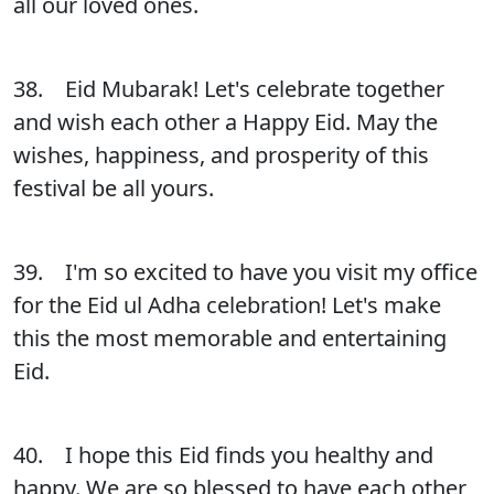
all our loved ones.
38. Eid Mubarak! Let's celebrate together
and wish each other a Happy Eid. May the
wishes, happiness, and prosperity of this
festival be all yours.
39. I'm so excited to have you visit my office
for the Eid ul Adha celebration! Let's make
this the most memorable and entertaining
Eid.
40. I hope this Eid finds you healthy and
happy. We are so blessed to have each other