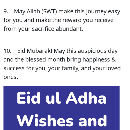
9. May Allah (SWT) make this journey easy
for you and make the reward you receive
from your sacrifice abundant.
10. Eid Mubarak! May this auspicious day
and the blessed month bring happiness &
success for you, your family, and your loved
ones.