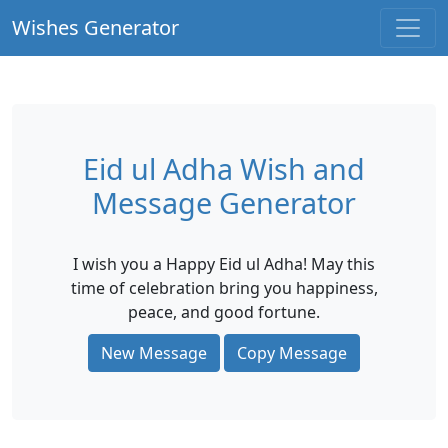
Wishes Generator
Eid ul Adha Wish and
Message Generator
I wish you a Happy Eid ul Adha! May this
time of celebration bring you happiness,
peace, and good fortune.
New Message
Copy Message