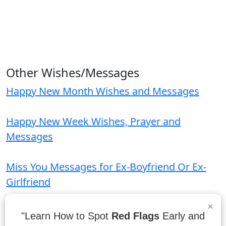
Other Wishes/Messages
Happy New Month Wishes and Messages
Happy New Week Wishes, Prayer and
Messages
Miss You Messages for Ex-Boyfriend Or Ex-
Girlfriend
×
Parents Day Wishes and Messages
"Learn How to Spot
Red Flags
Early and