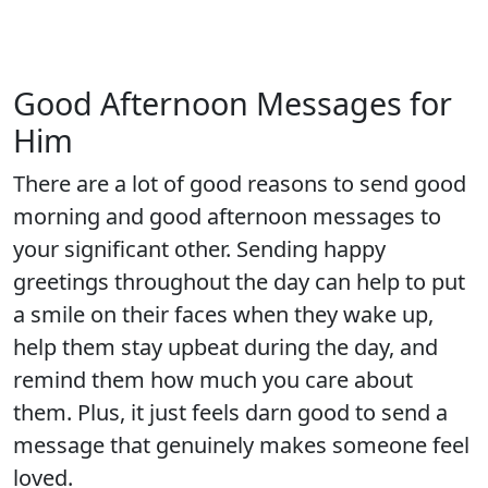
Good Afternoon Messages for
Him
There are a lot of good reasons to send good
morning and good afternoon messages to
your significant other. Sending happy
greetings throughout the day can help to put
a smile on their faces when they wake up,
help them stay upbeat during the day, and
remind them how much you care about
them. Plus, it just feels darn good to send a
message that genuinely makes someone feel
loved.