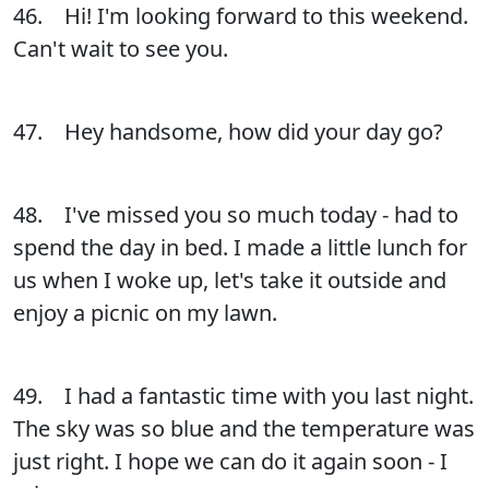
46. Hi! I'm looking forward to this weekend.
Can't wait to see you.
47. Hey handsome, how did your day go?
48. I've missed you so much today - had to
spend the day in bed. I made a little lunch for
us when I woke up, let's take it outside and
enjoy a picnic on my lawn.
49. I had a fantastic time with you last night.
The sky was so blue and the temperature was
just right. I hope we can do it again soon - I