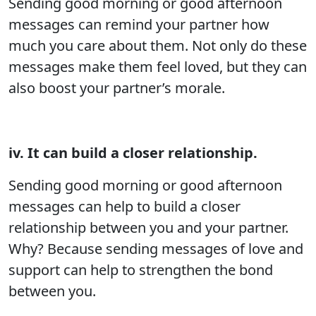
Sending good morning or good afternoon
messages can remind your partner how
much you care about them. Not only do these
messages make them feel loved, but they can
also boost your partner’s morale.
iv. It can build a closer relationship.
Sending good morning or good afternoon
messages can help to build a closer
relationship between you and your partner.
Why? Because sending messages of love and
support can help to strengthen the bond
between you.