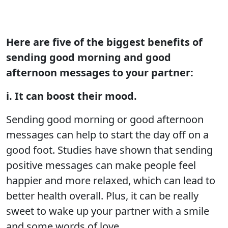
Here are five of the biggest benefits of
sending good morning and good
afternoon messages to your partner:
i. It can boost their mood.
Sending good morning or good afternoon
messages can help to start the day off on a
good foot. Studies have shown that sending
positive messages can make people feel
happier and more relaxed, which can lead to
better health overall. Plus, it can be really
sweet to wake up your partner with a smile
and some words of love.