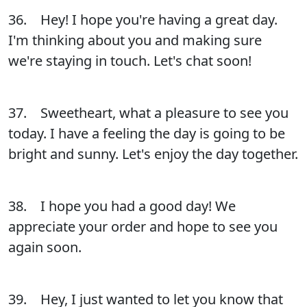
36. Hey! I hope you're having a great day.
I'm thinking about you and making sure
we're staying in touch. Let's chat soon!
37. Sweetheart, what a pleasure to see you
today. I have a feeling the day is going to be
bright and sunny. Let's enjoy the day together.
38. I hope you had a good day! We
appreciate your order and hope to see you
again soon.
39. Hey, I just wanted to let you know that