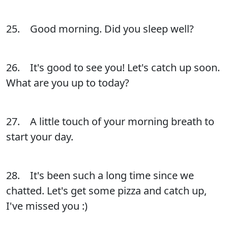
25. Good morning. Did you sleep well?
26. It's good to see you! Let's catch up soon.
What are you up to today?
27. A little touch of your morning breath to
start your day.
28. It's been such a long time since we
chatted. Let's get some pizza and catch up,
I've missed you :)