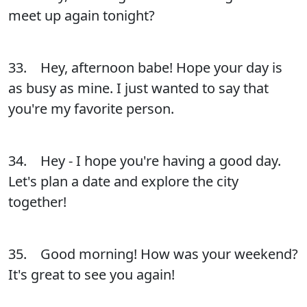
meet up again tonight?
33. Hey, afternoon babe! Hope your day is
as busy as mine. I just wanted to say that
you're my favorite person.
34. Hey - I hope you're having a good day.
Let's plan a date and explore the city
together!
35. Good morning! How was your weekend?
It's great to see you again!