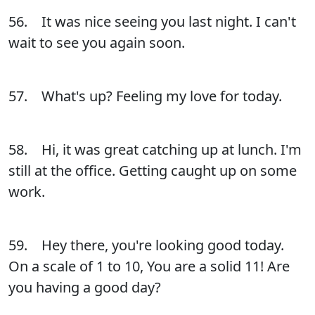
56. It was nice seeing you last night. I can't
wait to see you again soon.
57. What's up? Feeling my love for today.
58. Hi, it was great catching up at lunch. I'm
still at the office. Getting caught up on some
work.
59. Hey there, you're looking good today.
On a scale of 1 to 10, You are a solid 11! Are
you having a good day?