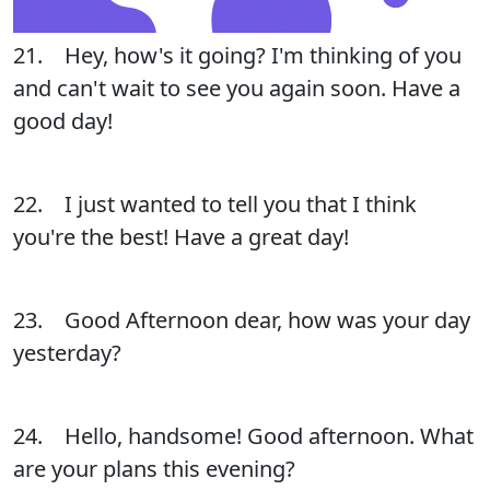
21. Hey, how's it going? I'm thinking of you
and can't wait to see you again soon. Have a
good day!
22. I just wanted to tell you that I think
you're the best! Have a great day!
23. Good Afternoon dear, how was your day
yesterday?
24. Hello, handsome! Good afternoon. What
are your plans this evening?