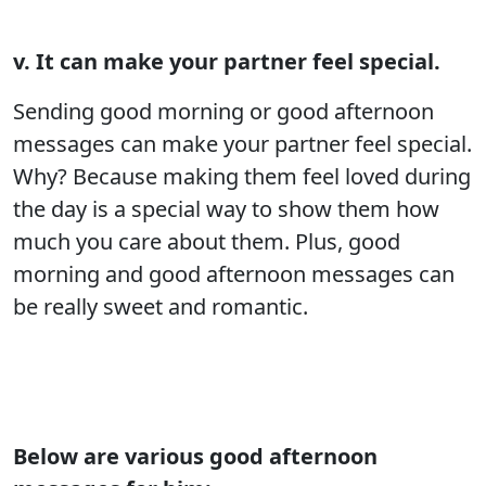
v. It can make your partner feel special.
Sending good morning or good afternoon
messages can make your partner feel special.
Why? Because making them feel loved during
the day is a special way to show them how
much you care about them. Plus, good
morning and good afternoon messages can
be really sweet and romantic.
Below are various good afternoon