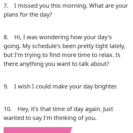
7. I missed you this morning. What are your
plans for the day?
8. Hi, I was wondering how your day's
going. My schedule's been pretty tight lately,
but I'm trying to find more time to relax. Is
there anything you want to talk about?
9. I wish I could make your day brighter.
10. Hey, it's that time of day again. Just
wanted to say I'm thinking of you.