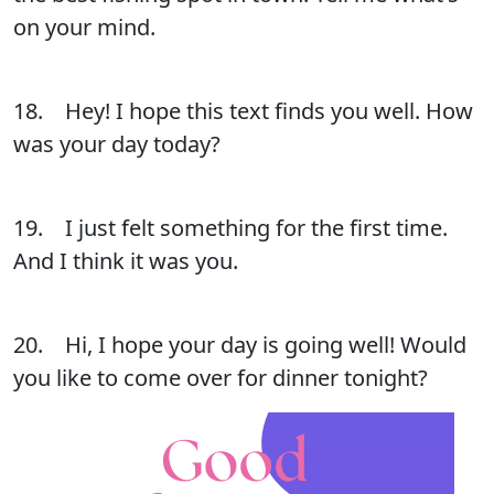
on your mind.
18. Hey! I hope this text finds you well. How
was your day today?
19. I just felt something for the first time.
And I think it was you.
20. Hi, I hope your day is going well! Would
you like to come over for dinner tonight?