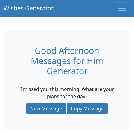
Wishes Generator
Good Afternoon
Messages for Him
Generator
I missed you this morning. What are your
plans for the day?
New Message
Copy Message