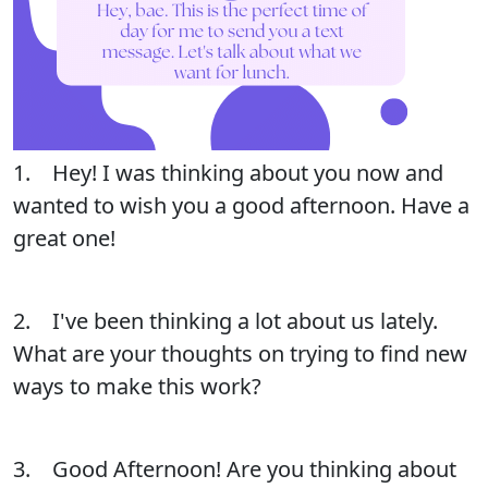
1. Hey! I was thinking about you now and
wanted to wish you a good afternoon. Have a
great one!
2. I've been thinking a lot about us lately.
What are your thoughts on trying to find new
ways to make this work?
3. Good Afternoon! Are you thinking about