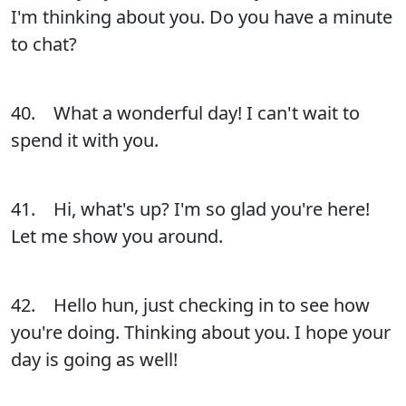
I'm thinking about you. Do you have a minute
to chat?
40. What a wonderful day! I can't wait to
spend it with you.
41. Hi, what's up? I'm so glad you're here!
Let me show you around.
42. Hello hun, just checking in to see how
you're doing. Thinking about you. I hope your
day is going as well!