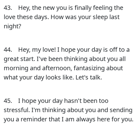
43. Hey, the new you is finally feeling the
love these days. How was your sleep last
night?
44. Hey, my love! I hope your day is off to a
great start. I've been thinking about you all
morning and afternoon, fantasizing about
what your day looks like. Let's talk.
45. I hope your day hasn't been too
stressful. I'm thinking about you and sending
you a reminder that I am always here for you.