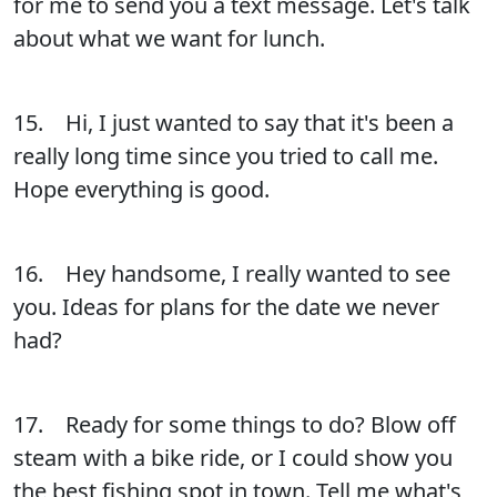
for me to send you a text message. Let's talk
about what we want for lunch.
15. Hi, I just wanted to say that it's been a
really long time since you tried to call me.
Hope everything is good.
16. Hey handsome, I really wanted to see
you. Ideas for plans for the date we never
had?
17. Ready for some things to do? Blow off
steam with a bike ride, or I could show you
the best fishing spot in town. Tell me what's