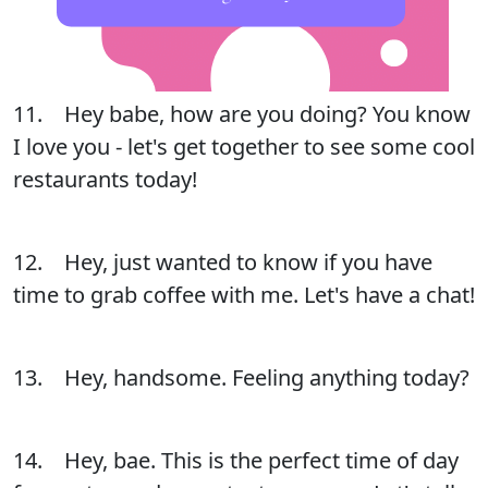
11. Hey babe, how are you doing? You know
I love you - let's get together to see some cool
restaurants today!
12. Hey, just wanted to know if you have
time to grab coffee with me. Let's have a chat!
13. Hey, handsome. Feeling anything today?
14. Hey, bae. This is the perfect time of day