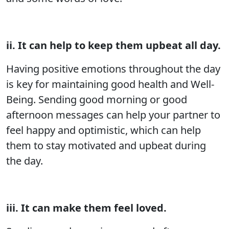
ii. It can help to keep them upbeat all day.
Having positive emotions throughout the day
is key for maintaining good health and Well-
Being. Sending good morning or good
afternoon messages can help your partner to
feel happy and optimistic, which can help
them to stay motivated and upbeat during
the day.
iii. It can make them feel loved.