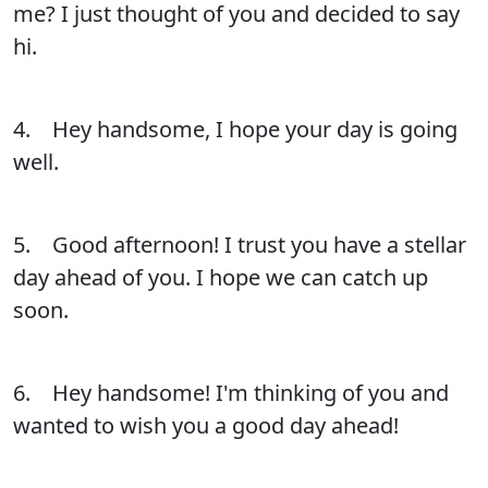
me? I just thought of you and decided to say
hi.
4. Hey handsome, I hope your day is going
well.
5. Good afternoon! I trust you have a stellar
day ahead of you. I hope we can catch up
soon.
6. Hey handsome! I'm thinking of you and
wanted to wish you a good day ahead!