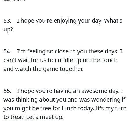
53. I hope you're enjoying your day! What's
up?
54. I'm feeling so close to you these days. I
can't wait for us to cuddle up on the couch
and watch the game together.
55. I hope you're having an awesome day. I
was thinking about you and was wondering if
you might be free for lunch today. It's my turn
to treat! Let's meet up.