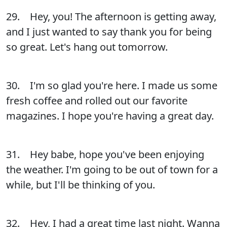
29. Hey, you! The afternoon is getting away,
and I just wanted to say thank you for being
so great. Let's hang out tomorrow.
30. I'm so glad you're here. I made us some
fresh coffee and rolled out our favorite
magazines. I hope you're having a great day.
31. Hey babe, hope you've been enjoying
the weather. I'm going to be out of town for a
while, but I'll be thinking of you.
32. Hey, I had a great time last night. Wanna