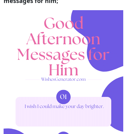
messages for him;