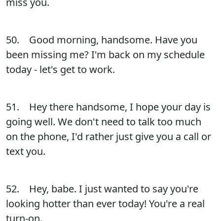
miss you.
50. Good morning, handsome. Have you
been missing me? I'm back on my schedule
today - let's get to work.
51. Hey there handsome, I hope your day is
going well. We don't need to talk too much
on the phone, I'd rather just give you a call or
text you.
52. Hey, babe. I just wanted to say you're
looking hotter than ever today! You're a real
turn-on.