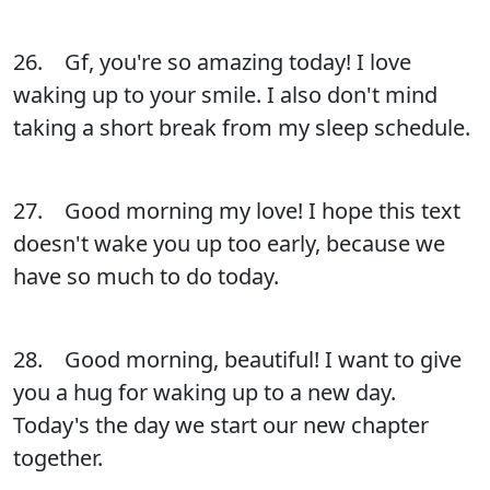
26. Gf, you're so amazing today! I love
waking up to your smile. I also don't mind
taking a short break from my sleep schedule.
27. Good morning my love! I hope this text
doesn't wake you up too early, because we
have so much to do today.
28. Good morning, beautiful! I want to give
you a hug for waking up to a new day.
Today's the day we start our new chapter
together.