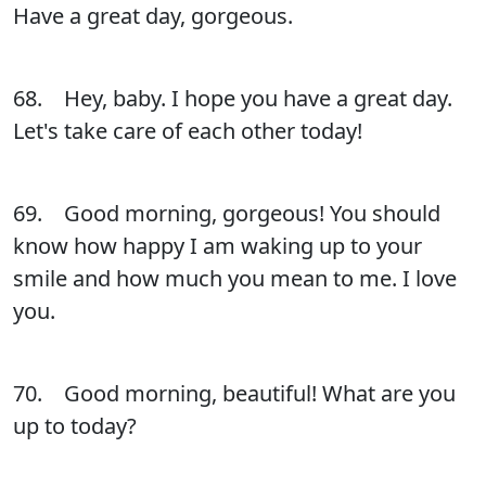
Have a great day, gorgeous.
68. Hey, baby. I hope you have a great day.
Let's take care of each other today!
69. Good morning, gorgeous! You should
know how happy I am waking up to your
smile and how much you mean to me. I love
you.
70. Good morning, beautiful! What are you
up to today?