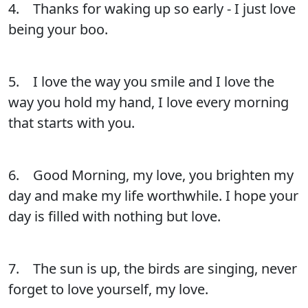
4. Thanks for waking up so early - I just love
being your boo.
5. I love the way you smile and I love the
way you hold my hand, I love every morning
that starts with you.
6. Good Morning, my love, you brighten my
day and make my life worthwhile. I hope your
day is filled with nothing but love.
7. The sun is up, the birds are singing, never
forget to love yourself, my love.