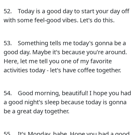
52. Today is a good day to start your day off
with some feel-good vibes. Let's do this.
53. Something tells me today's gonna be a
good day. Maybe it's because you're around.
Here, let me tell you one of my favorite
activities today - let's have coffee together.
54. Good morning, beautiful! I hope you had
a good night's sleep because today is gonna
be a great day together.
55. It's Monday, babe. Hope you had a good