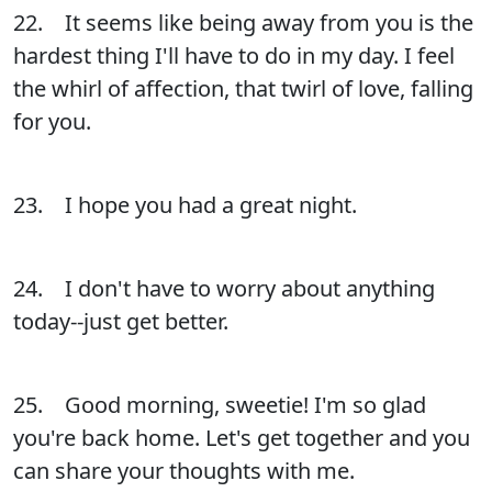
22. It seems like being away from you is the
hardest thing I'll have to do in my day. I feel
the whirl of affection, that twirl of love, falling
for you.
23. I hope you had a great night.
24. I don't have to worry about anything
today--just get better.
25. Good morning, sweetie! I'm so glad
you're back home. Let's get together and you
can share your thoughts with me.