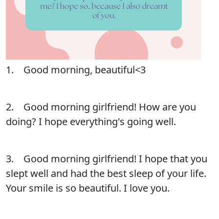
1. Good morning, beautiful<3
2. Good morning girlfriend! How are you
doing? I hope everything's going well.
3. Good morning girlfriend! I hope that you
slept well and had the best sleep of your life.
Your smile is so beautiful. I love you.