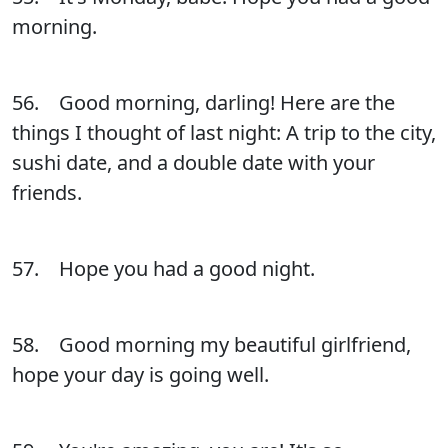
morning.
56. Good morning, darling! Here are the
things I thought of last night: A trip to the city,
sushi date, and a double date with your
friends.
57. Hope you had a good night.
58. Good morning my beautiful girlfriend,
hope your day is going well.