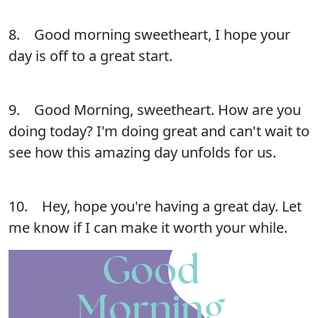
8. Good morning sweetheart, I hope your
day is off to a great start.
9. Good Morning, sweetheart. How are you
doing today? I'm doing great and can't wait to
see how this amazing day unfolds for us.
10. Hey, hope you're having a great day. Let
me know if I can make it worth your while.