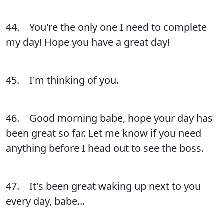
44. You're the only one I need to complete
my day! Hope you have a great day!
45. I'm thinking of you.
46. Good morning babe, hope your day has
been great so far. Let me know if you need
anything before I head out to see the boss.
47. It's been great waking up next to you
every day, babe...