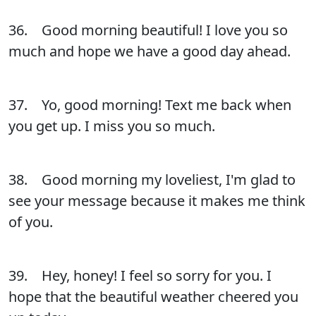
36. Good morning beautiful! I love you so
much and hope we have a good day ahead.
37. Yo, good morning! Text me back when
you get up. I miss you so much.
38. Good morning my loveliest, I'm glad to
see your message because it makes me think
of you.
39. Hey, honey! I feel so sorry for you. I
hope that the beautiful weather cheered you