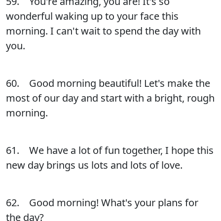
59. You're amazing, you are! It's so
wonderful waking up to your face this
morning. I can't wait to spend the day with
you.
60. Good morning beautiful! Let's make the
most of our day and start with a bright, rough
morning.
61. We have a lot of fun together, I hope this
new day brings us lots and lots of love.
62. Good morning! What's your plans for
the day?