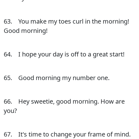
63. You make my toes curl in the morning!
Good morning!
64. I hope your day is off to a great start!
65. Good morning my number one.
66. Hey sweetie, good morning. How are
you?
67. It's time to change your frame of mind.