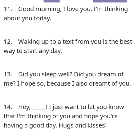
11. Good morning, I love you. I'm thinking
about you today.
12. Waking up to a text from you is the best
way to start any day.
13. Did you sleep well? Did you dream of
me? I hope so, because I also dreamt of you.
14. Hey, _____! I just want to let you know
that I'm thinking of you and hope you're
having a good day. Hugs and kisses!