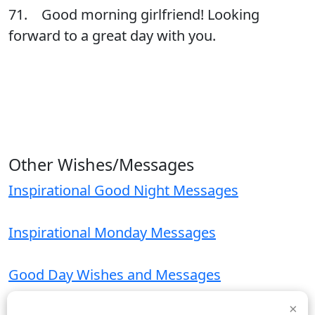
71. Good morning girlfriend! Looking
forward to a great day with you.
Other Wishes/Messages
Inspirational Good Night Messages
Inspirational Monday Messages
Good Day Wishes and Messages
×