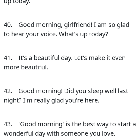
up today.
40. Good morning, girlfriend! I am so glad
to hear your voice. What's up today?
41. It's a beautiful day. Let's make it even
more beautiful.
42. Good morning! Did you sleep well last
night? I'm really glad you're here.
43. 'Good morning' is the best way to start a
wonderful day with someone you love.