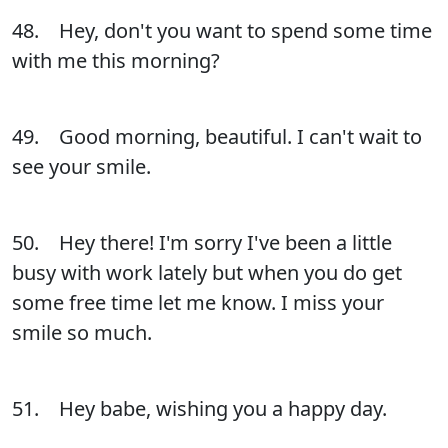
48. Hey, don't you want to spend some time
with me this morning?
49. Good morning, beautiful. I can't wait to
see your smile.
50. Hey there! I'm sorry I've been a little
busy with work lately but when you do get
some free time let me know. I miss your
smile so much.
51. Hey babe, wishing you a happy day.