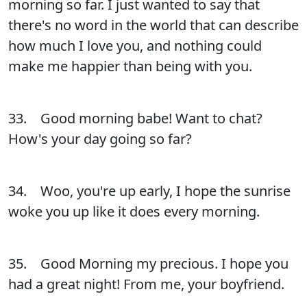
morning so far. I just wanted to say that
there's no word in the world that can describe
how much I love you, and nothing could
make me happier than being with you.
33. Good morning babe! Want to chat?
How's your day going so far?
34. Woo, you're up early, I hope the sunrise
woke you up like it does every morning.
35. Good Morning my precious. I hope you
had a great night! From me, your boyfriend.