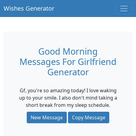
Wishes Generator
Good Morning
Messages For Girlfriend
Generator
Gf, you're so amazing today! I love waking
up to your smile. I also don't mind taking a
short break from my sleep schedule.
New Message
Copy Message