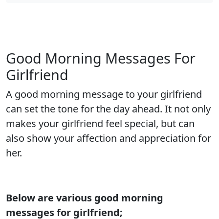
Good Morning Messages For
Girlfriend
A good morning message to your girlfriend
can set the tone for the day ahead. It not only
makes your girlfriend feel special, but can
also show your affection and appreciation for
her.
Below are various good morning
messages for girlfriend;