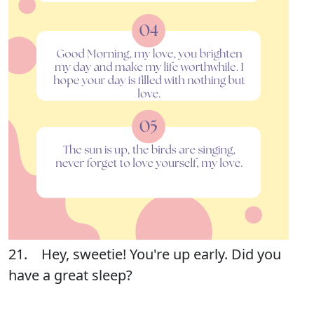
21. Hey, sweetie! You're up early. Did you
have a great sleep?