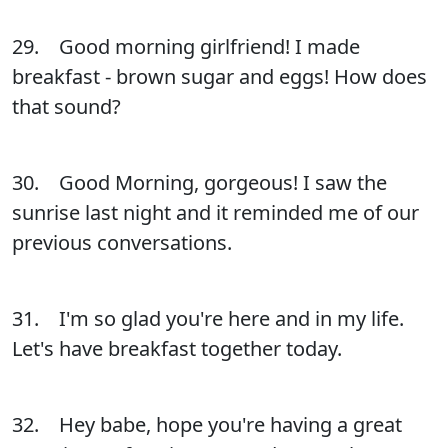
29. Good morning girlfriend! I made
breakfast - brown sugar and eggs! How does
that sound?
30. Good Morning, gorgeous! I saw the
sunrise last night and it reminded me of our
previous conversations.
31. I'm so glad you're here and in my life.
Let's have breakfast together today.
32. Hey babe, hope you're having a great