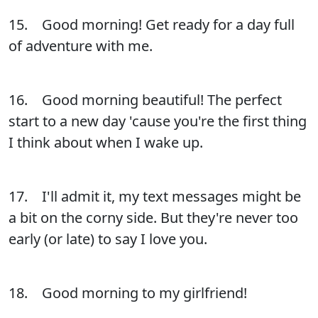
15. Good morning! Get ready for a day full
of adventure with me.
16. Good morning beautiful! The perfect
start to a new day 'cause you're the first thing
I think about when I wake up.
17. I'll admit it, my text messages might be
a bit on the corny side. But they're never too
early (or late) to say I love you.
18. Good morning to my girlfriend!