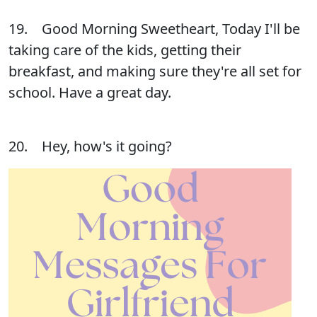
19. Good Morning Sweetheart, Today I'll be
taking care of the kids, getting their
breakfast, and making sure they're all set for
school. Have a great day.
20. Hey, how's it going?