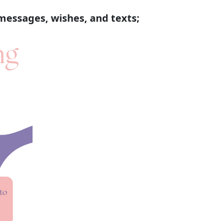
messages, wishes, and texts;