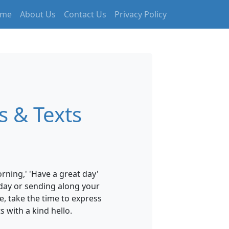
me
About Us
Contact Us
Privacy Policy
 & Texts
ning,' 'Have a great day'
hday or sending along your
e, take the time to express
 with a kind hello.