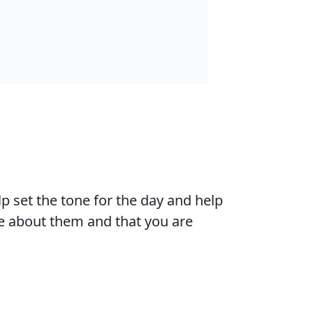
 set the tone for the day and help
are about them and that you are