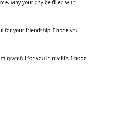
me. May your day be filled with
l for your friendship. I hope you
 grateful for you in my life. I hope