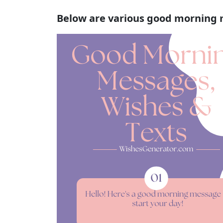
Below are various good morning 