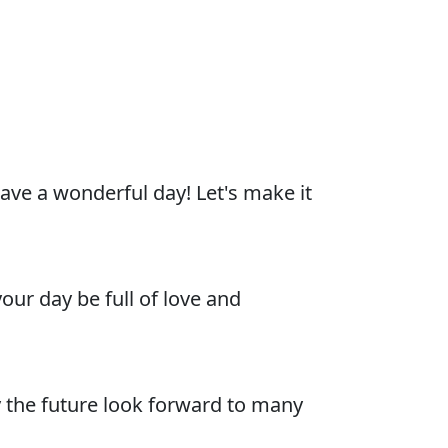
ave a wonderful day! Let's make it
ur day be full of love and
 the future look forward to many