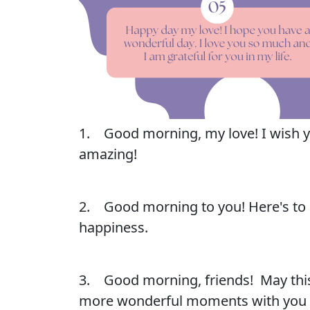
1. Good morning, my love! I wish yo
amazing!
2. Good morning to you! Here's to a
happiness.
3. Good morning, friends! May this
more wonderful moments with you a