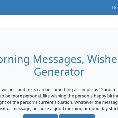
Ho
rning Messages, Wishes
Generator
ishes, and texts can be something as simple as 'Good mor
 also be more personal, like wishing the person a happy birt
ght of the person's current situation. Whatever the messag
a text or message, because a good morning or good day starts