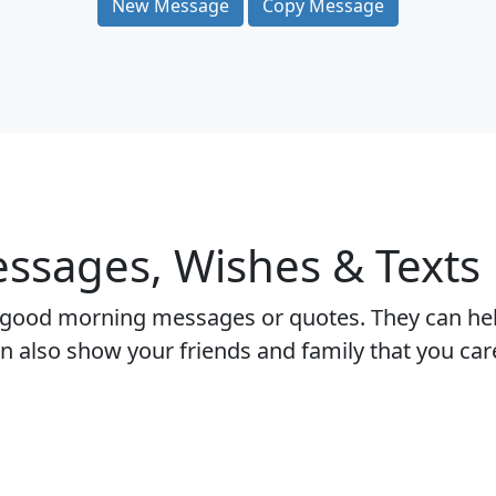
New Message
Copy Message
sages, Wishes & Texts
 good morning messages or quotes. They can help
 can also show your friends and family that you c