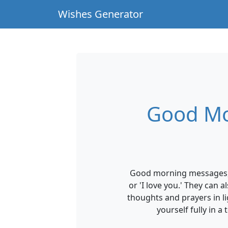
Wishes Generator
Good Mo
Good morning messages, w
or 'I love you.' They can
thoughts and prayers in li
yourself fully in 