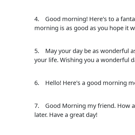
4. Good morning! Here's to a fantast
morning is as good as you hope it wi
5. May your day be as wonderful as 
your life. Wishing you a wonderful da
6. Hello! Here's a good morning me
7. Good Morning my friend. How are 
later. Have a great day!