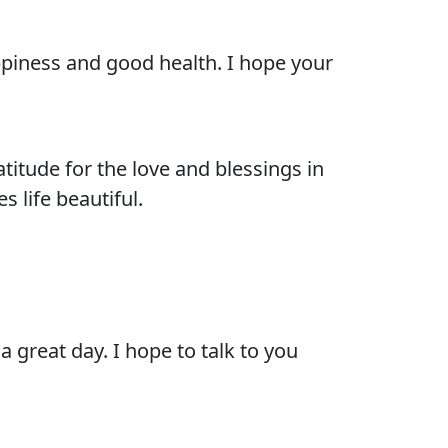
appiness and good health. I hope your
itude for the love and blessings in
s life beautiful.
 great day. I hope to talk to you