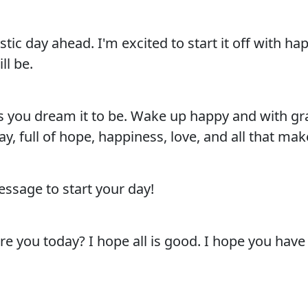
ic day ahead. I'm excited to start it off with h
ll be.
you dream it to be. Wake up happy and with grat
y, full of hope, happiness, love, and all that make
ssage to start your day!
you today? I hope all is good. I hope you have a