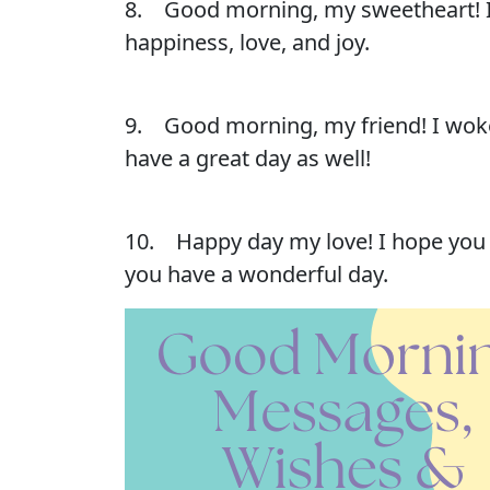
8. Good morning, my sweetheart! I l
happiness, love, and joy.
9. Good morning, my friend! I woke 
have a great day as well!
10. Happy day my love! I hope you h
you have a wonderful day.