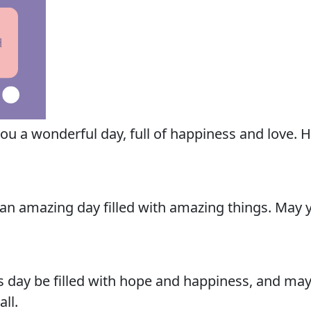
u a wonderful day, full of happiness and love. H
n amazing day filled with amazing things. May yo
 day be filled with hope and happiness, and may
ll.