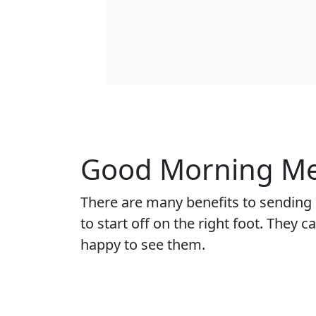
Good Morning Mes
There are many benefits to sending
to start off on the right foot. They
happy to see them.