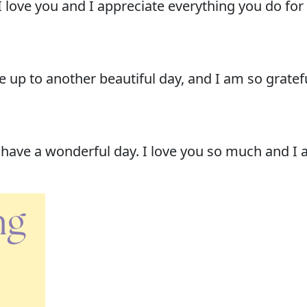
ove you and I appreciate everything you do for 
up to another beautiful day, and I am so gratefu
ave a wonderful day. I love you so much and I am