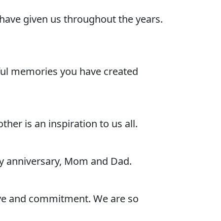
have given us throughout the years.
rful memories you have created
er is an inspiration to us all.
py anniversary, Mom and Dad.
ove and commitment. We are so