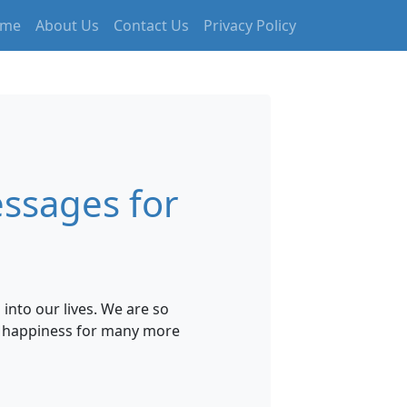
me
About Us
Contact Us
Privacy Policy
ssages for
nto our lives. We are so
nd happiness for many more