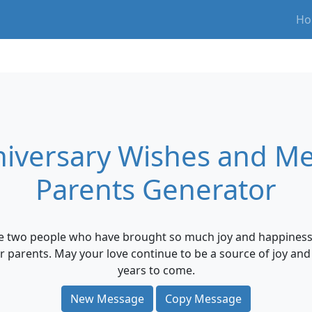
Ho
iversary Wishes and Me
Parents Generator
e two people who have brought so much joy and happiness i
ur parents. May your love continue to be a source of joy a
years to come.
New Message
Copy Message