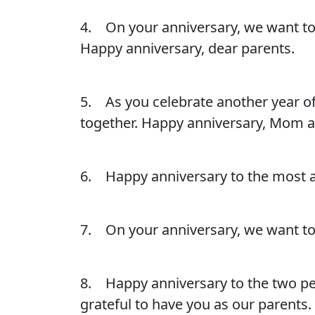
4. On your anniversary, we want to 
Happy anniversary, dear parents.
5. As you celebrate another year o
together. Happy anniversary, Mom 
6. Happy anniversary to the most ama
7. On your anniversary, we want to
8. Happy anniversary to the two p
grateful to have you as our parents.