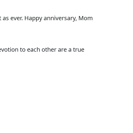
ht as ever. Happy anniversary, Mom
votion to each other are a true