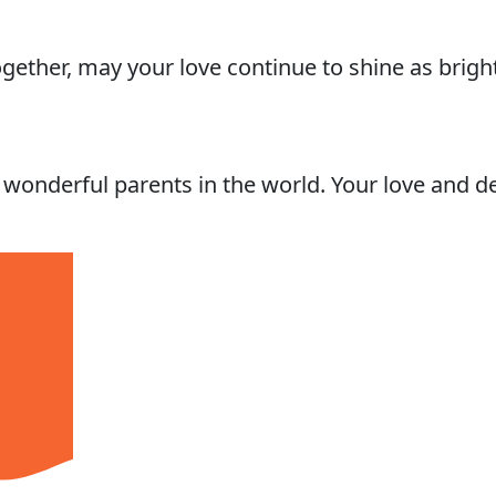
gether, may your love continue to shine as brig
onderful parents in the world. Your love and de