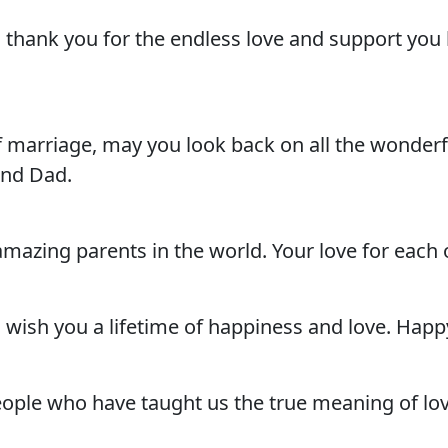
thank you for the endless love and support you 
f marriage, may you look back on all the wonde
and Dad.
zing parents in the world. Your love for each oth
 wish you a lifetime of happiness and love. Hap
eople who have taught us the true meaning of l