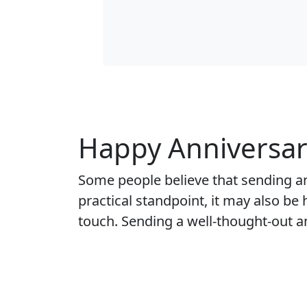
Happy Anniversar
Some people believe that sending a
practical standpoint, it may also be
touch. Sending a well-thought-out a