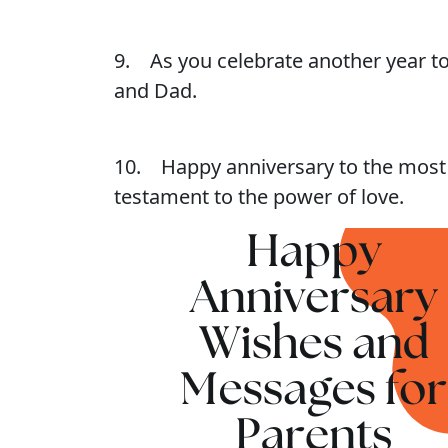
9. As you celebrate another year to
and Dad.
10. Happy anniversary to the most w
testament to the power of love.