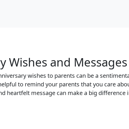
y Wishes and Messages 
nniversary wishes to parents can be a sentiment
 helpful to remind your parents that you care abo
nd heartfelt message can make a big difference i