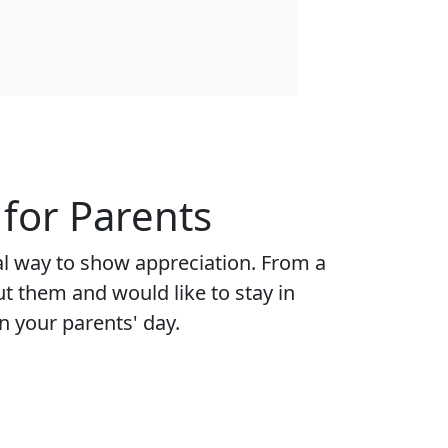
for Parents
al way to show appreciation. From a
ut them and would like to stay in
n your parents' day.