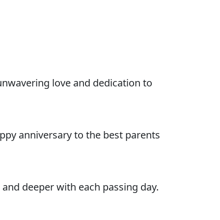
unwavering love and dedication to
ppy anniversary to the best parents
 and deeper with each passing day.