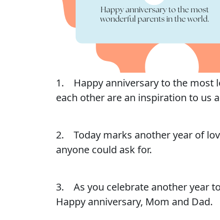
1. Happy anniversary to the most lo
each other are an inspiration to us al
2. Today marks another year of love
anyone could ask for.
3. As you celebrate another year to
Happy anniversary, Mom and Dad.