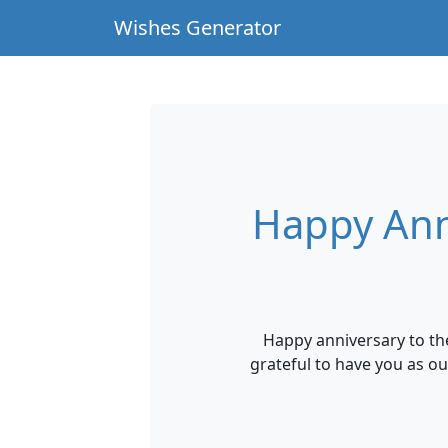
Wishes Generator
Happy Ann
Happy anniversary to th
grateful to have you as o