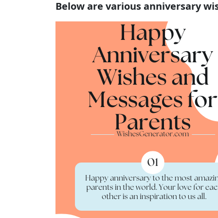
Below are various anniversary wi