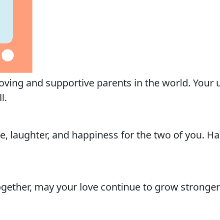
ving and supportive parents in the world. Your 
l.
, laughter, and happiness for the two of you. Ha
gether, may your love continue to grow stronger