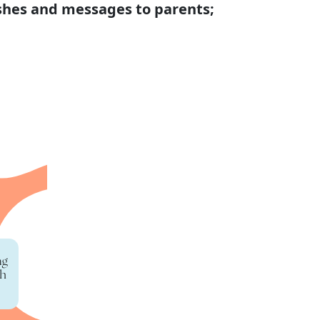
shes and messages to parents;