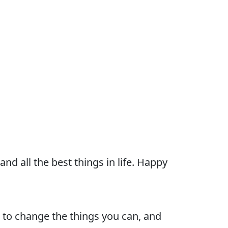
nd all the best things in life. Happy
 to change the things you can, and