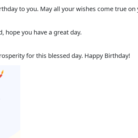
thday to you. May all your wishes come true on 
, hope you have a great day.
osperity for this blessed day. Happy Birthday!