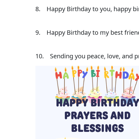
8. Happy Birthday to you, happy bir
9. Happy Birthday to my best friend
10. Sending you peace, love, and pr