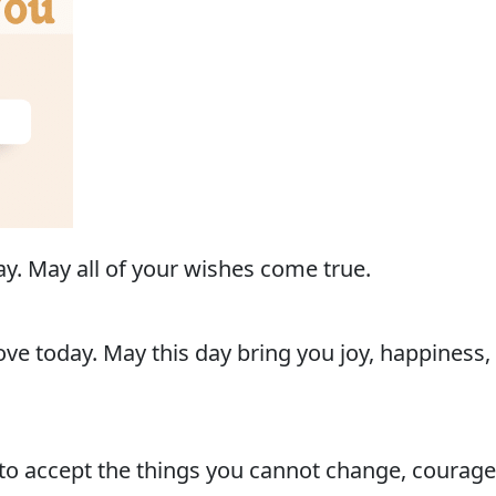
y. May all of your wishes come true.
ve today. May this day bring you joy, happiness, a
to accept the things you cannot change, courage