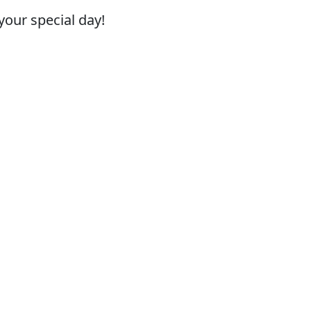
your special day!