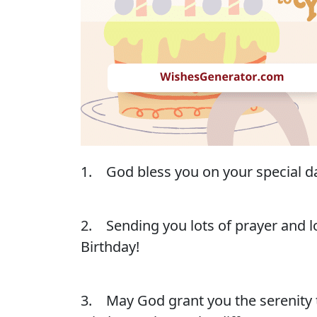
1. God bless you on your special da
2. Sending you lots of prayer and lo
Birthday!
3. May God grant you the serenity 