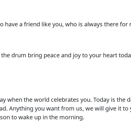
 have a friend like you, who is always there for
the drum bring peace and joy to your heart toda
day when the world celebrates you. Today is the 
. Anything you want from us, we will give it to 
eason to wake up in the morning.