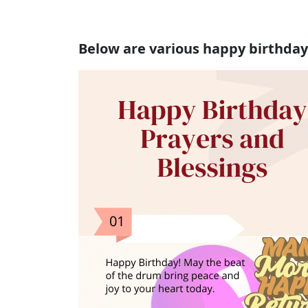
Below are various happy birthday