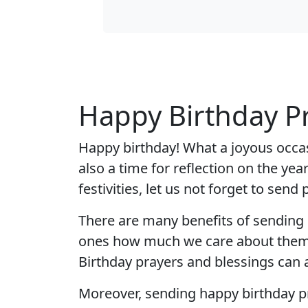
Happy Birthday P
Happy birthday! What a joyous occasi
also a time for reflection on the ye
festivities, let us not forget to sen
There are many benefits of sending h
ones how much we care about them. I
Birthday prayers and blessings can a
Moreover, sending happy birthday pr