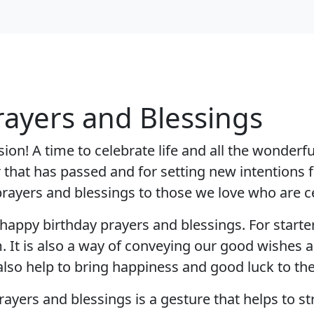
rayers and Blessings
on! A time to celebrate life and all the wonderful
ar that has passed and for setting new intentions 
d prayers and blessings to those we love who are c
appy birthday prayers and blessings. For starter
t is also a way of conveying our good wishes an
lso help to bring happiness and good luck to the 
ayers and blessings is a gesture that helps to 