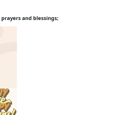
 prayers and blessings;