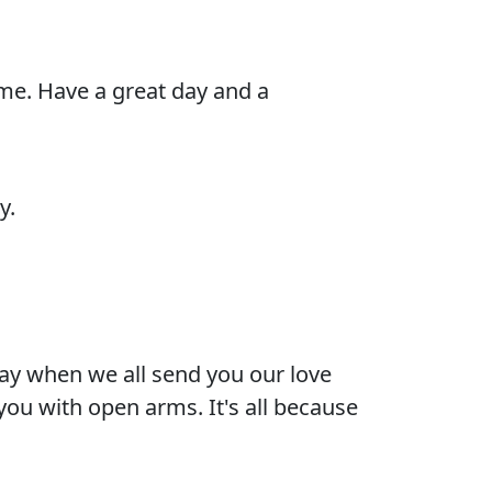
 me. Have a great day and a
y.
day when we all send you our love
you with open arms. It's all because