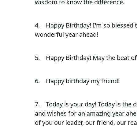
wisdom to know the difference.
4. Happy Birthday! I'm so blessed to
wonderful year ahead!
5. Happy Birthday! May the beat of 
6. Happy birthday my friend!
7. Today is your day! Today is the 
and wishes for an amazing year ahead
of you our leader, our friend, our r