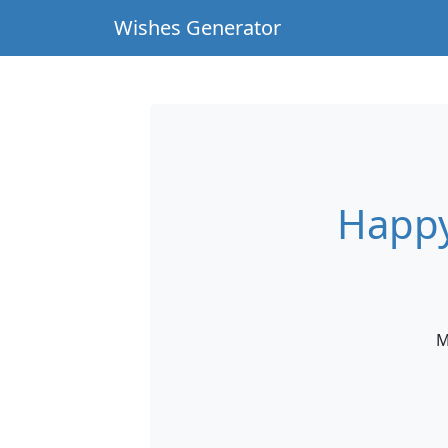
Wishes Generator
Happy
M