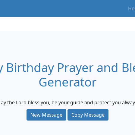
Ho
 Birthday Prayer and Bl
Generator
ay the Lord bless you, be your guide and protect you alway
New Message
Copy Message