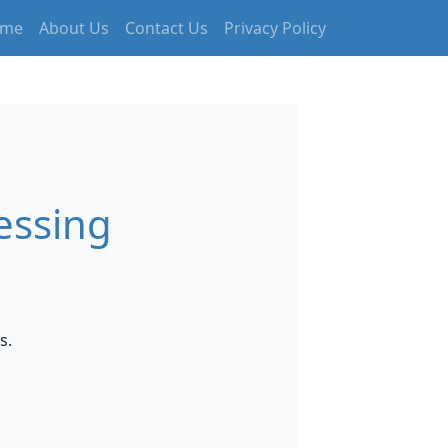
me
About Us
Contact Us
Privacy Policy
essing
s.