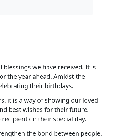
 blessings we have received. It is
for the year ahead. Amidst the
elebrating their birthdays.
s, it is a way of showing our loved
d best wishes for their future.
recipient on their special day.
strengthen the bond between people.