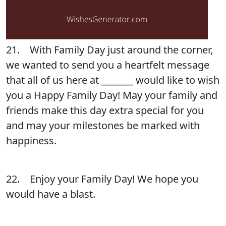
21. With Family Day just around the corner,
we wanted to send you a heartfelt message
that all of us here at _______ would like to wish
you a Happy Family Day! May your family and
friends make this day extra special for you
and may your milestones be marked with
happiness.
22. Enjoy your Family Day! We hope you
would have a blast.