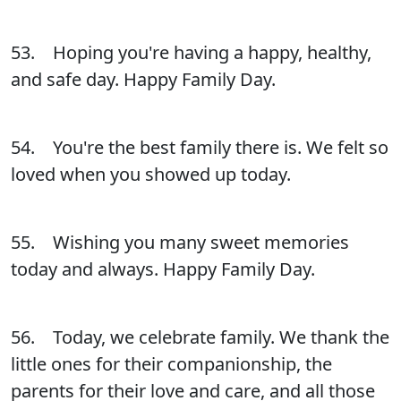
53. Hoping you're having a happy, healthy,
and safe day. Happy Family Day.
54. You're the best family there is. We felt so
loved when you showed up today.
55. Wishing you many sweet memories
today and always. Happy Family Day.
56. Today, we celebrate family. We thank the
little ones for their companionship, the
parents for their love and care, and all those