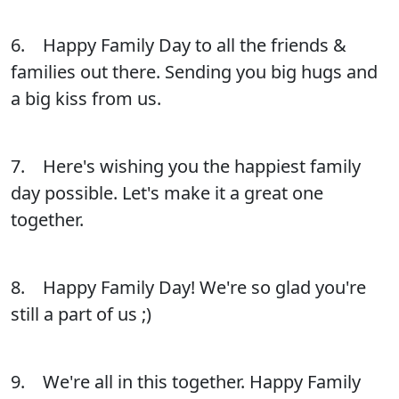
6. Happy Family Day to all the friends &
families out there. Sending you big hugs and
a big kiss from us.
7. Here's wishing you the happiest family
day possible. Let's make it a great one
together.
8. Happy Family Day! We're so glad you're
still a part of us ;)
9. We're all in this together. Happy Family