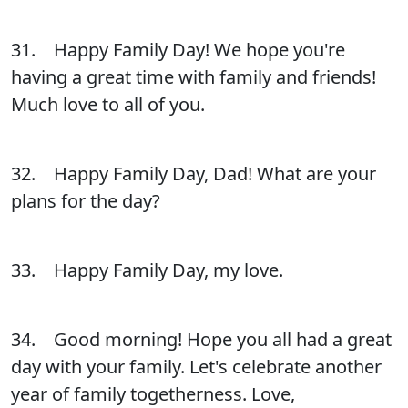
31. Happy Family Day! We hope you're
having a great time with family and friends!
Much love to all of you.
32. Happy Family Day, Dad! What are your
plans for the day?
33. Happy Family Day, my love.
34. Good morning! Hope you all had a great
day with your family. Let's celebrate another
year of family togetherness. Love,