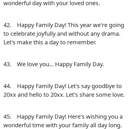
wonderful day with your loved ones.
42. Happy Family Day! This year we're going
to celebrate joyfully and without any drama.
Let's make this a day to remember.
43. We love you... Happy Family Day.
44. Happy Family Day! Let's say goodbye to
20xx and hello to 20xx. Let's share some love.
45. Happy Family Day! Here's wishing you a
wonderful time with your family all day long.