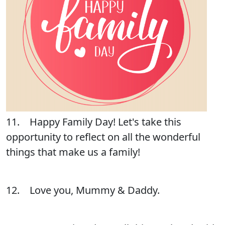
11. Happy Family Day! Let's take this
opportunity to reflect on all the wonderful
things that make us a family!
12. Love you, Mummy & Daddy.