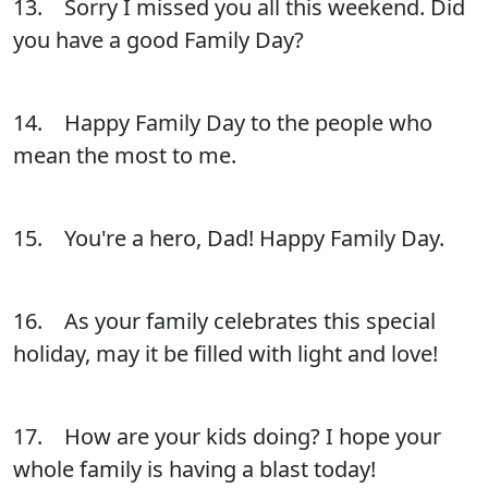
13. Sorry I missed you all this weekend. Did
you have a good Family Day?
14. Happy Family Day to the people who
mean the most to me.
15. You're a hero, Dad! Happy Family Day.
16. As your family celebrates this special
holiday, may it be filled with light and love!
17. How are your kids doing? I hope your
whole family is having a blast today!