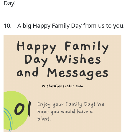
Day!
10. A big Happy Family Day from us to you.