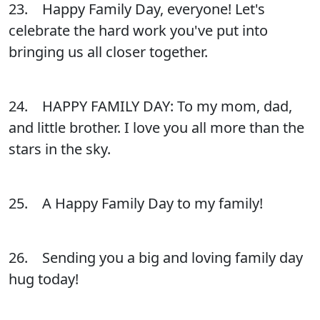
23. Happy Family Day, everyone! Let's
celebrate the hard work you've put into
bringing us all closer together.
24. HAPPY FAMILY DAY: To my mom, dad,
and little brother. I love you all more than the
stars in the sky.
25. A Happy Family Day to my family!
26. Sending you a big and loving family day
hug today!