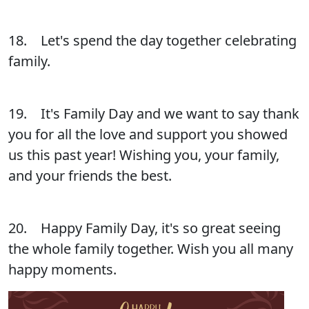
18. Let's spend the day together celebrating
family.
19. It's Family Day and we want to say thank
you for all the love and support you showed
us this past year! Wishing you, your family,
and your friends the best.
20. Happy Family Day, it's so great seeing
the whole family together. Wish you all many
happy moments.