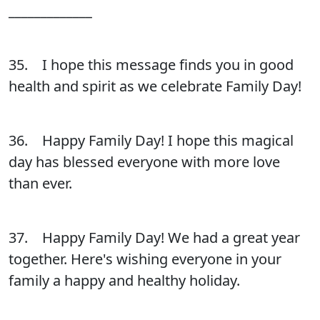
_____________
35. I hope this message finds you in good
health and spirit as we celebrate Family Day!
36. Happy Family Day! I hope this magical
day has blessed everyone with more love
than ever.
37. Happy Family Day! We had a great year
together. Here's wishing everyone in your
family a happy and healthy holiday.