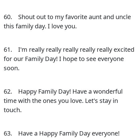
60. Shout out to my favorite aunt and uncle
this family day. I love you.
61. I'm really really really really really excited
for our Family Day! I hope to see everyone
soon.
62. Happy Family Day! Have a wonderful
time with the ones you love. Let's stay in
touch.
63. Have a Happy Family Day everyone!