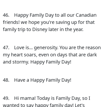
46. Happy Family Day to all our Canadian
friends! we hope you're saving up for that
family trip to Disney later in the year.
47. Love is... generosity. You are the reason
my heart soars, even on days that are dark
and stormy. Happy Family Day!
48. Have a Happy Family Day!
49. Hi mama! Today is Family Day, so I
wanted to say happy family day! Let's