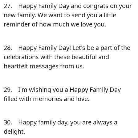
27. Happy Family Day and congrats on your
new family. We want to send you a little
reminder of how much we love you.
28. Happy Family Day! Let's be a part of the
celebrations with these beautiful and
heartfelt messages from us.
29. I'm wishing you a Happy Family Day
filled with memories and love.
30. Happy family day, you are always a
delight.