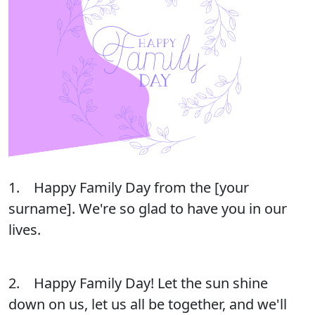
1. Happy Family Day from the [your
surname]. We're so glad to have you in our
lives.
2. Happy Family Day! Let the sun shine
down on us, let us all be together, and we'll