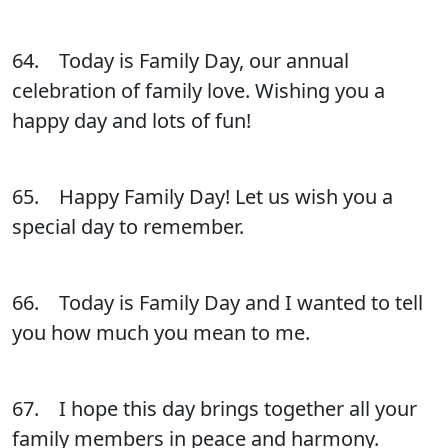
64. Today is Family Day, our annual
celebration of family love. Wishing you a
happy day and lots of fun!
65. Happy Family Day! Let us wish you a
special day to remember.
66. Today is Family Day and I wanted to tell
you how much you mean to me.
67. I hope this day brings together all your
family members in peace and harmony.