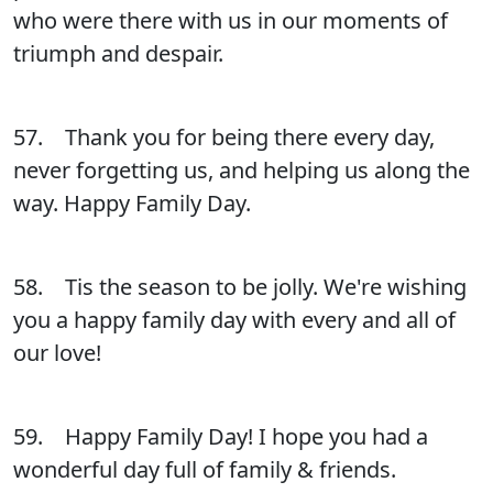
who were there with us in our moments of
triumph and despair.
57. Thank you for being there every day,
never forgetting us, and helping us along the
way. Happy Family Day.
58. Tis the season to be jolly. We're wishing
you a happy family day with every and all of
our love!
59. Happy Family Day! I hope you had a
wonderful day full of family & friends.