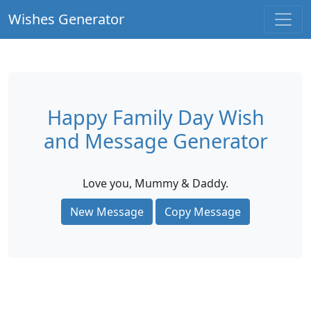
Wishes Generator
Happy Family Day Wish
and Message Generator
Love you, Mummy & Daddy.
New Message
Copy Message