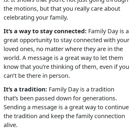
the motions, but that you really care about
celebrating your family.
It’s a way to stay connected:
Family Day is a
great opportunity to stay connected with your
loved ones, no matter where they are in the
world. A message is a great way to let them
know that you’re thinking of them, even if you
can’t be there in person.
It’s a tradition:
Family Day is a tradition
that’s been passed down for generations.
Sending a message is a great way to continue
the tradition and keep the family connection
alive.