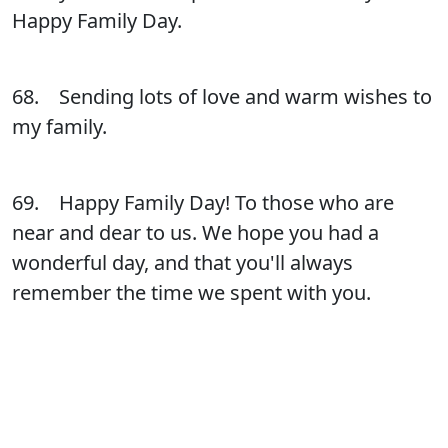
Happy Family Day.
68. Sending lots of love and warm wishes to
my family.
69. Happy Family Day! To those who are
near and dear to us. We hope you had a
wonderful day, and that you'll always
remember the time we spent with you.