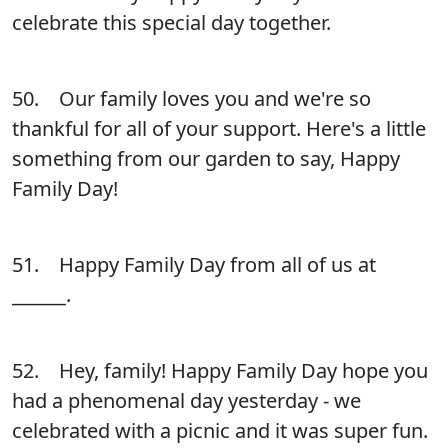
celebrate this special day together.
50. Our family loves you and we're so
thankful for all of your support. Here's a little
something from our garden to say, Happy
Family Day!
51. Happy Family Day from all of us at
______.
52. Hey, family! Happy Family Day hope you
had a phenomenal day yesterday - we
celebrated with a picnic and it was super fun.