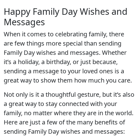
Happy Family Day Wishes and
Messages
When it comes to celebrating family, there
are few things more special than sending
Family Day wishes and messages. Whether
it’s a holiday, a birthday, or just because,
sending a message to your loved ones is a
great way to show them how much you care.
Not only is it a thoughtful gesture, but it’s also
a great way to stay connected with your
family, no matter where they are in the world.
Here are just a few of the many benefits of
sending Family Day wishes and messages: