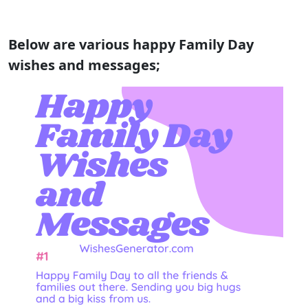
Below are various happy Family Day
wishes and messages;