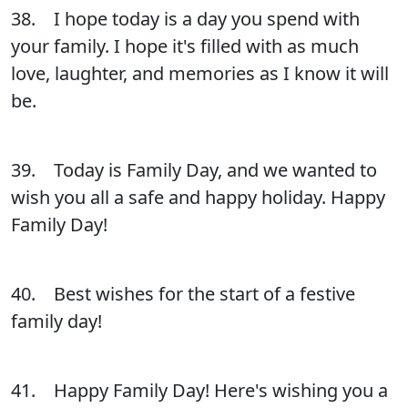
38. I hope today is a day you spend with
your family. I hope it's filled with as much
love, laughter, and memories as I know it will
be.
39. Today is Family Day, and we wanted to
wish you all a safe and happy holiday. Happy
Family Day!
40. Best wishes for the start of a festive
family day!
41. Happy Family Day! Here's wishing you a