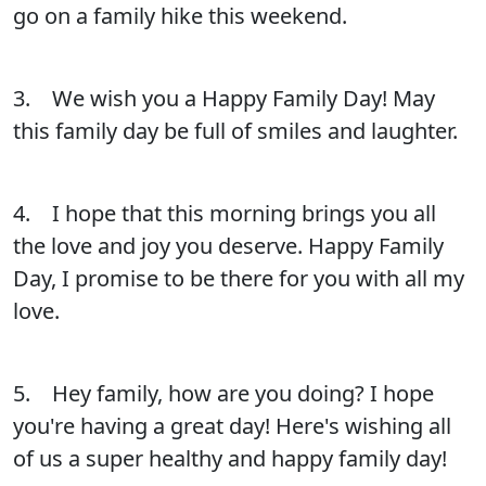
go on a family hike this weekend.
3. We wish you a Happy Family Day! May
this family day be full of smiles and laughter.
4. I hope that this morning brings you all
the love and joy you deserve. Happy Family
Day, I promise to be there for you with all my
love.
5. Hey family, how are you doing? I hope
you're having a great day! Here's wishing all
of us a super healthy and happy family day!