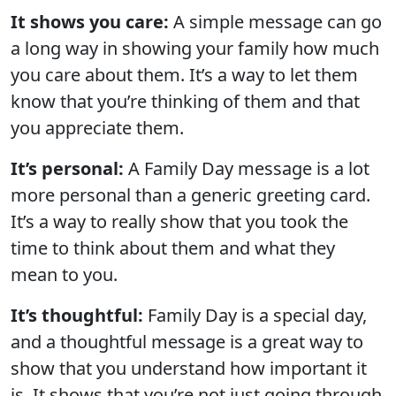
It shows you care:
A simple message can go
a long way in showing your family how much
you care about them. It’s a way to let them
know that you’re thinking of them and that
you appreciate them.
It’s personal:
A Family Day message is a lot
more personal than a generic greeting card.
It’s a way to really show that you took the
time to think about them and what they
mean to you.
It’s thoughtful:
Family Day is a special day,
and a thoughtful message is a great way to
show that you understand how important it
is. It shows that you’re not just going through