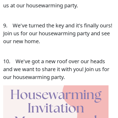
us at our housewarming party.
9. We've turned the key and it's finally ours!
Join us for our housewarming party and see
our new home.
10. We've got a new roof over our heads
and we want to share it with you! Join us for
our housewarming party.