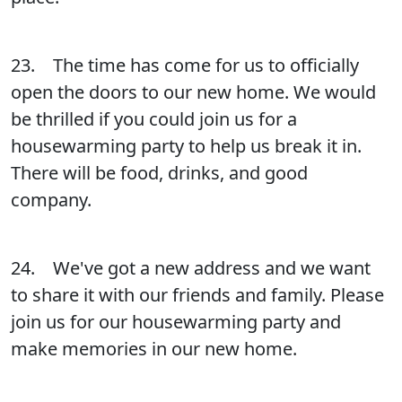
23. The time has come for us to officially
open the doors to our new home. We would
be thrilled if you could join us for a
housewarming party to help us break it in.
There will be food, drinks, and good
company.
24. We've got a new address and we want
to share it with our friends and family. Please
join us for our housewarming party and
make memories in our new home.