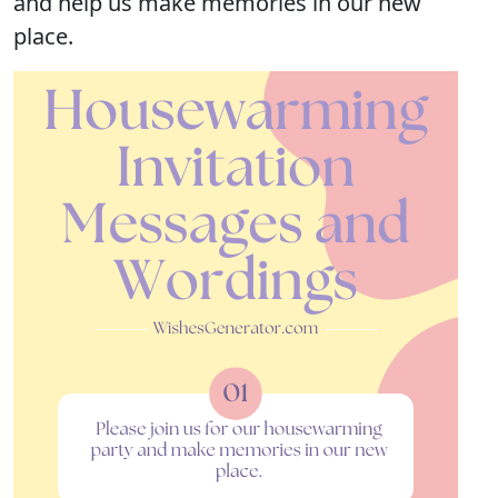
and help us make memories in our new
place.