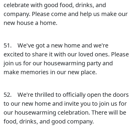
celebrate with good food, drinks, and
company. Please come and help us make our
new house a home.
51. We've got a new home and we're
excited to share it with our loved ones. Please
join us for our housewarming party and
make memories in our new place.
52. We're thrilled to officially open the doors
to our new home and invite you to join us for
our housewarming celebration. There will be
food, drinks, and good company.