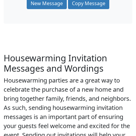
New Message
Copy Message
Housewarming Invitation
Messages and Wordings
Housewarming parties are a great way to
celebrate the purchase of a new home and
bring together family, friends, and neighbors.
As such, sending housewarming invitation
messages is an important part of ensuring
your guests feel welcome and excited for the
event. Sending out invitations will help your