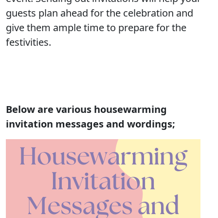
guests plan ahead for the celebration and
give them ample time to prepare for the
festivities.
Below are various housewarming
invitation messages and wordings;