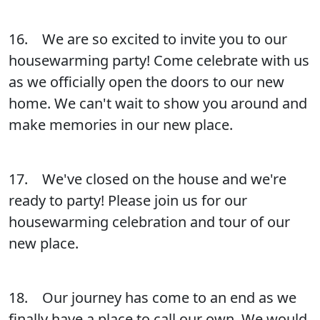
16. We are so excited to invite you to our
housewarming party! Come celebrate with us
as we officially open the doors to our new
home. We can't wait to show you around and
make memories in our new place.
17. We've closed on the house and we're
ready to party! Please join us for our
housewarming celebration and tour of our
new place.
18. Our journey has come to an end as we
finally have a place to call our own. We would