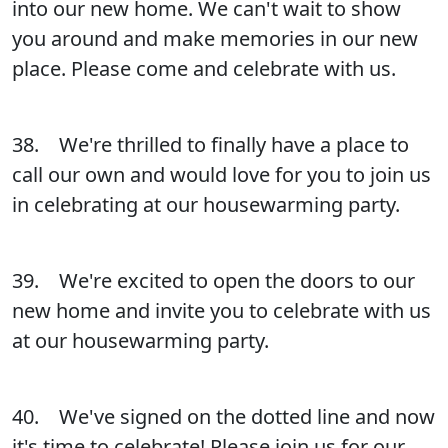
into our new home. We can't wait to show
you around and make memories in our new
place. Please come and celebrate with us.
38. We're thrilled to finally have a place to
call our own and would love for you to join us
in celebrating at our housewarming party.
39. We're excited to open the doors to our
new home and invite you to celebrate with us
at our housewarming party.
40. We've signed on the dotted line and now
it's time to celebrate! Please join us for our