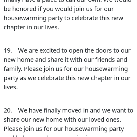
be honored if you would join us for our
housewarming party to celebrate this new
chapter in our lives.
19. We are excited to open the doors to our
new home and share it with our friends and
family. Please join us for our housewarming
party as we celebrate this new chapter in our
lives.
20. We have finally moved in and we want to
share our new home with our loved ones.
Please join us for our housewarming party