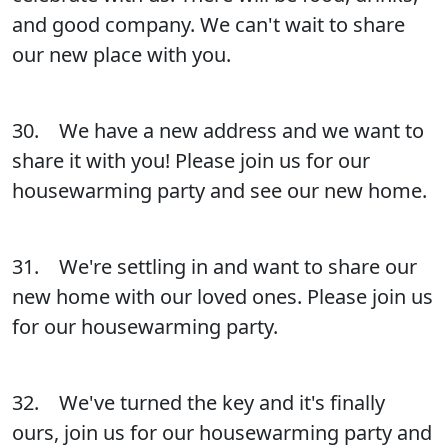
and good company. We can't wait to share
our new place with you.
30. We have a new address and we want to
share it with you! Please join us for our
housewarming party and see our new home.
31. We're settling in and want to share our
new home with our loved ones. Please join us
for our housewarming party.
32. We've turned the key and it's finally
ours, join us for our housewarming party and