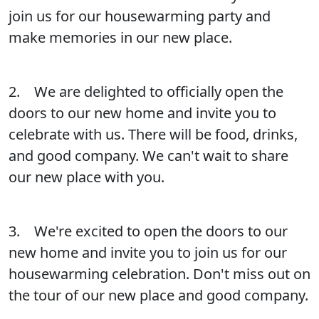
join us for our housewarming party and
make memories in our new place.
2. We are delighted to officially open the
doors to our new home and invite you to
celebrate with us. There will be food, drinks,
and good company. We can't wait to share
our new place with you.
3. We're excited to open the doors to our
new home and invite you to join us for our
housewarming celebration. Don't miss out on
the tour of our new place and good company.