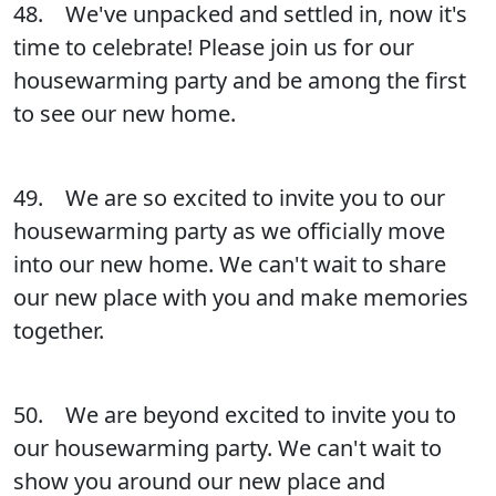
48. We've unpacked and settled in, now it's
time to celebrate! Please join us for our
housewarming party and be among the first
to see our new home.
49. We are so excited to invite you to our
housewarming party as we officially move
into our new home. We can't wait to share
our new place with you and make memories
together.
50. We are beyond excited to invite you to
our housewarming party. We can't wait to
show you around our new place and