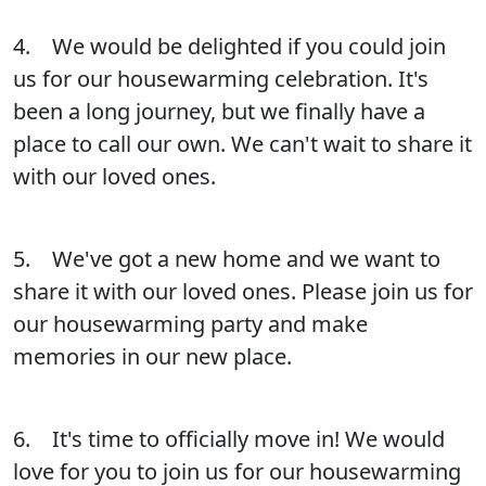
4. We would be delighted if you could join
us for our housewarming celebration. It's
been a long journey, but we finally have a
place to call our own. We can't wait to share it
with our loved ones.
5. We've got a new home and we want to
share it with our loved ones. Please join us for
our housewarming party and make
memories in our new place.
6. It's time to officially move in! We would
love for you to join us for our housewarming