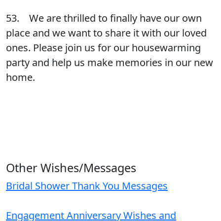
53. We are thrilled to finally have our own
place and we want to share it with our loved
ones. Please join us for our housewarming
party and help us make memories in our new
home.
Other Wishes/Messages
Bridal Shower Thank You Messages
Engagement Anniversary Wishes and