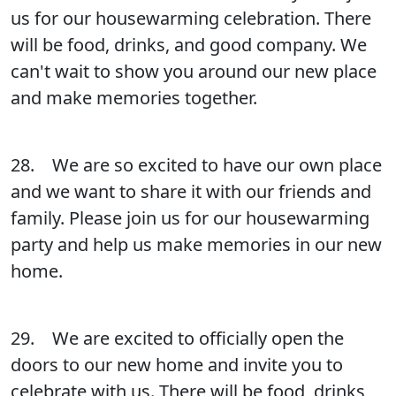
us for our housewarming celebration. There
will be food, drinks, and good company. We
can't wait to show you around our new place
and make memories together.
28. We are so excited to have our own place
and we want to share it with our friends and
family. Please join us for our housewarming
party and help us make memories in our new
home.
29. We are excited to officially open the
doors to our new home and invite you to
celebrate with us. There will be food, drinks,