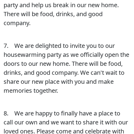
party and help us break in our new home.
There will be food, drinks, and good
company.
7. We are delighted to invite you to our
housewarming party as we officially open the
doors to our new home. There will be food,
drinks, and good company. We can't wait to
share our new place with you and make
memories together.
8. We are happy to finally have a place to
call our own and we want to share it with our
loved ones. Please come and celebrate with