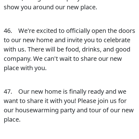
show you around our new place.
46. We're excited to officially open the doors
to our new home and invite you to celebrate
with us. There will be food, drinks, and good
company. We can't wait to share our new
place with you.
47. Our new home is finally ready and we
want to share it with you! Please join us for
our housewarming party and tour of our new
place.