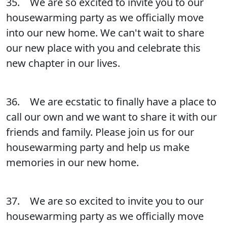
35. We are so excited to invite you to our
housewarming party as we officially move
into our new home. We can't wait to share
our new place with you and celebrate this
new chapter in our lives.
36. We are ecstatic to finally have a place to
call our own and we want to share it with our
friends and family. Please join us for our
housewarming party and help us make
memories in our new home.
37. We are so excited to invite you to our
housewarming party as we officially move