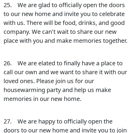
25. We are glad to officially open the doors
to our new home and invite you to celebrate
with us. There will be food, drinks, and good
company. We can't wait to share our new
place with you and make memories together.
26. We are elated to finally have a place to
call our own and we want to share it with our
loved ones. Please join us for our
housewarming party and help us make
memories in our new home.
27. We are happy to officially open the
doors to our new home and invite you to join