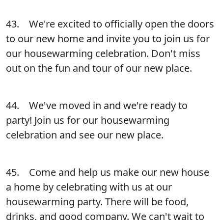
43. We're excited to officially open the doors
to our new home and invite you to join us for
our housewarming celebration. Don't miss
out on the fun and tour of our new place.
44. We've moved in and we're ready to
party! Join us for our housewarming
celebration and see our new place.
45. Come and help us make our new house
a home by celebrating with us at our
housewarming party. There will be food,
drinks, and good company. We can't wait to