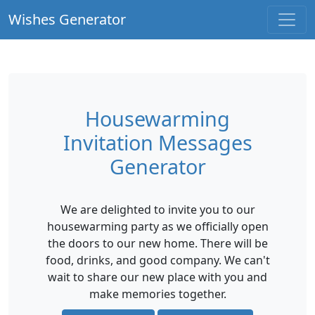
Wishes Generator
Housewarming
Invitation Messages
Generator
We are delighted to invite you to our
housewarming party as we officially open
the doors to our new home. There will be
food, drinks, and good company. We can't
wait to share our new place with you and
make memories together.