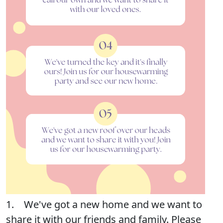
1. We've got a new home and we want to
share it with our friends and family. Please