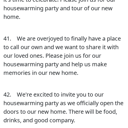
housewarming party and tour of our new
home.
41. We are overjoyed to finally have a place
to call our own and we want to share it with
our loved ones. Please join us for our
housewarming party and help us make
memories in our new home.
42. We're excited to invite you to our
housewarming party as we officially open the
doors to our new home. There will be food,
drinks, and good company.