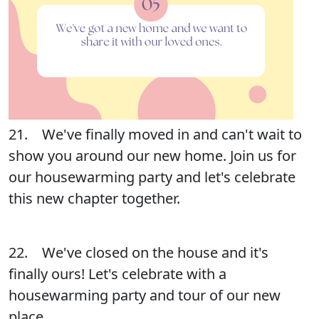
21. We've finally moved in and can't wait to
show you around our new home. Join us for
our housewarming party and let's celebrate
this new chapter together.
22. We've closed on the house and it's
finally ours! Let's celebrate with a
housewarming party and tour of our new
place.