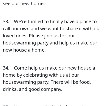
see our new home.
33. We're thrilled to finally have a place to
call our own and we want to share it with our
loved ones. Please join us for our
housewarming party and help us make our
new house a home.
34. Come help us make our new house a
home by celebrating with us at our
housewarming party. There will be food,
drinks, and good company.