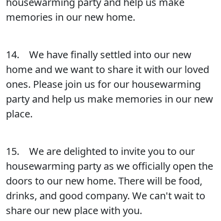
housewarming party and help us make
memories in our new home.
14. We have finally settled into our new
home and we want to share it with our loved
ones. Please join us for our housewarming
party and help us make memories in our new
place.
15. We are delighted to invite you to our
housewarming party as we officially open the
doors to our new home. There will be food,
drinks, and good company. We can't wait to
share our new place with you.