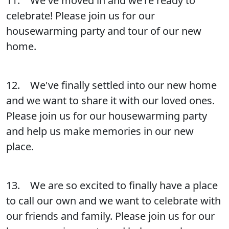
11. We've moved in and we're ready to
celebrate! Please join us for our
housewarming party and tour of our new
home.
12. We've finally settled into our new home
and we want to share it with our loved ones.
Please join us for our housewarming party
and help us make memories in our new
place.
13. We are so excited to finally have a place
to call our own and we want to celebrate with
our friends and family. Please join us for our