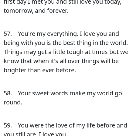
first day I met you and still love you today,
tomorrow, and forever.
57. You're my everything. I love you and
being with you is the best thing in the world.
Things may get a little tough at times but we
know that when it's all over things will be
brighter than ever before.
58. Your sweet words make my world go
round.
59. You were the love of my life before and
you still are. I love you.