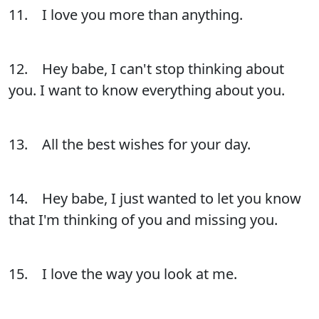
11. I love you more than anything.
12. Hey babe, I can't stop thinking about
you. I want to know everything about you.
13. All the best wishes for your day.
14. Hey babe, I just wanted to let you know
that I'm thinking of you and missing you.
15. I love the way you look at me.