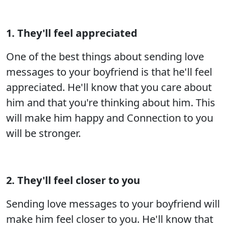
1. They'll feel appreciated
One of the best things about sending love
messages to your boyfriend is that he'll feel
appreciated. He'll know that you care about
him and that you're thinking about him. This
will make him happy and Connection to you
will be stronger.
2. They'll feel closer to you
Sending love messages to your boyfriend will
make him feel closer to you. He'll know that