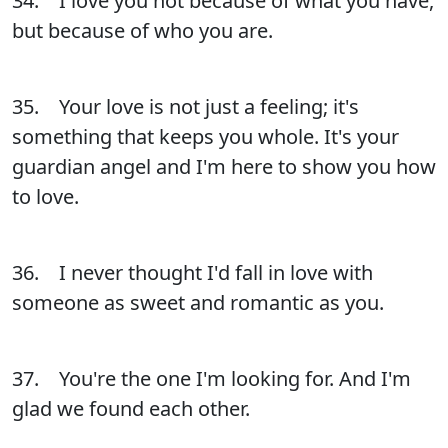
34. I love you not because of what you have,
but because of who you are.
35. Your love is not just a feeling; it's
something that keeps you whole. It's your
guardian angel and I'm here to show you how
to love.
36. I never thought I'd fall in love with
someone as sweet and romantic as you.
37. You're the one I'm looking for. And I'm
glad we found each other.