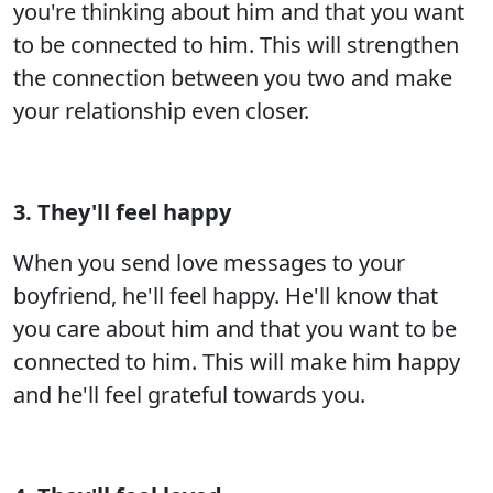
you're thinking about him and that you want
to be connected to him. This will strengthen
the connection between you two and make
your relationship even closer.
3. They'll feel happy
When you send love messages to your
boyfriend, he'll feel happy. He'll know that
you care about him and that you want to be
connected to him. This will make him happy
and he'll feel grateful towards you.