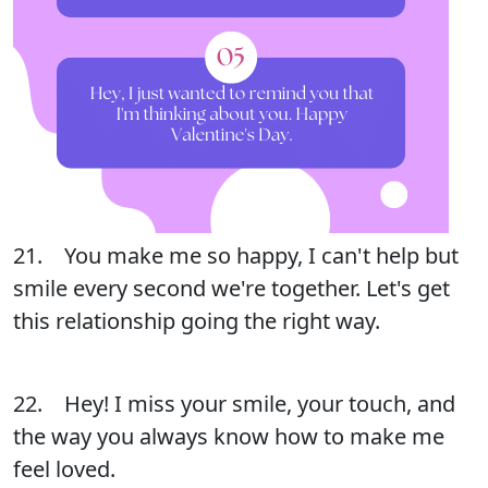
21. You make me so happy, I can't help but
smile every second we're together. Let's get
this relationship going the right way.
22. Hey! I miss your smile, your touch, and
the way you always know how to make me
feel loved.