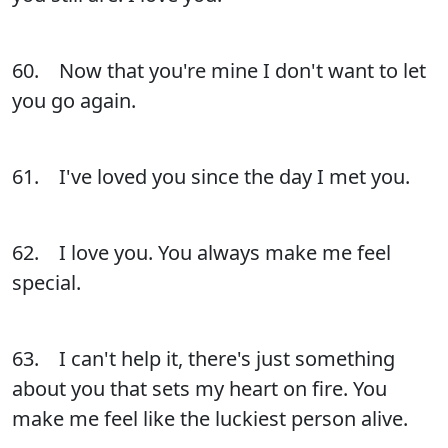
60. Now that you're mine I don't want to let
you go again.
61. I've loved you since the day I met you.
62. I love you. You always make me feel
special.
63. I can't help it, there's just something
about you that sets my heart on fire. You
make me feel like the luckiest person alive.