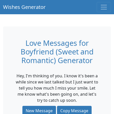
Wishes Generator
Love Messages for
Boyfriend (Sweet and
Romantic) Generator
Hey, I'm thinking of you. I know it's been a
while since we last talked but I just want to
tell you how much I miss your smile. Let
me know what's been going on, and let's
try to catch up soon.
New Message
Copy Message