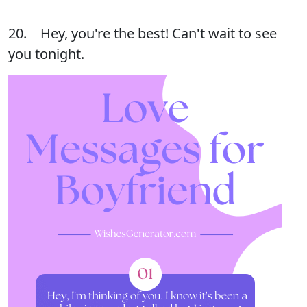
20. Hey, you're the best! Can't wait to see
you tonight.