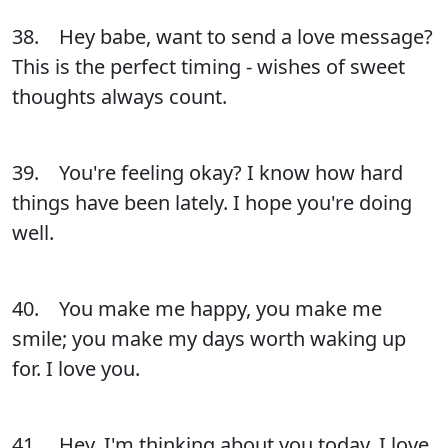
38. Hey babe, want to send a love message?
This is the perfect timing - wishes of sweet
thoughts always count.
39. You're feeling okay? I know how hard
things have been lately. I hope you're doing
well.
40. You make me happy, you make me
smile; you make my days worth waking up
for. I love you.
41. Hey, I'm thinking about you today. I love