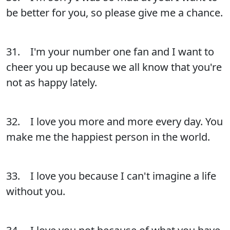
be better for you, so please give me a chance.
31. I'm your number one fan and I want to
cheer you up because we all know that you're
not as happy lately.
32. I love you more and more every day. You
make me the happiest person in the world.
33. I love you because I can't imagine a life
without you.