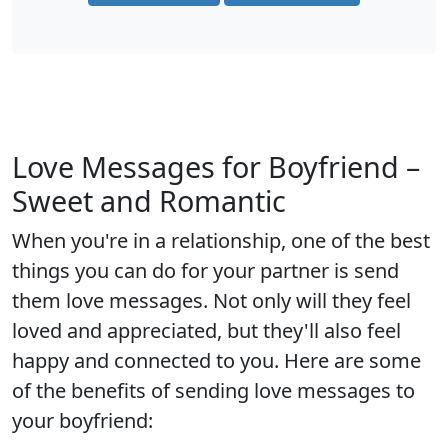
Love Messages for Boyfriend –
Sweet and Romantic
When you're in a relationship, one of the best
things you can do for your partner is send
them love messages. Not only will they feel
loved and appreciated, but they'll also feel
happy and connected to you. Here are some
of the benefits of sending love messages to
your boyfriend: