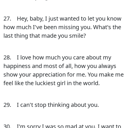
27. Hey, baby, I just wanted to let you know
how much I've been missing you. What's the
last thing that made you smile?
28. I love how much you care about my
happiness and most of all, how you always
show your appreciation for me. You make me
feel like the luckiest girl in the world.
29. I can't stop thinking about you.
30. I'm sorry I was so mad at you. I want to