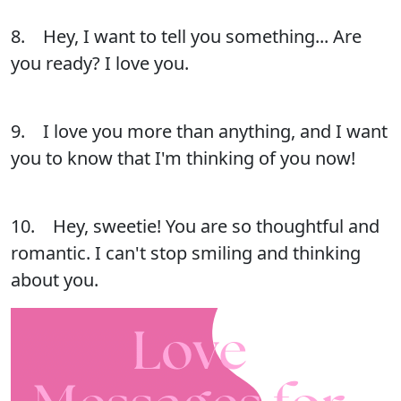
8. Hey, I want to tell you something... Are
you ready? I love you.
9. I love you more than anything, and I want
you to know that I'm thinking of you now!
10. Hey, sweetie! You are so thoughtful and
romantic. I can't stop smiling and thinking
about you.