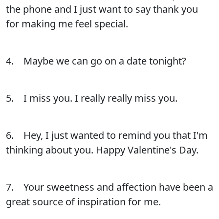
the phone and I just want to say thank you
for making me feel special.
4. Maybe we can go on a date tonight?
5. I miss you. I really really miss you.
6. Hey, I just wanted to remind you that I'm
thinking about you. Happy Valentine's Day.
7. Your sweetness and affection have been a
great source of inspiration for me.