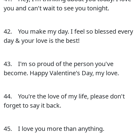
you and can't wait to see you tonight.
42. You make my day. I feel so blessed every
day & your love is the best!
43. I'm so proud of the person you've
become. Happy Valentine's Day, my love.
44. You're the love of my life, please don't
forget to say it back.
45. I love you more than anything.