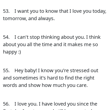
53. I want you to know that I love you today,
tomorrow, and always.
54. I can't stop thinking about you. I think
about you all the time and it makes me so
happy :)
55. Hey baby! I know you're stressed out
and sometimes it's hard to find the right
words and show how much you care.
56. I love you. I have loved you since the