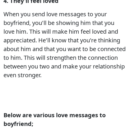
4. They'll feel loved
When you send love messages to your
boyfriend, you'll be showing him that you
love him. This will make him feel loved and
appreciated. He'll know that you're thinking
about him and that you want to be connected
to him. This will strengthen the connection
between you two and make your relationship
even stronger.
Below are various love messages to
boyfriend;