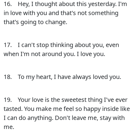
16. Hey, I thought about this yesterday. I'm
in love with you and that's not something
that's going to change.
17. I can't stop thinking about you, even
when I'm not around you. I love you.
18. To my heart, I have always loved you.
19. Your love is the sweetest thing I've ever
tasted. You make me feel so happy inside like
I can do anything. Don't leave me, stay with
me.