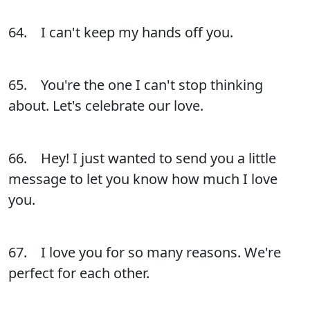
64. I can't keep my hands off you.
65. You're the one I can't stop thinking
about. Let's celebrate our love.
66. Hey! I just wanted to send you a little
message to let you know how much I love
you.
67. I love you for so many reasons. We're
perfect for each other.