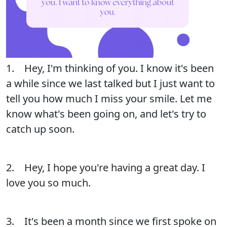
1. Hey, I'm thinking of you. I know it's been
a while since we last talked but I just want to
tell you how much I miss your smile. Let me
know what's been going on, and let's try to
catch up soon.
2. Hey, I hope you're having a great day. I
love you so much.
3. It's been a month since we first spoke on