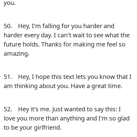
you.
50. Hey, I'm falling for you harder and
harder every day. I can't wait to see what the
future holds. Thanks for making me feel so
amazing.
51. Hey, I hope this text lets you know that I
am thinking about you. Have a great time.
52. Hey it's me. Just wanted to say this: I
love you more than anything and I'm so glad
to be your girlfriend.