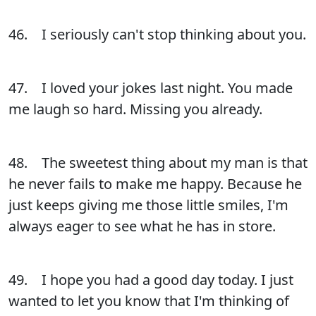
46. I seriously can't stop thinking about you.
47. I loved your jokes last night. You made
me laugh so hard. Missing you already.
48. The sweetest thing about my man is that
he never fails to make me happy. Because he
just keeps giving me those little smiles, I'm
always eager to see what he has in store.
49. I hope you had a good day today. I just
wanted to let you know that I'm thinking of