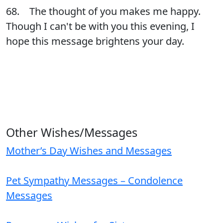
68. The thought of you makes me happy.
Though I can't be with you this evening, I
hope this message brightens your day.
Other Wishes/Messages
Mother’s Day Wishes and Messages
Pet Sympathy Messages – Condolence
Messages