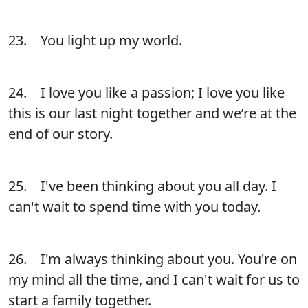
23. You light up my world.
24. I love you like a passion; I love you like
this is our last night together and we’re at the
end of our story.
25. I've been thinking about you all day. I
can't wait to spend time with you today.
26. I'm always thinking about you. You're on
my mind all the time, and I can't wait for us to
start a family together.