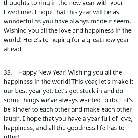
thoughts to ring in the new year with your
loved one. I hope that this year will be as
wonderful as you have always made it seem.
Wishing you all the love and happiness in the
world! Here's to hoping for a great new year
ahead!
33. Happy New Year! Wishing you all the
happiness in the world! This year, let's make it
our best year yet. Let's get stuck in and do
some things we've always wanted to do. Let's
be kinder to each other and make each other
laugh. I hope that you have a year full of love,
happiness, and all the goodness life has to
offer!