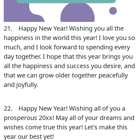
21. Happy New Year! Wishing you all the
happiness in the world this year! I love you so
much, and I look forward to spending every
day together. I hope that this year brings you
all the happiness and success you desire, and
that we can grow older together peacefully
and joyfully.
22. Happy New Year! Wishing all of you a
prosperous 20xx! May all of your dreams and
wishes come true this year! Let's make this
year our best yet!