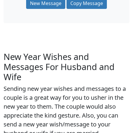
New Message
Copy Message
New Year Wishes and
Messages For Husband and
Wife
Sending new year wishes and messages to a
couple is a great way for you to usher in the
new year to them. The couple would also
appreciate the kind gesture. Also, you can
send a new year wish/message to your