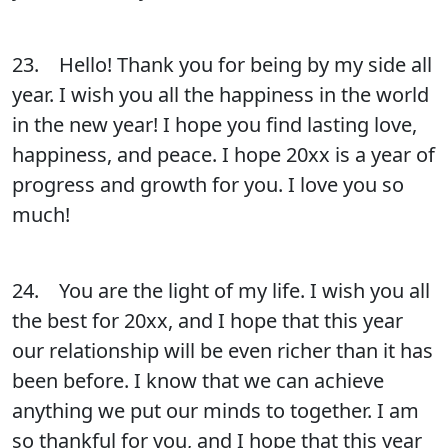
23. Hello! Thank you for being by my side all
year. I wish you all the happiness in the world
in the new year! I hope you find lasting love,
happiness, and peace. I hope 20xx is a year of
progress and growth for you. I love you so
much!
24. You are the light of my life. I wish you all
the best for 20xx, and I hope that this year
our relationship will be even richer than it has
been before. I know that we can achieve
anything we put our minds to together. I am
so thankful for you, and I hope that this year