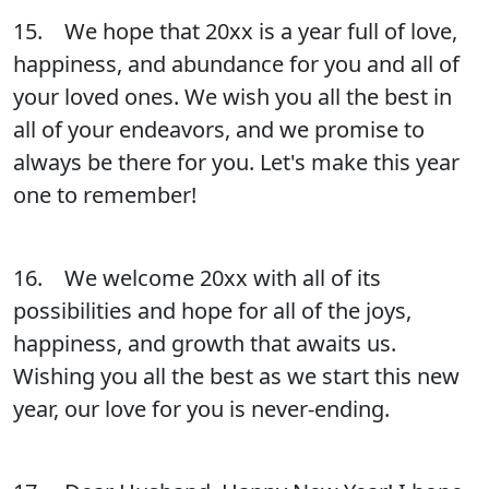
15. We hope that 20xx is a year full of love,
happiness, and abundance for you and all of
your loved ones. We wish you all the best in
all of your endeavors, and we promise to
always be there for you. Let's make this year
one to remember!
16. We welcome 20xx with all of its
possibilities and hope for all of the joys,
happiness, and growth that awaits us.
Wishing you all the best as we start this new
year, our love for you is never-ending.