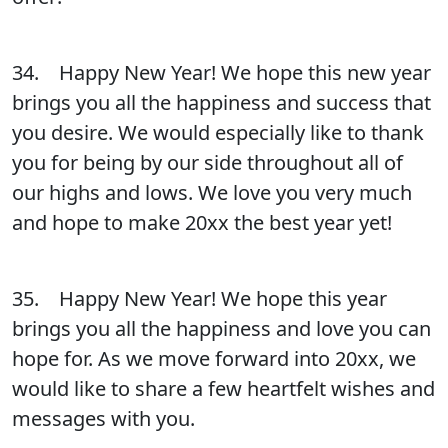
34. Happy New Year! We hope this new year
brings you all the happiness and success that
you desire. We would especially like to thank
you for being by our side throughout all of
our highs and lows. We love you very much
and hope to make 20xx the best year yet!
35. Happy New Year! We hope this year
brings you all the happiness and love you can
hope for. As we move forward into 20xx, we
would like to share a few heartfelt wishes and
messages with you.