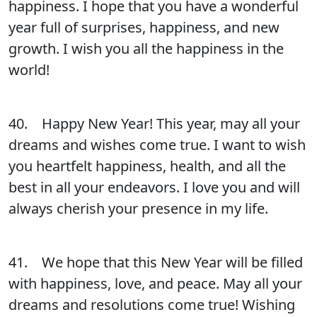
happiness. I hope that you have a wonderful
year full of surprises, happiness, and new
growth. I wish you all the happiness in the
world!
40. Happy New Year! This year, may all your
dreams and wishes come true. I want to wish
you heartfelt happiness, health, and all the
best in all your endeavors. I love you and will
always cherish your presence in my life.
41. We hope that this New Year will be filled
with happiness, love, and peace. May all your
dreams and resolutions come true! Wishing