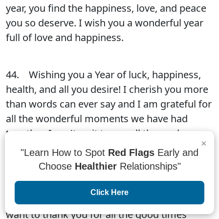
year, you find the happiness, love, and peace
you so deserve. I wish you a wonderful year
full of love and happiness.
44. Wishing you a Year of luck, happiness,
health, and all you desire! I cherish you more
than words can ever say and I am grateful for
all the wonderful moments we have had
together. I can't wait to see all the goals we
×
accomplish together in 20xx!
"Learn How to Spot
Red Flags
Early and
Choose
Healthier
Relationships"
45. Happy New Year! We hope that this year
Click Here
will be as good as you hope it will be. We
want to thank you for all the good times