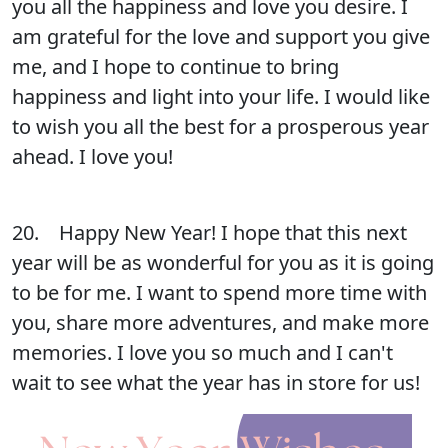
you all the happiness and love you desire. I
am grateful for the love and support you give
me, and I hope to continue to bring
happiness and light into your life. I would like
to wish you all the best for a prosperous year
ahead. I love you!
20. Happy New Year! I hope that this next
year will be as wonderful for you as it is going
to be for me. I want to spend more time with
you, share more adventures, and make more
memories. I love you so much and I can't
wait to see what the year has in store for us!