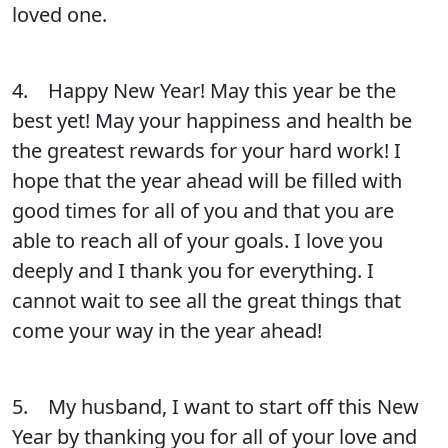
loved one.
4. Happy New Year! May this year be the
best yet! May your happiness and health be
the greatest rewards for your hard work! I
hope that the year ahead will be filled with
good times for all of you and that you are
able to reach all of your goals. I love you
deeply and I thank you for everything. I
cannot wait to see all the great things that
come your way in the year ahead!
5. My husband, I want to start off this New
Year by thanking you for all of your love and