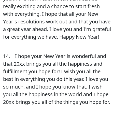
really exciting and a chance to start fresh
with everything. I hope that all your New
Year's resolutions work out and that you have
a great year ahead. I love you and I'm grateful
for everything we have. Happy New Year!
14. I hope your New Year is wonderful and
that 20xx brings you all the happiness and
fulfillment you hope for! I wish you all the
best in everything you do this year. I love you
so much, and I hope you know that. I wish
you all the happiness in the world and I hope
20xx brings you all of the things you hope for.