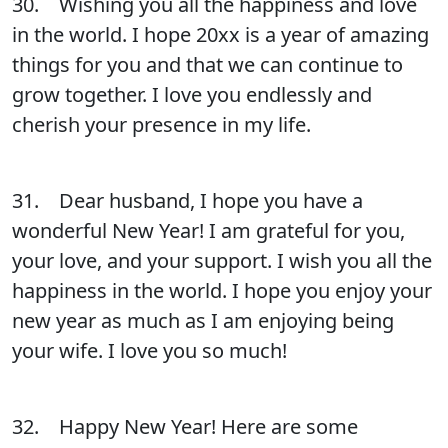
30. Wishing you all the happiness and love
in the world. I hope 20xx is a year of amazing
things for you and that we can continue to
grow together. I love you endlessly and
cherish your presence in my life.
31. Dear husband, I hope you have a
wonderful New Year! I am grateful for you,
your love, and your support. I wish you all the
happiness in the world. I hope you enjoy your
new year as much as I am enjoying being
your wife. I love you so much!
32. Happy New Year! Here are some