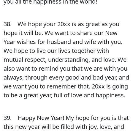
you all the happiness in the world!
38. We hope your 20xx is as great as you
hope it will be. We want to share our New
Year wishes for husband and wife with you.
We hope to live our lives together with
mutual respect, understanding, and love. We
also want to remind you that we are with you
always, through every good and bad year, and
we want you to remember that. 20xx is going
to be a great year, full of love and happiness.
39. Happy New Year! My hope for you is that
this new year will be filled with joy, love, and