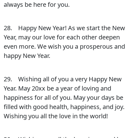
always be here for you.
28. Happy New Year! As we start the New
Year, may our love for each other deepen
even more. We wish you a prosperous and
happy New Year.
29. Wishing all of you a very Happy New
Year. May 20xx be a year of loving and
happiness for all of you. May your days be
filled with good health, happiness, and joy.
Wishing you all the love in the world!