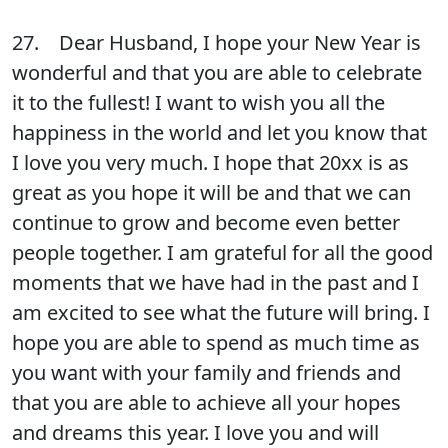
27. Dear Husband, I hope your New Year is
wonderful and that you are able to celebrate
it to the fullest! I want to wish you all the
happiness in the world and let you know that
I love you very much. I hope that 20xx is as
great as you hope it will be and that we can
continue to grow and become even better
people together. I am grateful for all the good
moments that we have had in the past and I
am excited to see what the future will bring. I
hope you are able to spend as much time as
you want with your family and friends and
that you are able to achieve all your hopes
and dreams this year. I love you and will