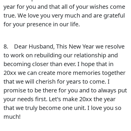
year for you and that all of your wishes come
true. We love you very much and are grateful
for your presence in our life.
8. Dear Husband, This New Year we resolve
to work on rebuilding our relationship and
becoming closer than ever. I hope that in
20xx we can create more memories together
that we will cherish for years to come. I
promise to be there for you and to always put
your needs first. Let's make 20xx the year
that we truly become one unit. I love you so
much!