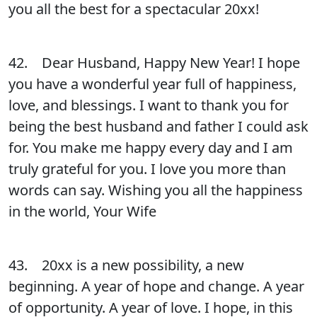
you all the best for a spectacular 20xx!
42. Dear Husband, Happy New Year! I hope
you have a wonderful year full of happiness,
love, and blessings. I want to thank you for
being the best husband and father I could ask
for. You make me happy every day and I am
truly grateful for you. I love you more than
words can say. Wishing you all the happiness
in the world, Your Wife
43. 20xx is a new possibility, a new
beginning. A year of hope and change. A year
of opportunity. A year of love. I hope, in this