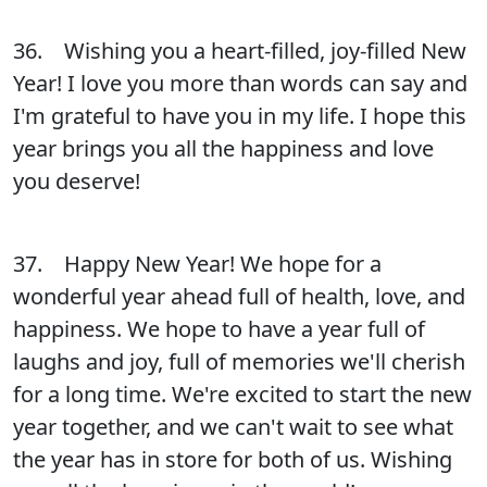
36. Wishing you a heart-filled, joy-filled New
Year! I love you more than words can say and
I'm grateful to have you in my life. I hope this
year brings you all the happiness and love
you deserve!
37. Happy New Year! We hope for a
wonderful year ahead full of health, love, and
happiness. We hope to have a year full of
laughs and joy, full of memories we'll cherish
for a long time. We're excited to start the new
year together, and we can't wait to see what
the year has in store for both of us. Wishing