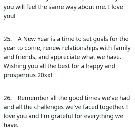
you will feel the same way about me. I love
you!
25. A New Year is a time to set goals for the
year to come, renew relationships with family
and friends, and appreciate what we have.
Wishing you all the best for a happy and
prosperous 20xx!
26. Remember all the good times we've had
and all the challenges we've faced together. I
love you and I'm grateful for everything we
have.