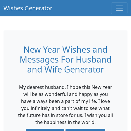
Wishes Generator
New Year Wishes and
Messages For Husband
and Wife Generator
My dearest husband, I hope this New Year
will be as wonderful and happy as you
have always been a part of my life. I love
you infinitely, and can't wait to see what
the future has in store for us. I wish you all
the happiness in the world.