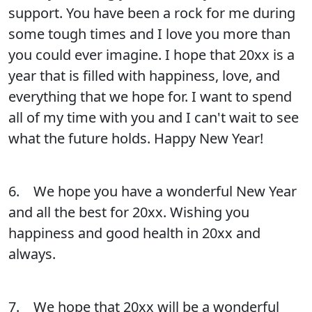
support. You have been a rock for me during
some tough times and I love you more than
you could ever imagine. I hope that 20xx is a
year that is filled with happiness, love, and
everything that we hope for. I want to spend
all of my time with you and I can't wait to see
what the future holds. Happy New Year!
6. We hope you have a wonderful New Year
and all the best for 20xx. Wishing you
happiness and good health in 20xx and
always.
7. We hope that 20xx will be a wonderful