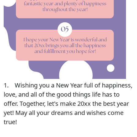
1. Wishing you a New Year full of happiness,
love, and all of the good things life has to
offer. Together, let's make 20xx the best year
yet! May all your dreams and wishes come
true!