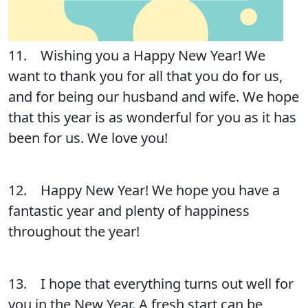
11. Wishing you a Happy New Year! We
want to thank you for all that you do for us,
and for being our husband and wife. We hope
that this year is as wonderful for you as it has
been for us. We love you!
12. Happy New Year! We hope you have a
fantastic year and plenty of happiness
throughout the year!
13. I hope that everything turns out well for
you in the New Year. A fresh start can be