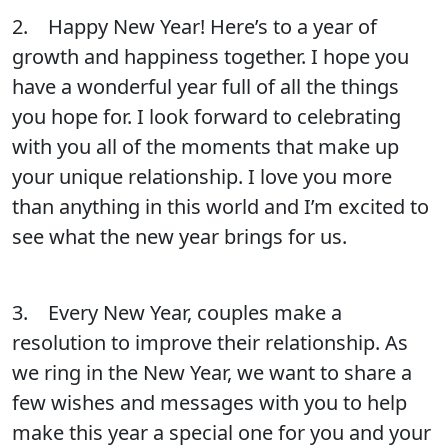
2. Happy New Year! Here’s to a year of
growth and happiness together. I hope you
have a wonderful year full of all the things
you hope for. I look forward to celebrating
with you all of the moments that make up
your unique relationship. I love you more
than anything in this world and I’m excited to
see what the new year brings for us.
3. Every New Year, couples make a
resolution to improve their relationship. As
we ring in the New Year, we want to share a
few wishes and messages with you to help
make this year a special one for you and your