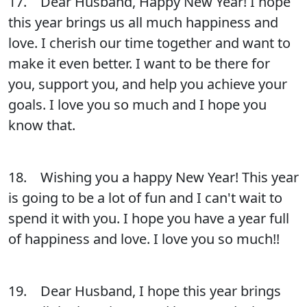
17. Dear Husband, Happy New Year! I hope
this year brings us all much happiness and
love. I cherish our time together and want to
make it even better. I want to be there for
you, support you, and help you achieve your
goals. I love you so much and I hope you
know that.
18. Wishing you a happy New Year! This year
is going to be a lot of fun and I can't wait to
spend it with you. I hope you have a year full
of happiness and love. I love you so much!!
19. Dear Husband, I hope this year brings