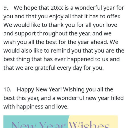
9. We hope that 20xx is a wonderful year for
you and that you enjoy all that it has to offer.
We would like to thank you for all your love
and support throughout the year, and we
wish you all the best for the year ahead. We
would also like to remind you that you are the
best thing that has ever happened to us and
that we are grateful every day for you.
10. Happy New Year! Wishing you all the
best this year, and a wonderful new year filled
with happiness and love.