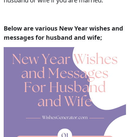
husband or wife if you are married.
Below are various New Year wishes and
messages for husband and wife;