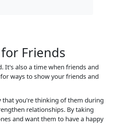
or Friends
 It's also a time when friends and
 for ways to show your friends and
that you're thinking of them during
trengthen relationships. By taking
 ones and want them to have a happy