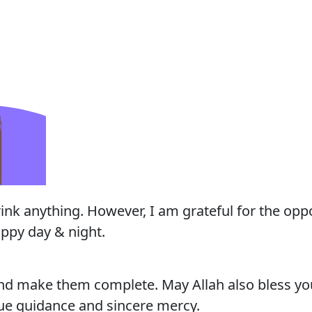
rink anything. However, I am grateful for the oppo
ppy day & night.
nd make them complete. May Allah also bless you
rue guidance and sincere mercy.