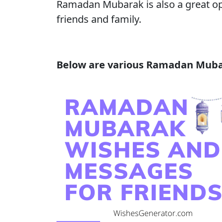
Ramadan Mubarak is also a great opp
friends and family.
Below are various Ramadan Mubar