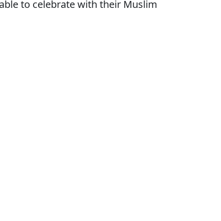
ble to celebrate with their Muslim