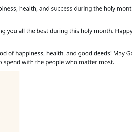
iness, health, and success during the holy mon
g you all the best during this holy month. Hap
d of happiness, health, and good deeds! May Go
o spend with the people who matter most.