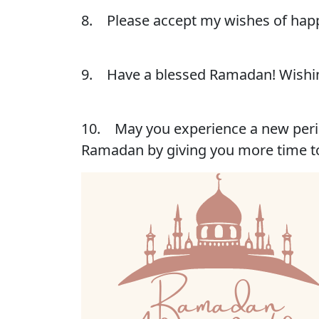
8. Please accept my wishes of happ
9. Have a blessed Ramadan! Wishin
10. May you experience a new perio
Ramadan by giving you more time t