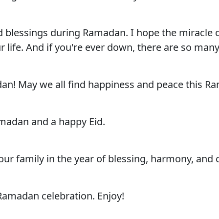
blessings during Ramadan. I hope the miracle of 
r life. And if you're ever down, there are so man
n! May we all find happiness and peace this Ram
madan and a happy Eid.
 family in the year of blessing, harmony, and 
amadan celebration. Enjoy!