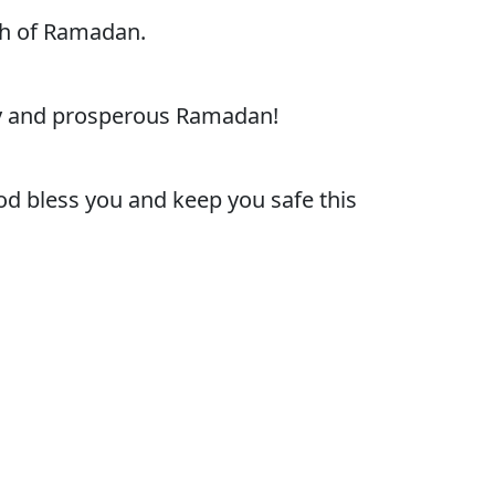
th of Ramadan.
py and prosperous Ramadan!
d bless you and keep you safe this