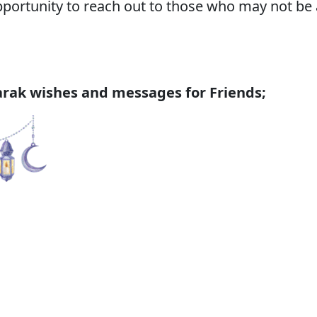
ortunity to reach out to those who may not be a
ak wishes and messages for Friends;