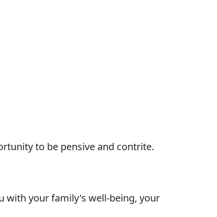
rtunity to be pensive and contrite.
 with your family's well-being, your