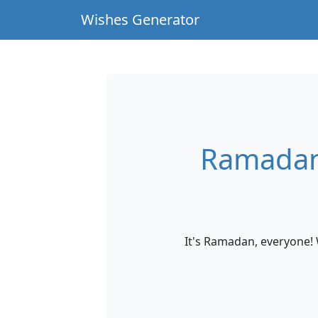
Wishes Generator
Ramadan
It's Ramadan, everyone! 