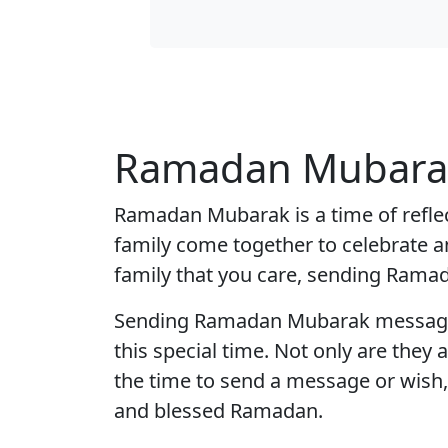
Ramadan Mubarak
Ramadan Mubarak is a time of reflec
family come together to celebrate a
family that you care, sending Ramad
Sending Ramadan Mubarak messages i
this special time. Not only are they 
the time to send a message or wish
and blessed Ramadan.