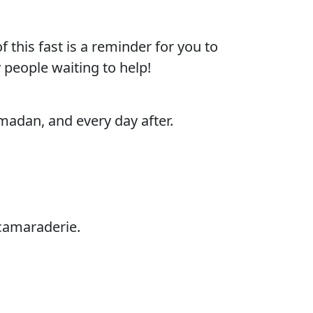
this fast is a reminder for you to
y people waiting to help!
adan, and every day after.
camaraderie.