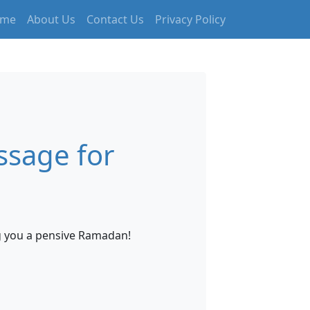
me
About Us
Contact Us
Privacy Policy
sage for
ng you a pensive Ramadan!