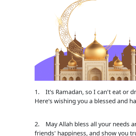
1. It's Ramadan, so I can't eat or d
Here's wishing you a blessed and ha
2. May Allah bless all your needs a
friends' happiness, and show you t