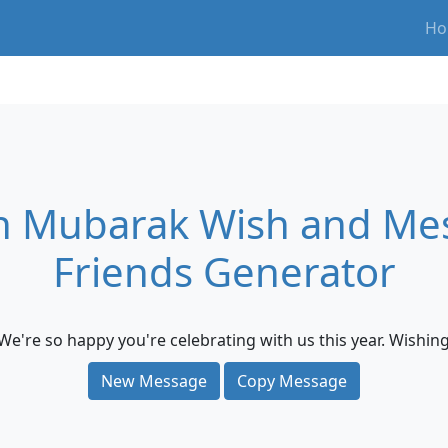
Ho
 Mubarak Wish and Mes
Friends Generator
We're so happy you're celebrating with us this year. Wishi
New Message
Copy Message