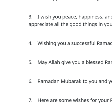
3. I wish you peace, happiness, and 
appreciate all the good things in you
4. Wishing you a successful Ramada
5. May Allah give you a blessed Ra
6. Ramadan Mubarak to you and your
7. Here are some wishes for your R