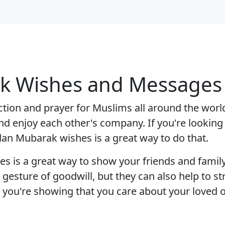
 Wishes and Messages f
tion and prayer for Muslims all around the world.
nd enjoy each other's company. If you're looking
an Mubarak wishes is a great way to do that.
s a great way to show your friends and family 
a gesture of goodwill, but they can also help to s
, you're showing that you care about your loved