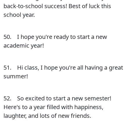
back-to-school success! Best of luck this
school year.
50. I hope you're ready to start a new
academic year!
51. Hi class, I hope you're all having a great
summer!
52. So excited to start a new semester!
Here's to a year filled with happiness,
laughter, and lots of new friends.