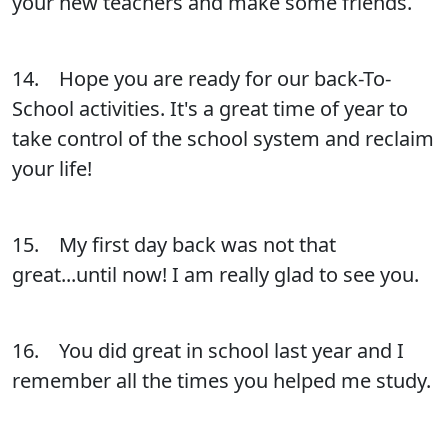
your new teachers and make some friends.
14. Hope you are ready for our back-To-
School activities. It's a great time of year to
take control of the school system and reclaim
your life!
15. My first day back was not that
great...until now! I am really glad to see you.
16. You did great in school last year and I
remember all the times you helped me study.