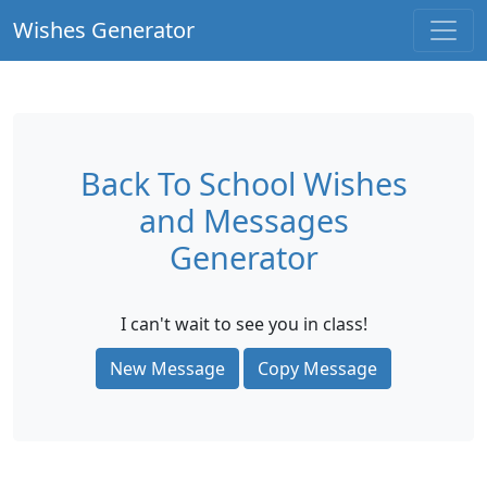
Wishes Generator
Back To School Wishes
and Messages
Generator
I can't wait to see you in class!
New Message
Copy Message