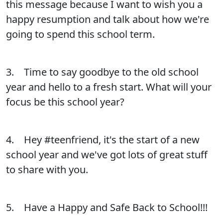
this message because I want to wish you a
happy resumption and talk about how we're
going to spend this school term.
3. Time to say goodbye to the old school
year and hello to a fresh start. What will your
focus be this school year?
4. Hey #teenfriend, it's the start of a new
school year and we've got lots of great stuff
to share with you.
5. Have a Happy and Safe Back to School!!!