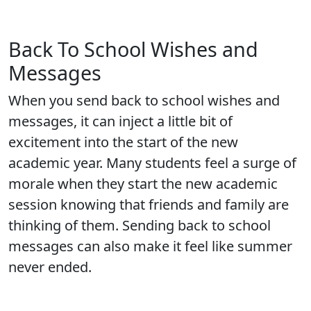
Back To School Wishes and
Messages
When you send back to school wishes and
messages, it can inject a little bit of
excitement into the start of the new
academic year. Many students feel a surge of
morale when they start the new academic
session knowing that friends and family are
thinking of them. Sending back to school
messages can also make it feel like summer
never ended.