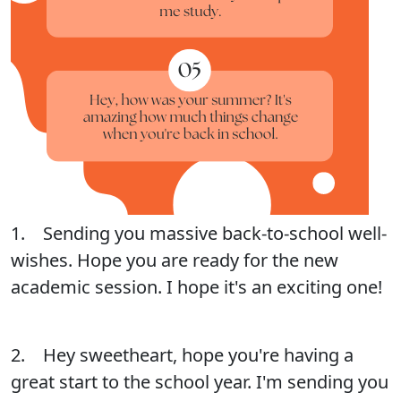
1. Sending you massive back-to-school well-
wishes. Hope you are ready for the new
academic session. I hope it's an exciting one!
2. Hey sweetheart, hope you're having a
great start to the school year. I'm sending you