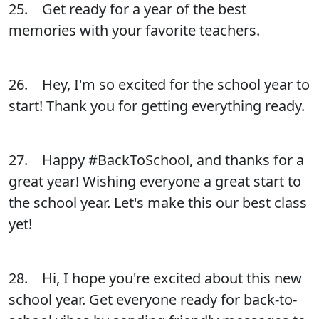
25. Get ready for a year of the best
memories with your favorite teachers.
26. Hey, I'm so excited for the school year to
start! Thank you for getting everything ready.
27. Happy #BackToSchool, and thanks for a
great year! Wishing everyone a great start to
the school year. Let's make this our best class
yet!
28. Hi, I hope you're excited about this new
school year. Get everyone ready for back-to-