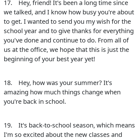
17. Hey, friend! It's been a long time since
we talked, and I know how busy you're about
to get. I wanted to send you my wish for the
school year and to give thanks for everything
you've done and continue to do. From all of
us at the office, we hope that this is just the
beginning of your best year yet!
18. Hey, how was your summer? It's
amazing how much things change when
you're back in school.
19. It's back-to-school season, which means
I'm so excited about the new classes and