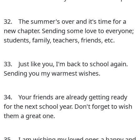
32. The summer's over and it's time for a
new chapter. Sending some love to everyone;
students, family, teachers, friends, etc.
33. Just like you, I'm back to school again.
Sending you my warmest wishes.
34. Your friends are already getting ready
for the next school year. Don't forget to wish
them a great one.
35. I am wishing my loved ones a happy and