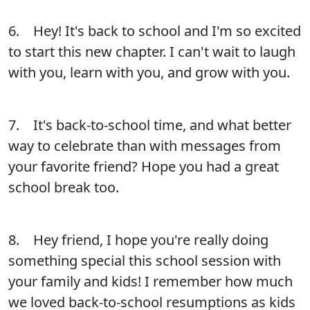
6. Hey! It's back to school and I'm so excited
to start this new chapter. I can't wait to laugh
with you, learn with you, and grow with you.
7. It's back-to-school time, and what better
way to celebrate than with messages from
your favorite friend? Hope you had a great
school break too.
8. Hey friend, I hope you're really doing
something special this school session with
your family and kids! I remember how much
we loved back-to-school resumptions as kids