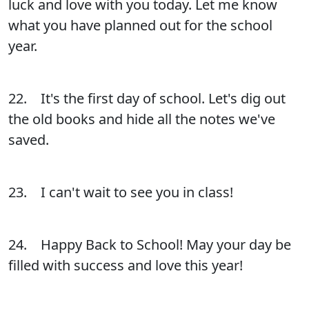
luck and love with you today. Let me know
what you have planned out for the school
year.
22. It's the first day of school. Let's dig out
the old books and hide all the notes we've
saved.
23. I can't wait to see you in class!
24. Happy Back to School! May your day be
filled with success and love this year!