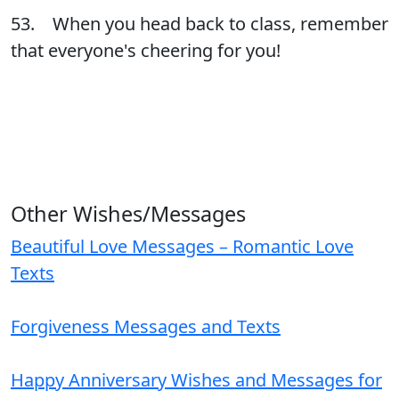
53. When you head back to class, remember
that everyone's cheering for you!
Other Wishes/Messages
Beautiful Love Messages – Romantic Love
Texts
Forgiveness Messages and Texts
Happy Anniversary Wishes and Messages for