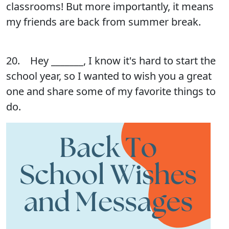
classrooms! But more importantly, it means
my friends are back from summer break.
20. Hey _______, I know it's hard to start the
school year, so I wanted to wish you a great
one and share some of my favorite things to
do.