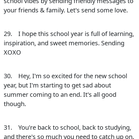
school vibes by sending friendly messages to
your friends & family. Let's send some love.
29. I hope this school year is full of learning,
inspiration, and sweet memories. Sending
XOXO
30. Hey, I'm so excited for the new school
year, but I'm starting to get sad about
summer coming to an end. It's all good
though.
31. You're back to school, back to studying,
and there's so much you need to catch up on.