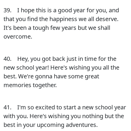
39. I hope this is a good year for you, and
that you find the happiness we all deserve.
It's been a tough few years but we shall
overcome.
40. Hey, you got back just in time for the
new school year! Here's wishing you all the
best. We're gonna have some great
memories together.
41. I'm so excited to start a new school year
with you. Here's wishing you nothing but the
best in your upcoming adventures.