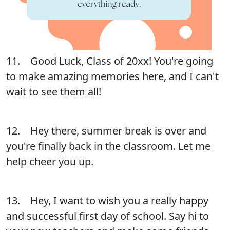
11. Good Luck, Class of 20xx! You're going
to make amazing memories here, and I can't
wait to see them all!
12. Hey there, summer break is over and
you're finally back in the classroom. Let me
help cheer you up.
13. Hey, I want to wish you a really happy
and successful first day of school. Say hi to