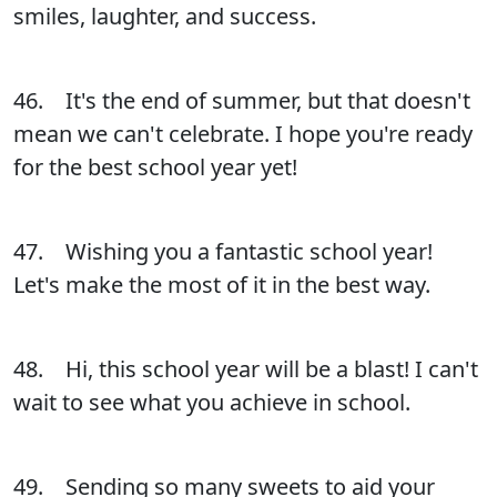
smiles, laughter, and success.
46. It's the end of summer, but that doesn't
mean we can't celebrate. I hope you're ready
for the best school year yet!
47. Wishing you a fantastic school year!
Let's make the most of it in the best way.
48. Hi, this school year will be a blast! I can't
wait to see what you achieve in school.
49. Sending so many sweets to aid your