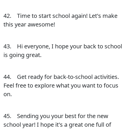
42. Time to start school again! Let's make
this year awesome!
43. Hi everyone, I hope your back to school
is going great.
44. Get ready for back-to-school activities.
Feel free to explore what you want to focus
on.
45. Sending you your best for the new
school year! I hope it's a great one full of