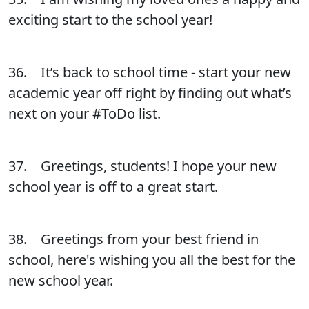
exciting start to the school year!
36. It’s back to school time - start your new
academic year off right by finding out what’s
next on your #ToDo list.
37. Greetings, students! I hope your new
school year is off to a great start.
38. Greetings from your best friend in
school, here's wishing you all the best for the
new school year.