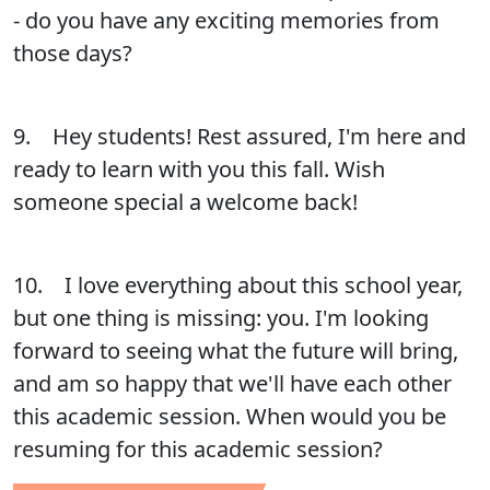
- do you have any exciting memories from
those days?
9. Hey students! Rest assured, I'm here and
ready to learn with you this fall. Wish
someone special a welcome back!
10. I love everything about this school year,
but one thing is missing: you. I'm looking
forward to seeing what the future will bring,
and am so happy that we'll have each other
this academic session. When would you be
resuming for this academic session?