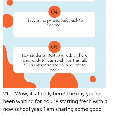
21. Wow, it's finally here! The day you've
been waiting for. You're starting fresh with a
new school year. I am sharing some good