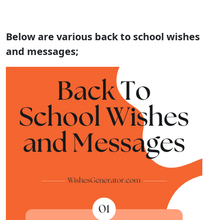
Below are various back to school wishes
and messages;