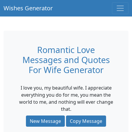
Wishes Generator
Romantic Love
Messages and Quotes
For Wife Generator
I love you, my beautiful wife. I appreciate
everything you do for me, you mean the
world to me, and nothing will ever change
that.
New Message
Copy Message