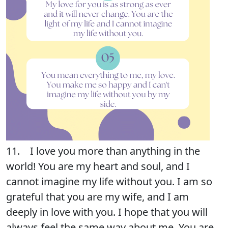
11. I love you more than anything in the
world! You are my heart and soul, and I
cannot imagine my life without you. I am so
grateful that you are my wife, and I am
deeply in love with you. I hope that you will
always feel the same way about me. You are