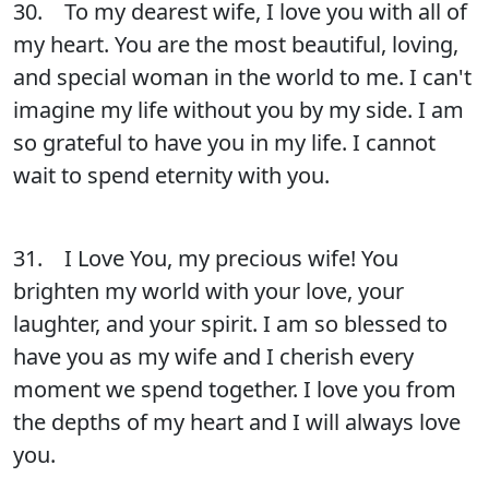
30. To my dearest wife, I love you with all of
my heart. You are the most beautiful, loving,
and special woman in the world to me. I can't
imagine my life without you by my side. I am
so grateful to have you in my life. I cannot
wait to spend eternity with you.
31. I Love You, my precious wife! You
brighten my world with your love, your
laughter, and your spirit. I am so blessed to
have you as my wife and I cherish every
moment we spend together. I love you from
the depths of my heart and I will always love
you.