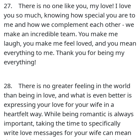
27. There is no one like you, my love! I love
you so much, knowing how special you are to
me and how we complement each other - we
make an incredible team. You make me
laugh, you make me feel loved, and you mean
everything to me. Thank you for being my
everything!
28. There is no greater feeling in the world
than being in love, and what is even better is
expressing your love for your wife in a
heartfelt way. While being romantic is always
important, taking the time to specifically
write love messages for your wife can mean