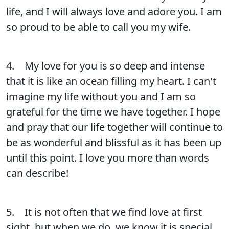
life, and I will always love and adore you. I am
so proud to be able to call you my wife.
4. My love for you is so deep and intense
that it is like an ocean filling my heart. I can't
imagine my life without you and I am so
grateful for the time we have together. I hope
and pray that our life together will continue to
be as wonderful and blissful as it has been up
until this point. I love you more than words
can describe!
5. It is not often that we find love at first
sight, but when we do, we know it is special.