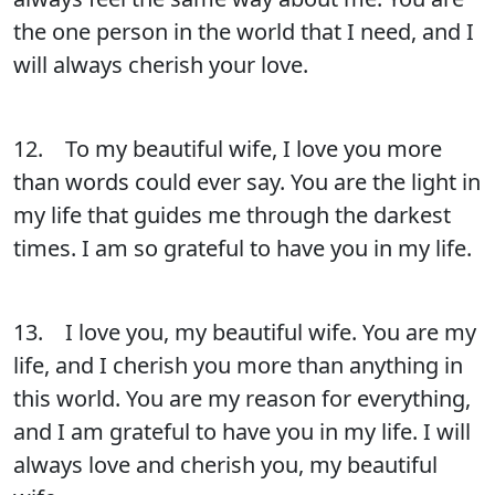
the one person in the world that I need, and I
will always cherish your love.
12. To my beautiful wife, I love you more
than words could ever say. You are the light in
my life that guides me through the darkest
times. I am so grateful to have you in my life.
13. I love you, my beautiful wife. You are my
life, and I cherish you more than anything in
this world. You are my reason for everything,
and I am grateful to have you in my life. I will
always love and cherish you, my beautiful