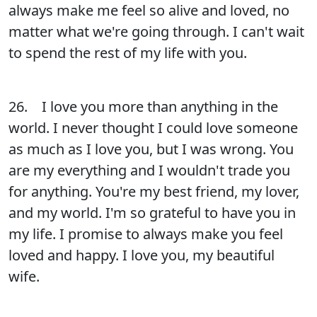
always make me feel so alive and loved, no
matter what we're going through. I can't wait
to spend the rest of my life with you.
26. I love you more than anything in the
world. I never thought I could love someone
as much as I love you, but I was wrong. You
are my everything and I wouldn't trade you
for anything. You're my best friend, my lover,
and my world. I'm so grateful to have you in
my life. I promise to always make you feel
loved and happy. I love you, my beautiful
wife.