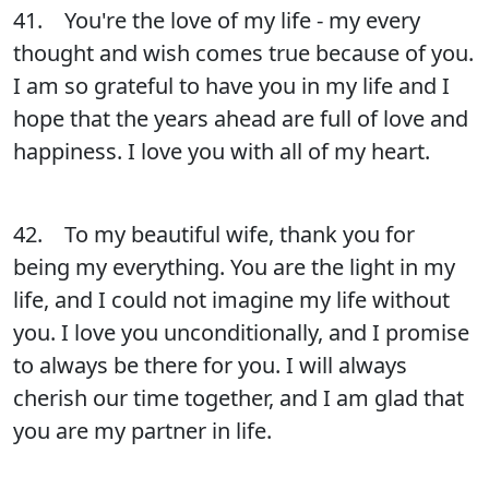
41. You're the love of my life - my every
thought and wish comes true because of you.
I am so grateful to have you in my life and I
hope that the years ahead are full of love and
happiness. I love you with all of my heart.
42. To my beautiful wife, thank you for
being my everything. You are the light in my
life, and I could not imagine my life without
you. I love you unconditionally, and I promise
to always be there for you. I will always
cherish our time together, and I am glad that
you are my partner in life.