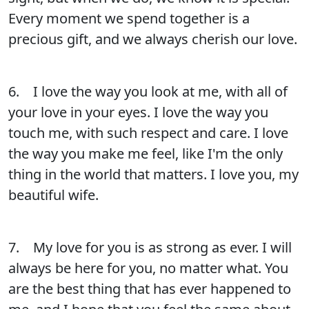
Every moment we spend together is a
precious gift, and we always cherish our love.
6. I love the way you look at me, with all of
your love in your eyes. I love the way you
touch me, with such respect and care. I love
the way you make me feel, like I'm the only
thing in the world that matters. I love you, my
beautiful wife.
7. My love for you is as strong as ever. I will
always be here for you, no matter what. You
are the best thing that has ever happened to