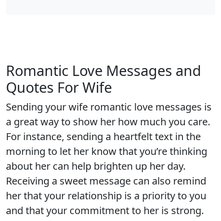
Romantic Love Messages and
Quotes For Wife
Sending your wife romantic love messages is
a great way to show her how much you care.
For instance, sending a heartfelt text in the
morning to let her know that you’re thinking
about her can help brighten up her day.
Receiving a sweet message can also remind
her that your relationship is a priority to you
and that your commitment to her is strong.