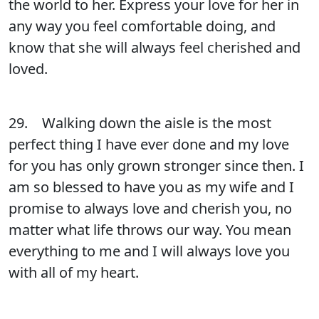
the world to her. Express your love for her in
any way you feel comfortable doing, and
know that she will always feel cherished and
loved.
29. Walking down the aisle is the most
perfect thing I have ever done and my love
for you has only grown stronger since then. I
am so blessed to have you as my wife and I
promise to always love and cherish you, no
matter what life throws our way. You mean
everything to me and I will always love you
with all of my heart.