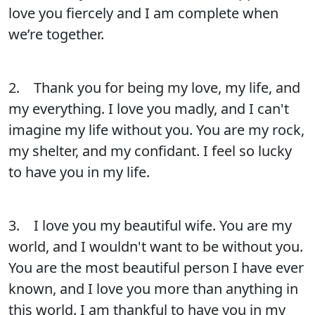
love you fiercely and I am complete when
we’re together.
2. Thank you for being my love, my life, and
my everything. I love you madly, and I can't
imagine my life without you. You are my rock,
my shelter, and my confidant. I feel so lucky
to have you in my life.
3. I love you my beautiful wife. You are my
world, and I wouldn't want to be without you.
You are the most beautiful person I have ever
known, and I love you more than anything in
this world. I am thankful to have you in my