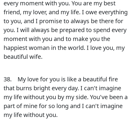
every moment with you. You are my best
friend, my lover, and my life. I owe everything
to you, and I promise to always be there for
you. I will always be prepared to spend every
moment with you and to make you the
happiest woman in the world. I love you, my
beautiful wife.
38. My love for you is like a beautiful fire
that burns bright every day. I can't imagine
my life without you by my side. You've been a
part of mine for so long and I can't imagine
my life without you.