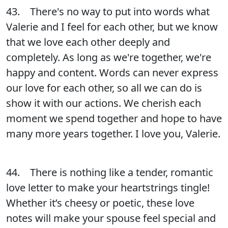
43. There's no way to put into words what
Valerie and I feel for each other, but we know
that we love each other deeply and
completely. As long as we're together, we're
happy and content. Words can never express
our love for each other, so all we can do is
show it with our actions. We cherish each
moment we spend together and hope to have
many more years together. I love you, Valerie.
44. There is nothing like a tender, romantic
love letter to make your heartstrings tingle!
Whether it’s cheesy or poetic, these love
notes will make your spouse feel special and