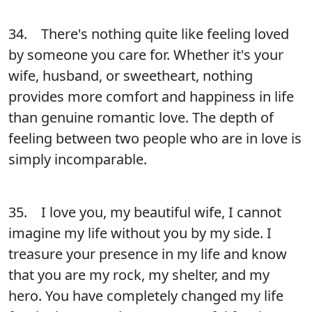
34. There's nothing quite like feeling loved
by someone you care for. Whether it's your
wife, husband, or sweetheart, nothing
provides more comfort and happiness in life
than genuine romantic love. The depth of
feeling between two people who are in love is
simply incomparable.
35. I love you, my beautiful wife, I cannot
imagine my life without you by my side. I
treasure your presence in my life and know
that you are my rock, my shelter, and my
hero. You have completely changed my life