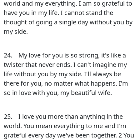
world and my everything. I am so grateful to
have you in my life. I cannot stand the
thought of going a single day without you by
my side.
24. My love for you is so strong, it's like a
twister that never ends. I can't imagine my
life without you by my side. I'll always be
there for you, no matter what happens. I'm
so in love with you, my beautiful wife.
25. I love you more than anything in the
world. You mean everything to me and I'm
grateful every day we've been together. 2 You