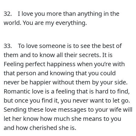
32. I love you more than anything in the
world. You are my everything.
33. To love someone is to see the best of
them and to know all their secrets. It is
Feeling perfect happiness when you’re with
that person and knowing that you could
never be happier without them by your side.
Romantic love is a feeling that is hard to find,
but once you find it, you never want to let go.
Sending these love messages to your wife will
let her know how much she means to you
and how cherished she is.