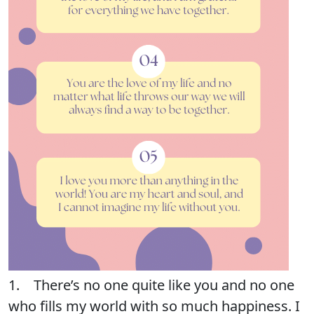
1. There’s no one quite like you and no one
who fills my world with so much happiness. I