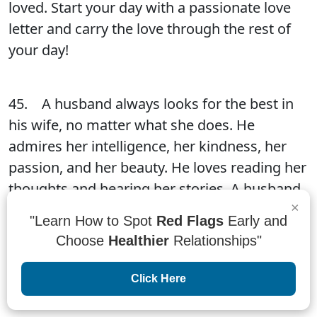
loved. Start your day with a passionate love
letter and carry the love through the rest of
your day!
45. A husband always looks for the best in
his wife, no matter what she does. He
admires her intelligence, her kindness, her
passion, and her beauty. He loves reading her
thoughts and hearing her stories. A husband
×
always looks for the best in his wife, no
"Learn How to Spot
Red Flags
Early and
matter what she does. He admires her
Choose
Healthier
Relationships"
intelligence, her kindness, her passion, and
her beauty. He loves reading her thoughts
Click Here
and hearing her stories.