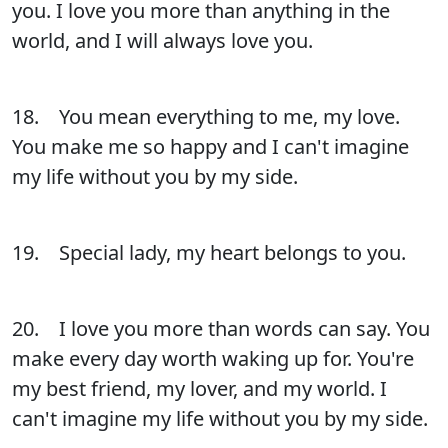
you. I love you more than anything in the
world, and I will always love you.
18. You mean everything to me, my love.
You make me so happy and I can't imagine
my life without you by my side.
19. Special lady, my heart belongs to you.
20. I love you more than words can say. You
make every day worth waking up for. You're
my best friend, my lover, and my world. I
can't imagine my life without you by my side.