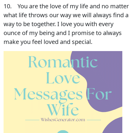
10. You are the love of my life and no matter
what life throws our way we will always find a
way to be together. I love you with every
ounce of my being and I promise to always
make you feel loved and special.