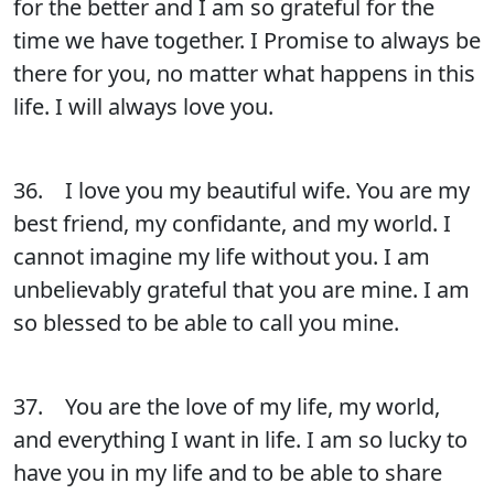
for the better and I am so grateful for the
time we have together. I Promise to always be
there for you, no matter what happens in this
life. I will always love you.
36. I love you my beautiful wife. You are my
best friend, my confidante, and my world. I
cannot imagine my life without you. I am
unbelievably grateful that you are mine. I am
so blessed to be able to call you mine.
37. You are the love of my life, my world,
and everything I want in life. I am so lucky to
have you in my life and to be able to share