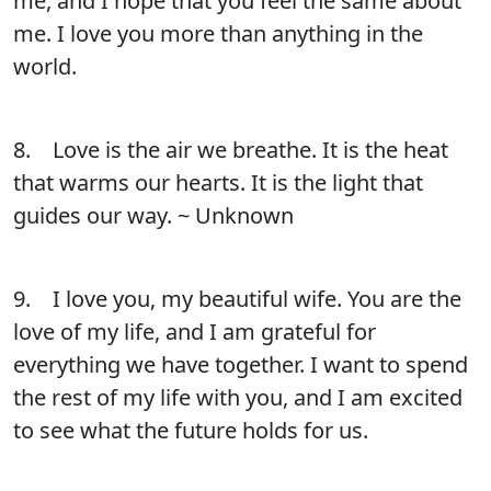
me, and I hope that you feel the same about
me. I love you more than anything in the
world.
8. Love is the air we breathe. It is the heat
that warms our hearts. It is the light that
guides our way. ~ Unknown
9. I love you, my beautiful wife. You are the
love of my life, and I am grateful for
everything we have together. I want to spend
the rest of my life with you, and I am excited
to see what the future holds for us.