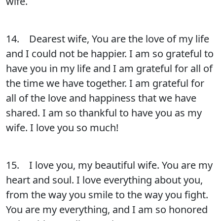
wife.
14. Dearest wife, You are the love of my life
and I could not be happier. I am so grateful to
have you in my life and I am grateful for all of
the time we have together. I am grateful for
all of the love and happiness that we have
shared. I am so thankful to have you as my
wife. I love you so much!
15. I love you, my beautiful wife. You are my
heart and soul. I love everything about you,
from the way you smile to the way you fight.
You are my everything, and I am so honored