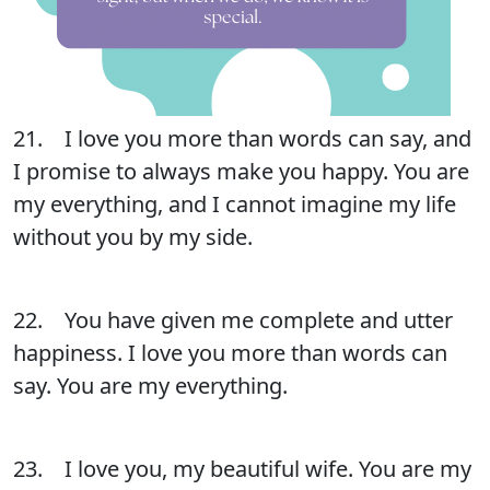
21. I love you more than words can say, and
I promise to always make you happy. You are
my everything, and I cannot imagine my life
without you by my side.
22. You have given me complete and utter
happiness. I love you more than words can
say. You are my everything.
23. I love you, my beautiful wife. You are my