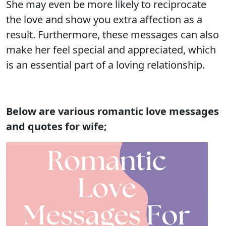
She may even be more likely to reciprocate
the love and show you extra affection as a
result. Furthermore, these messages can also
make her feel special and appreciated, which
is an essential part of a loving relationship.
Below are various romantic love messages
and quotes for wife;