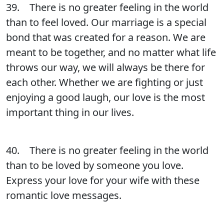
39. There is no greater feeling in the world
than to feel loved. Our marriage is a special
bond that was created for a reason. We are
meant to be together, and no matter what life
throws our way, we will always be there for
each other. Whether we are fighting or just
enjoying a good laugh, our love is the most
important thing in our lives.
40. There is no greater feeling in the world
than to be loved by someone you love.
Express your love for your wife with these
romantic love messages.