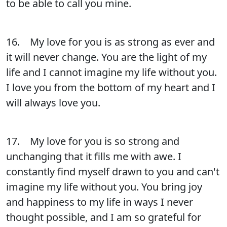
to be able to call you mine.
16. My love for you is as strong as ever and
it will never change. You are the light of my
life and I cannot imagine my life without you.
I love you from the bottom of my heart and I
will always love you.
17. My love for you is so strong and
unchanging that it fills me with awe. I
constantly find myself drawn to you and can't
imagine my life without you. You bring joy
and happiness to my life in ways I never
thought possible, and I am so grateful for