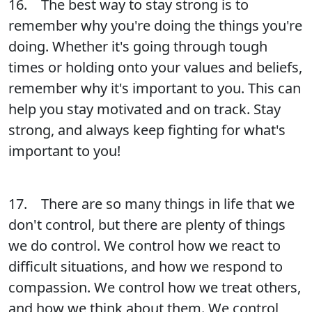
16. The best way to stay strong is to
remember why you're doing the things you're
doing. Whether it's going through tough
times or holding onto your values and beliefs,
remember why it's important to you. This can
help you stay motivated and on track. Stay
strong, and always keep fighting for what's
important to you!
17. There are so many things in life that we
don't control, but there are plenty of things
we do control. We control how we react to
difficult situations, and how we respond to
compassion. We control how we treat others,
and how we think about them. We control