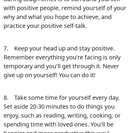
with positive people, remind yourself of your
why and what you hope to achieve, and
practice your positive self-talk.
7. Keep your head up and stay positive.
Remember everything you're facing is only
temporary and you'll get through it. Never
give up on yourself! You can do it!
8. Take some time for yourself every day.
Set aside 20-30 minutes to do things you
enjoy, such as reading, writing, cooking, or
spending time with loved ones. You'll be