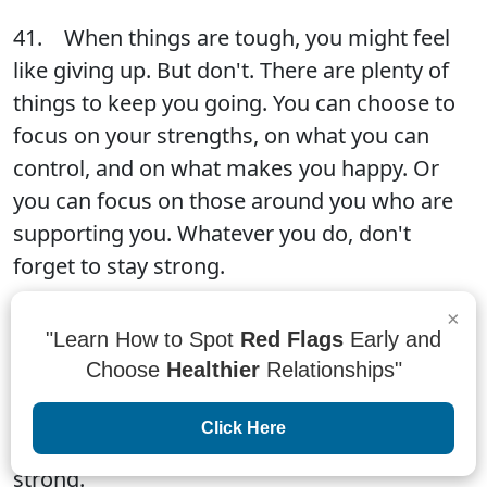
41. When things are tough, you might feel
like giving up. But don't. There are plenty of
things to keep you going. You can choose to
focus on your strengths, on what you can
control, and on what makes you happy. Or
you can focus on those around you who are
supporting you. Whatever you do, don't
forget to stay strong.
×
"Learn How to Spot
Red Flags
Early and
42. Smiling through the tough times is ok.
Choose
Healthier
Relationships"
Remember that you are strong, you are loved,
and you are going to make it through this.
Click Here
You are not alone. Stay positive and stay
strong.