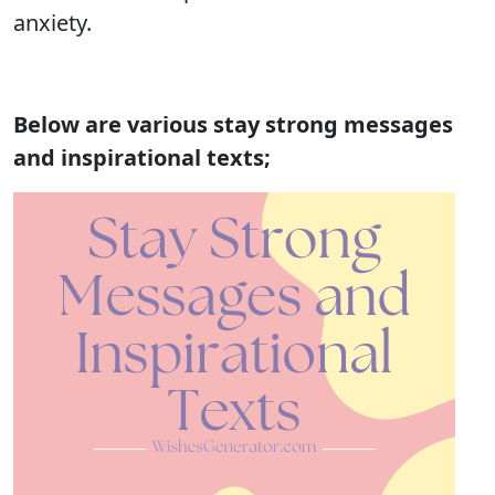
anxiety.
Below are various stay strong messages
and inspirational texts;