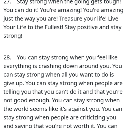
27. Stay strong when the going gets tough!
You can do it! You're amazing! You're amazing
just the way you are! Treasure your life! Live
Your Life to the Fullest! Stay positive and stay
strong!
28. You can stay strong when you feel like
everything is crashing down around you. You
can stay strong when all you want to do is
give up. You can stay strong when people are
telling you that you can't do it and that you're
not good enough. You can stay strong when
the world seems like it's against you. You can
stay strong when people are criticizing you
and saying that you're not worth it. You can