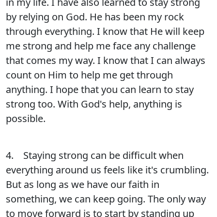
in my life. I have also learned to stay strong
by relying on God. He has been my rock
through everything. I know that He will keep
me strong and help me face any challenge
that comes my way. I know that I can always
count on Him to help me get through
anything. I hope that you can learn to stay
strong too. With God's help, anything is
possible.
4. Staying strong can be difficult when
everything around us feels like it's crumbling.
But as long as we have our faith in
something, we can keep going. The only way
to move forward is to start by standing up