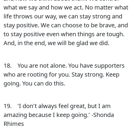
what we say and how we act. No matter what
life throws our way, we can stay strong and
stay positive. We can choose to be brave, and
to stay positive even when things are tough.
And, in the end, we will be glad we did.
18. You are not alone. You have supporters
who are rooting for you. Stay strong. Keep
going. You can do this.
19. 'I don't always feel great, but I am
amazing because I keep going.' -Shonda
Rhimes