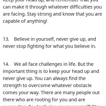
can make it through whatever difficulties you
are facing. Stay strong and know that you are
capable of anything!
13. Believe in yourself, never give up, and
never stop fighting for what you believe in.
14. We all face challenges in life. But the
important thing is to keep your head up and
never give up. You can always find the
strength to overcome whatever obstacle
comes your way. There are many people out
there who are rooting for you and are