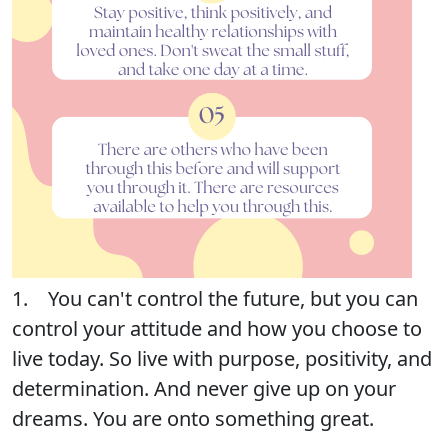
1. You can't control the future, but you can
control your attitude and how you choose to
live today. So live with purpose, positivity, and
determination. And never give up on your
dreams. You are onto something great.