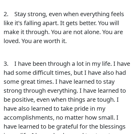
2. Stay strong, even when everything feels
like it's falling apart. It gets better. You will
make it through. You are not alone. You are
loved. You are worth it.
3. I have been through a lot in my life. I have
had some difficult times, but I have also had
some great times. I have learned to stay
strong through everything. I have learned to
be positive, even when things are tough. I
have also learned to take pride in my
accomplishments, no matter how small. I
have learned to be grateful for the blessings