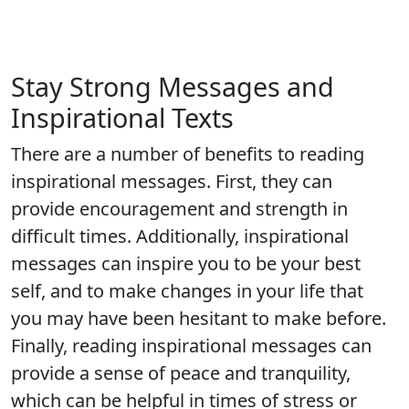
Stay Strong Messages and
Inspirational Texts
There are a number of benefits to reading
inspirational messages. First, they can
provide encouragement and strength in
difficult times. Additionally, inspirational
messages can inspire you to be your best
self, and to make changes in your life that
you may have been hesitant to make before.
Finally, reading inspirational messages can
provide a sense of peace and tranquility,
which can be helpful in times of stress or