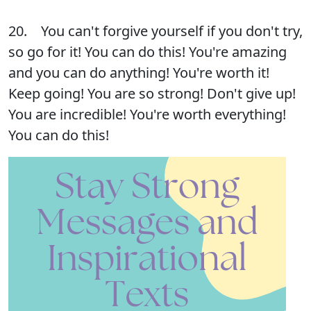
20. You can't forgive yourself if you don't try,
so go for it! You can do this! You're amazing
and you can do anything! You're worth it!
Keep going! You are so strong! Don't give up!
You are incredible! You're worth everything!
You can do this!