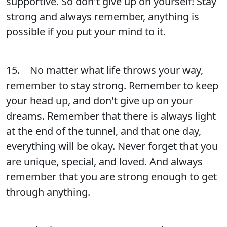
supportive. So don't give up on yourself! Stay
strong and always remember, anything is
possible if you put your mind to it.
15. No matter what life throws your way,
remember to stay strong. Remember to keep
your head up, and don't give up on your
dreams. Remember that there is always light
at the end of the tunnel, and that one day,
everything will be okay. Never forget that you
are unique, special, and loved. And always
remember that you are strong enough to get
through anything.