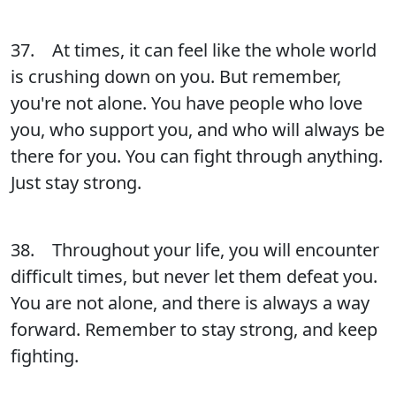
37. At times, it can feel like the whole world
is crushing down on you. But remember,
you're not alone. You have people who love
you, who support you, and who will always be
there for you. You can fight through anything.
Just stay strong.
38. Throughout your life, you will encounter
difficult times, but never let them defeat you.
You are not alone, and there is always a way
forward. Remember to stay strong, and keep
fighting.