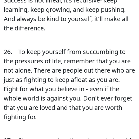
Success is not linear, it's recursive- keep
learning, keep growing, and keep pushing.
And always be kind to yourself, it'll make all
the difference.
26. To keep yourself from succumbing to
the pressures of life, remember that you are
not alone. There are people out there who are
just as fighting to keep afloat as you are.
Fight for what you believe in - even if the
whole world is against you. Don't ever forget
that you are loved and that you are worth
fighting for.