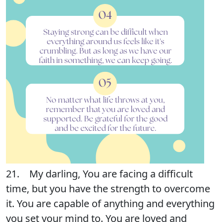
21. My darling, You are facing a difficult
time, but you have the strength to overcome
it. You are capable of anything and everything
you set your mind to. You are loved and