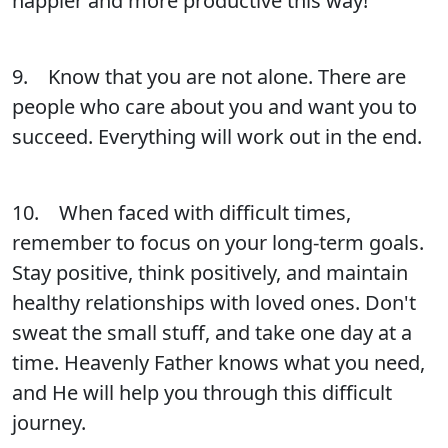
happier and more productive this way!
9. Know that you are not alone. There are
people who care about you and want you to
succeed. Everything will work out in the end.
10. When faced with difficult times,
remember to focus on your long-term goals.
Stay positive, think positively, and maintain
healthy relationships with loved ones. Don't
sweat the small stuff, and take one day at a
time. Heavenly Father knows what you need,
and He will help you through this difficult
journey.