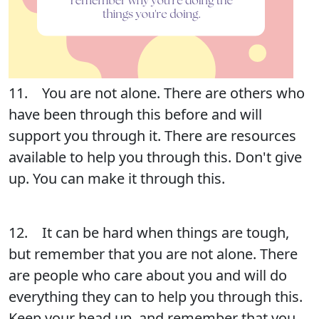
11. You are not alone. There are others who
have been through this before and will
support you through it. There are resources
available to help you through this. Don't give
up. You can make it through this.
12. It can be hard when things are tough,
but remember that you are not alone. There
are people who care about you and will do
everything they can to help you through this.
Keep your head up, and remember that you