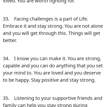
loved. You are worth fighting for.
33. Facing challenges is a part of Life.
Embrace it and stay strong. You are not alone
and you will get through this. Things will get
better.
34. I know you can make it. You are strong,
capable and you can do anything that you set
your mind to. You are loved and you deserve
to be happy. Stay positive and stay strong.
35. Listening to your supportive friends and
family can help you stay strong during