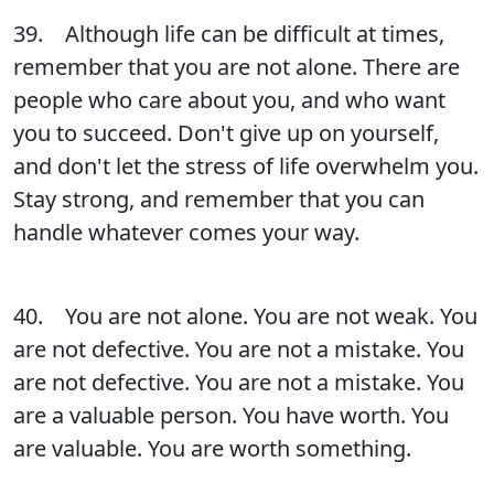
39. Although life can be difficult at times,
remember that you are not alone. There are
people who care about you, and who want
you to succeed. Don't give up on yourself,
and don't let the stress of life overwhelm you.
Stay strong, and remember that you can
handle whatever comes your way.
40. You are not alone. You are not weak. You
are not defective. You are not a mistake. You
are not defective. You are not a mistake. You
are a valuable person. You have worth. You
are valuable. You are worth something.