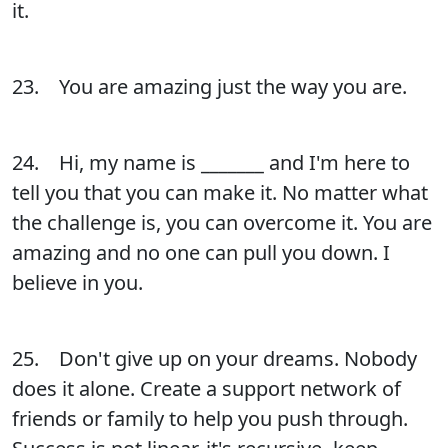
it.
23. You are amazing just the way you are.
24. Hi, my name is _______ and I'm here to
tell you that you can make it. No matter what
the challenge is, you can overcome it. You are
amazing and no one can pull you down. I
believe in you.
25. Don't give up on your dreams. Nobody
does it alone. Create a support network of
friends or family to help you push through.