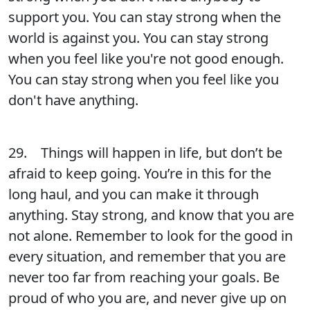
support you. You can stay strong when the
world is against you. You can stay strong
when you feel like you're not good enough.
You can stay strong when you feel like you
don't have anything.
29. Things will happen in life, but don’t be
afraid to keep going. You’re in this for the
long haul, and you can make it through
anything. Stay strong, and know that you are
not alone. Remember to look for the good in
every situation, and remember that you are
never too far from reaching your goals. Be
proud of who you are, and never give up on