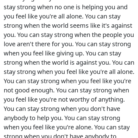
stay strong when no one is helping you and
you feel like you're all alone. You can stay
strong when the world seems like it's against
you. You can stay strong when the people you
love aren't there for you. You can stay strong
when you feel like giving up. You can stay
strong when the world is against you. You can
stay strong when you feel like you're all alone.
You can stay strong when you feel like you're
not good enough. You can stay strong when
you feel like you're not worthy of anything.
You can stay strong when you don't have
anybody to help you. You can stay strong
when you feel like you're alone. You can stay
strong when you don't have anybody to