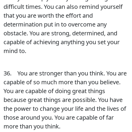
difficult times. You can also remind yourself
that you are worth the effort and
determination put in to overcome any
obstacle. You are strong, determined, and
capable of achieving anything you set your
mind to.
36. You are stronger than you think. You are
capable of so much more than you believe.
You are capable of doing great things
because great things are possible. You have
the power to change your life and the lives of
those around you. You are capable of far
more than you think.