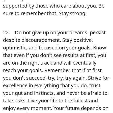
supported by those who care about you. Be
sure to remember that. Stay strong.
22. Do not give up on your dreams. persist
despite discouragement. Stay positive,
optimistic, and focused on your goals. Know
that even if you don't see results at first, you
are on the right track and will eventually
reach your goals. Remember that if at first
you don't succeed, try, try, try again. Strive for
excellence in everything that you do. trust
your gut and instincts, and never be afraid to
take risks. Live your life to the fullest and
enjoy every moment. Your future depends on