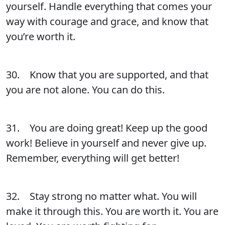
yourself. Handle everything that comes your
way with courage and grace, and know that
you’re worth it.
30. Know that you are supported, and that
you are not alone. You can do this.
31. You are doing great! Keep up the good
work! Believe in yourself and never give up.
Remember, everything will get better!
32. Stay strong no matter what. You will
make it through this. You are worth it. You are