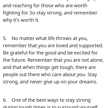
and reaching for those who are worth
fighting for. So stay strong, and remember
why it's worth it.
5. No matter what life throws at you,
remember that you are loved and supported.
Be grateful for the good and be excited for
the future. Remember that you are not alone,
and that when things get tough, there are
people out there who care about you. Stay
strong, and never give up on your dreams.
6. One of the best ways to stay strong
during tough times is to surround yourself