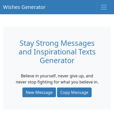
Wishes Generator
Stay Strong Messages
and Inspirational Texts
Generator
Believe in yourself, never give up, and
never stop fighting for what you believe in.
New Message
Copy Message