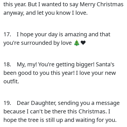
this year. But I wanted to say Merry Christmas
anyway, and let you know I love.
17. I hope your day is amazing and that
you're surrounded by love 🎄❤️
18. My, my! You're getting bigger! Santa's
been good to you this year! I love your new
outfit.
19. Dear Daughter, sending you a message
because I can't be there this Christmas. I
hope the tree is still up and waiting for you.