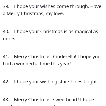
39. I hope your wishes come through. Have
a Merry Christmas, my love.
40. I hope your Christmas is as magical as
mine.
41. Merry Christmas, Cinderella! I hope you
had a wonderful time this year!
42. I hope your wishing star shines bright.
43. Merry Christmas, sweetheart! I hope