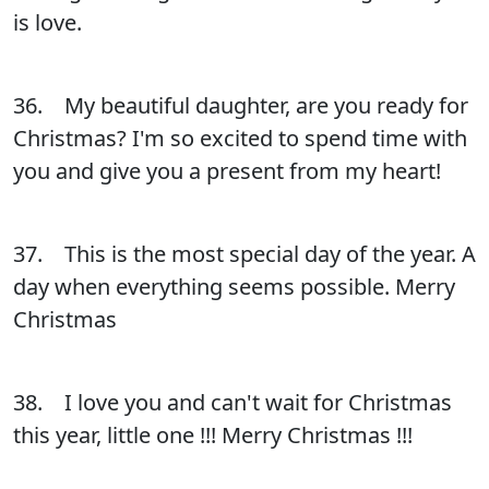
is love.
36. My beautiful daughter, are you ready for
Christmas? I'm so excited to spend time with
you and give you a present from my heart!
37. This is the most special day of the year. A
day when everything seems possible. Merry
Christmas
38. I love you and can't wait for Christmas
this year, little one !!! Merry Christmas !!!