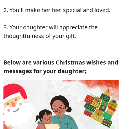
2. You'll make her feel special and loved.
3. Your daughter will appreciate the
thoughtfulness of your gift.
Below are various Christmas wishes and
messages for your daughter;