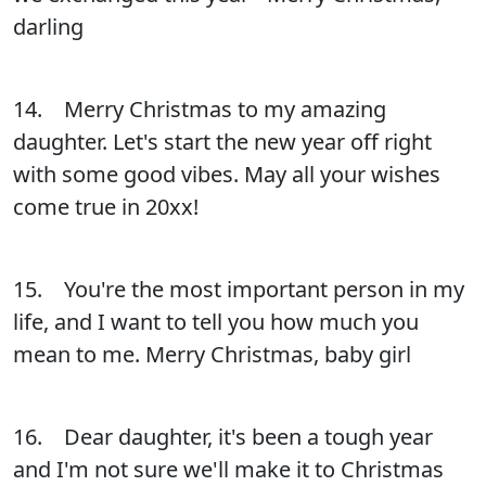
darling
14. Merry Christmas to my amazing
daughter. Let's start the new year off right
with some good vibes. May all your wishes
come true in 20xx!
15. You're the most important person in my
life, and I want to tell you how much you
mean to me. Merry Christmas, baby girl
16. Dear daughter, it's been a tough year
and I'm not sure we'll make it to Christmas