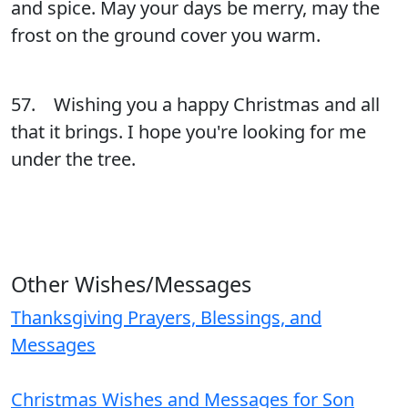
and spice. May your days be merry, may the
frost on the ground cover you warm.
57. Wishing you a happy Christmas and all
that it brings. I hope you're looking for me
under the tree.
Other Wishes/Messages
Thanksgiving Prayers, Blessings, and
Messages
Christmas Wishes and Messages for Son