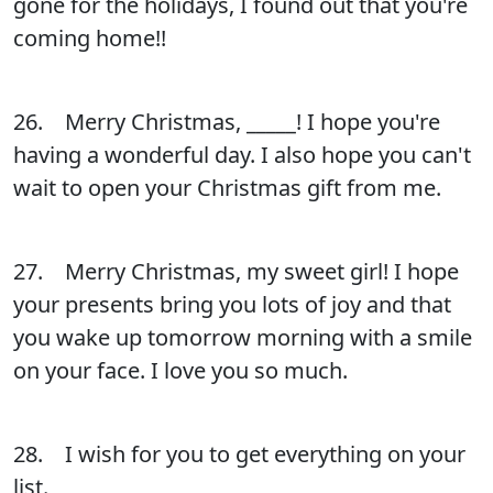
gone for the holidays, I found out that you're
coming home!!
26. Merry Christmas, _____! I hope you're
having a wonderful day. I also hope you can't
wait to open your Christmas gift from me.
27. Merry Christmas, my sweet girl! I hope
your presents bring you lots of joy and that
you wake up tomorrow morning with a smile
on your face. I love you so much.
28. I wish for you to get everything on your
list.