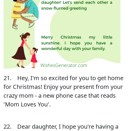
21. Hey, I'm so excited for you to get home
for Christmas! Enjoy your present from your
crazy mom - a new phone case that reads
'Mom Loves You'.
22. Dear daughter, I hope you're having a