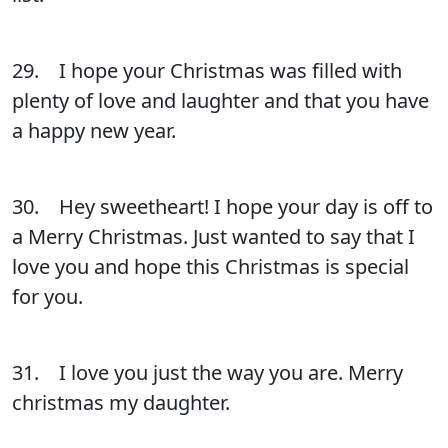
29. I hope your Christmas was filled with
plenty of love and laughter and that you have
a happy new year.
30. Hey sweetheart! I hope your day is off to
a Merry Christmas. Just wanted to say that I
love you and hope this Christmas is special
for you.
31. I love you just the way you are. Merry
christmas my daughter.