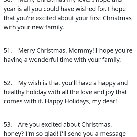
year is all you could have wished for. I hope
that you're excited about your first Christmas
with your new family.
51. Merry Christmas, Mommy! I hope you're
having a wonderful time with your family.
52. My wish is that you'll have a happy and
healthy holiday with all the love and joy that
comes with it. Happy Holidays, my dear!
53. Are you excited about Christmas,
honey? I'm so glad! I'll send you a message