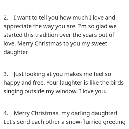
2. I want to tell you how much I love and
appreciate the way you are. I'm so glad we
started this tradition over the years out of
love. Merry Christmas to you my sweet
daughter
3. Just looking at you makes me feel so
happy and free. Your laughter is like the birds
singing outside my window. I love you.
4. Merry Christmas, my darling daughter!
Let's send each other a snow-flurried greeting