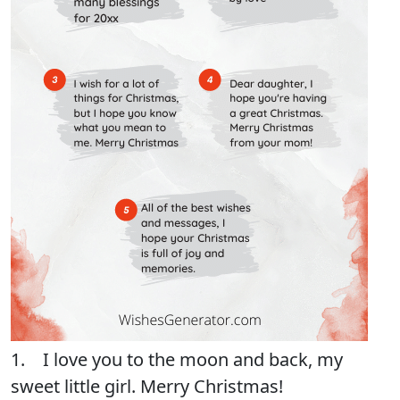
1. I love you to the moon and back, my
sweet little girl. Merry Christmas!