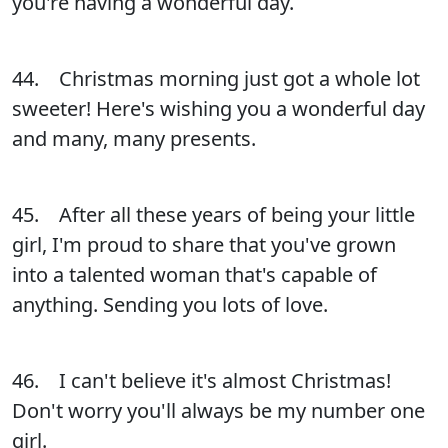
you're having a wonderful day.
44. Christmas morning just got a whole lot
sweeter! Here's wishing you a wonderful day
and many, many presents.
45. After all these years of being your little
girl, I'm proud to share that you've grown
into a talented woman that's capable of
anything. Sending you lots of love.
46. I can't believe it's almost Christmas!
Don't worry you'll always be my number one
girl.