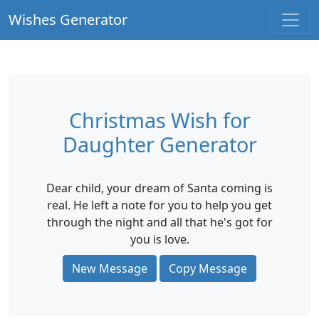
Wishes Generator
Christmas Wish for
Daughter Generator
Dear child, your dream of Santa coming is
real. He left a note for you to help you get
through the night and all that he's got for
you is love.
New Message
Copy Message