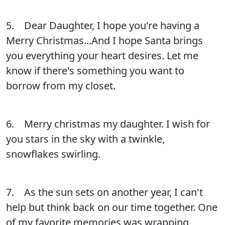
5. Dear Daughter, I hope you're having a
Merry Christmas...And I hope Santa brings
you everything your heart desires. Let me
know if there's something you want to
borrow from my closet.
6. Merry christmas my daughter. I wish for
you stars in the sky with a twinkle,
snowflakes swirling.
7. As the sun sets on another year, I can't
help but think back on our time together. One
of my favorite memories was wrapping