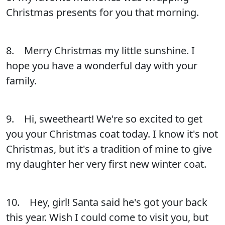
Christmas presents for you that morning.
8. Merry Christmas my little sunshine. I
hope you have a wonderful day with your
family.
9. Hi, sweetheart! We're so excited to get
you your Christmas coat today. I know it's not
Christmas, but it's a tradition of mine to give
my daughter her very first new winter coat.
10. Hey, girl! Santa said he's got your back
this year. Wish I could come to visit you, but