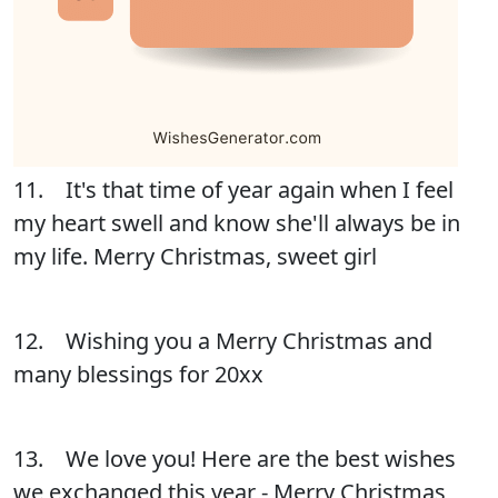
11. It's that time of year again when I feel
my heart swell and know she'll always be in
my life. Merry Christmas, sweet girl
12. Wishing you a Merry Christmas and
many blessings for 20xx
13. We love you! Here are the best wishes
we exchanged this year - Merry Christmas,