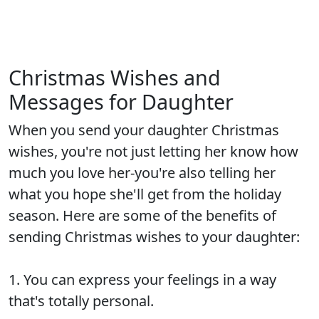
Christmas Wishes and
Messages for Daughter
When you send your daughter Christmas
wishes, you're not just letting her know how
much you love her-you're also telling her
what you hope she'll get from the holiday
season. Here are some of the benefits of
sending Christmas wishes to your daughter:
1. You can express your feelings in a way
that's totally personal.