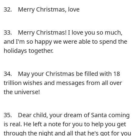
32. Merry Christmas, love
33. Merry Christmas! I love you so much,
and I'm so happy we were able to spend the
holidays together.
34. May your Christmas be filled with 18
trillion wishes and messages from all over
the universe!
35. Dear child, your dream of Santa coming
is real. He left a note for you to help you get
through the night and all that he's got for you