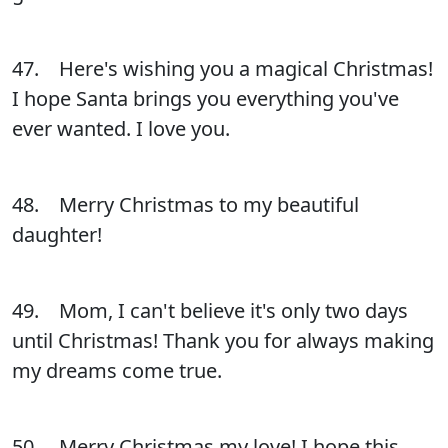
47. Here's wishing you a magical Christmas!
I hope Santa brings you everything you've
ever wanted. I love you.
48. Merry Christmas to my beautiful
daughter!
49. Mom, I can't believe it's only two days
until Christmas! Thank you for always making
my dreams come true.
50. Merry Christmas my love! I hope this