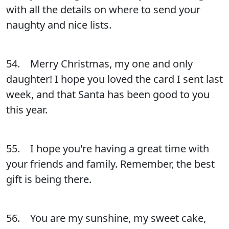
with all the details on where to send your
naughty and nice lists.
54. Merry Christmas, my one and only
daughter! I hope you loved the card I sent last
week, and that Santa has been good to you
this year.
55. I hope you're having a great time with
your friends and family. Remember, the best
gift is being there.
56. You are my sunshine, my sweet cake,