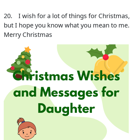
20. I wish for a lot of things for Christmas,
but I hope you know what you mean to me.
Merry Christmas