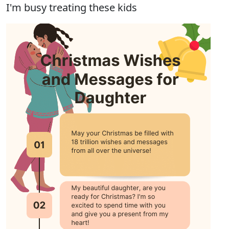
I'm busy treating these kids