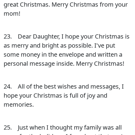
great Christmas. Merry Christmas from your
mom!
23. Dear Daughter, I hope your Christmas is
as merry and bright as possible. I've put
some money in the envelope and written a
personal message inside. Merry Christmas!
24. All of the best wishes and messages, I
hope your Christmas is full of joy and
memories.
25. Just when I thought my family was all