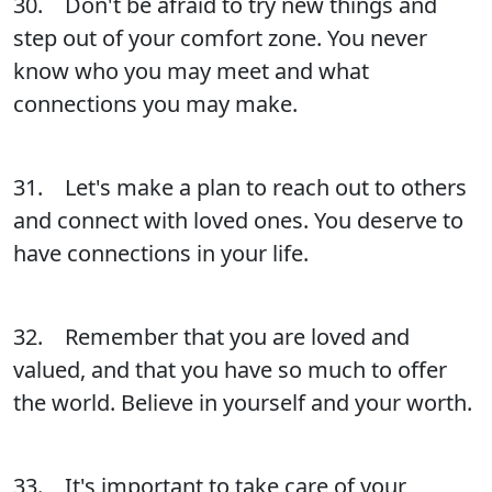
30. Don't be afraid to try new things and
step out of your comfort zone. You never
know who you may meet and what
connections you may make.
31. Let's make a plan to reach out to others
and connect with loved ones. You deserve to
have connections in your life.
32. Remember that you are loved and
valued, and that you have so much to offer
the world. Believe in yourself and your worth.
33. It's important to take care of your