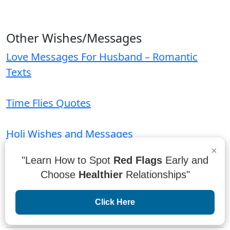
Other Wishes/Messages
Love Messages For Husband – Romantic
Texts
Time Flies Quotes
Holi Wishes and Messages
×
"Learn How to Spot
Red Flags
Early and
Housewarming Invitation Messages and
Choose
Healthier
Relationships"
Wordings
Click Here