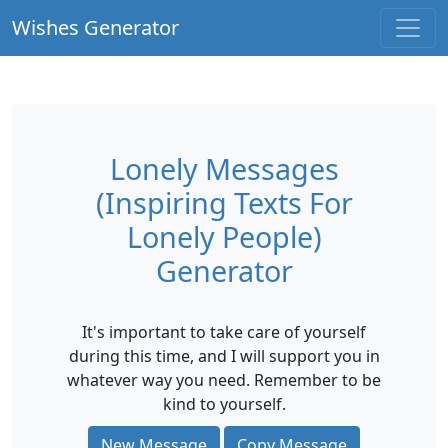
Wishes Generator
Lonely Messages
(Inspiring Texts For
Lonely People)
Generator
It's important to take care of yourself
during this time, and I will support you in
whatever way you need. Remember to be
kind to yourself.
New Message
Copy Message