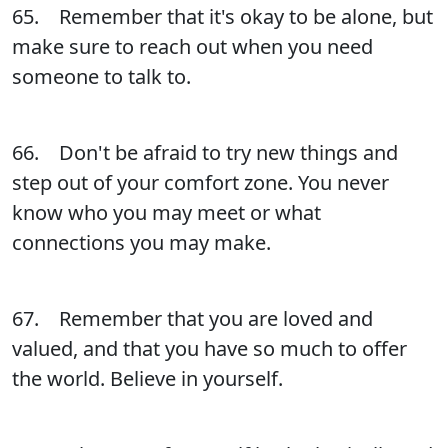
65. Remember that it's okay to be alone, but
make sure to reach out when you need
someone to talk to.
66. Don't be afraid to try new things and
step out of your comfort zone. You never
know who you may meet or what
connections you may make.
67. Remember that you are loved and
valued, and that you have so much to offer
the world. Believe in yourself.