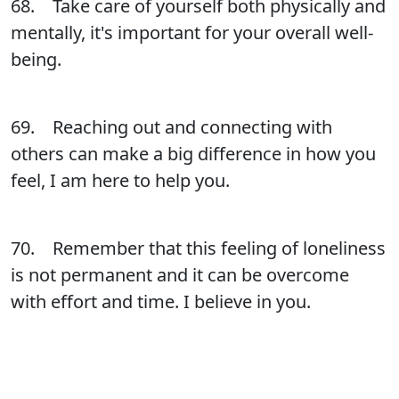
68. Take care of yourself both physically and
mentally, it's important for your overall well-
being.
69. Reaching out and connecting with
others can make a big difference in how you
feel, I am here to help you.
70. Remember that this feeling of loneliness
is not permanent and it can be overcome
with effort and time. I believe in you.