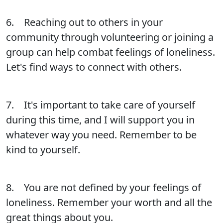
6. Reaching out to others in your
community through volunteering or joining a
group can help combat feelings of loneliness.
Let's find ways to connect with others.
7. It's important to take care of yourself
during this time, and I will support you in
whatever way you need. Remember to be
kind to yourself.
8. You are not defined by your feelings of
loneliness. Remember your worth and all the
great things about you.