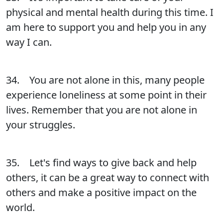
physical and mental health during this time. I
am here to support you and help you in any
way I can.
34. You are not alone in this, many people
experience loneliness at some point in their
lives. Remember that you are not alone in
your struggles.
35. Let's find ways to give back and help
others, it can be a great way to connect with
others and make a positive impact on the
world.