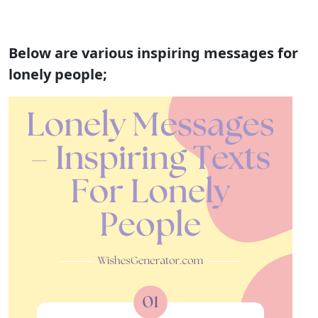
Below are various inspiring messages for
lonely people;