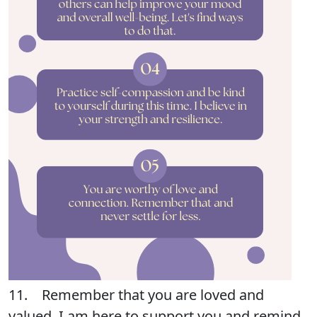
11. Remember that you are loved and
valued. I am here to support you and remind