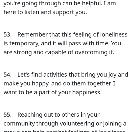
you're going through can be helpful. I am
here to listen and support you.
53. Remember that this feeling of loneliness
is temporary, and it will pass with time. You
are strong and capable of overcoming it.
54. Let's find activities that bring you joy and
make you happy, and do them together. I
want to be a part of your happiness.
55. Reaching out to others in your
community through volunteering or joining a