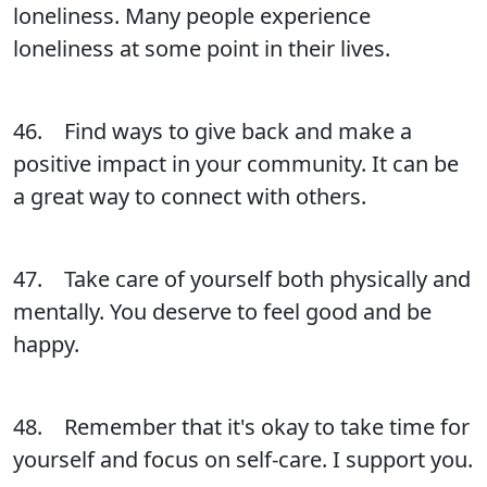
loneliness. Many people experience
loneliness at some point in their lives.
46. Find ways to give back and make a
positive impact in your community. It can be
a great way to connect with others.
47. Take care of yourself both physically and
mentally. You deserve to feel good and be
happy.
48. Remember that it's okay to take time for
yourself and focus on self-care. I support you.