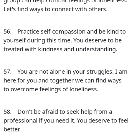
group can help combat feelings of loneliness.
Let's find ways to connect with others.
56. Practice self-compassion and be kind to
yourself during this time. You deserve to be
treated with kindness and understanding.
57. You are not alone in your struggles. I am
here for you and together we can find ways
to overcome feelings of loneliness.
58. Don't be afraid to seek help from a
professional if you need it. You deserve to feel
better.