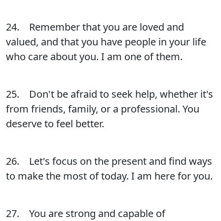
24. Remember that you are loved and
valued, and that you have people in your life
who care about you. I am one of them.
25. Don't be afraid to seek help, whether it's
from friends, family, or a professional. You
deserve to feel better.
26. Let's focus on the present and find ways
to make the most of today. I am here for you.
27. You are strong and capable of