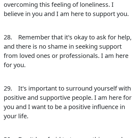
overcoming this feeling of loneliness. I
believe in you and I am here to support you.
28. Remember that it's okay to ask for help,
and there is no shame in seeking support
from loved ones or professionals. I am here
for you.
29. It's important to surround yourself with
positive and supportive people. I am here for
you and I want to be a positive influence in
your life.