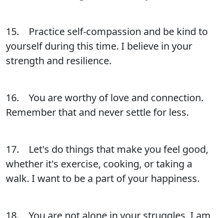
15. Practice self-compassion and be kind to
yourself during this time. I believe in your
strength and resilience.
16. You are worthy of love and connection.
Remember that and never settle for less.
17. Let's do things that make you feel good,
whether it's exercise, cooking, or taking a
walk. I want to be a part of your happiness.
18. You are not alone in your struggles, I am