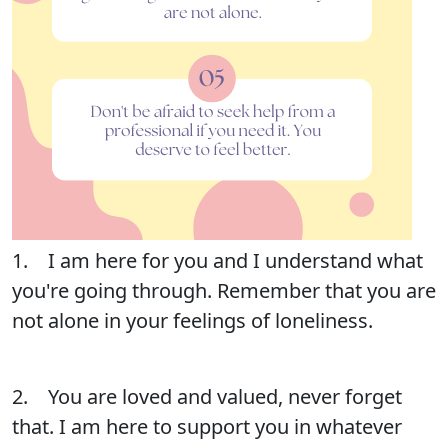
1. I am here for you and I understand what
you're going through. Remember that you are
not alone in your feelings of loneliness.
2. You are loved and valued, never forget
that. I am here to support you in whatever