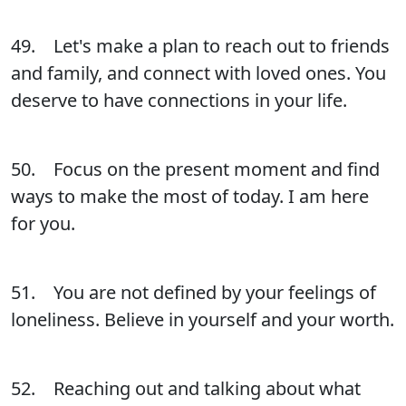
49. Let's make a plan to reach out to friends
and family, and connect with loved ones. You
deserve to have connections in your life.
50. Focus on the present moment and find
ways to make the most of today. I am here
for you.
51. You are not defined by your feelings of
loneliness. Believe in yourself and your worth.
52. Reaching out and talking about what