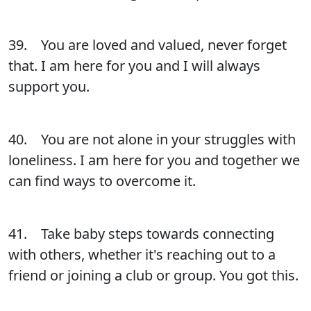
39. You are loved and valued, never forget
that. I am here for you and I will always
support you.
40. You are not alone in your struggles with
loneliness. I am here for you and together we
can find ways to overcome it.
41. Take baby steps towards connecting
with others, whether it's reaching out to a
friend or joining a club or group. You got this.