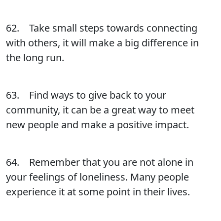
62. Take small steps towards connecting
with others, it will make a big difference in
the long run.
63. Find ways to give back to your
community, it can be a great way to meet
new people and make a positive impact.
64. Remember that you are not alone in
your feelings of loneliness. Many people
experience it at some point in their lives.