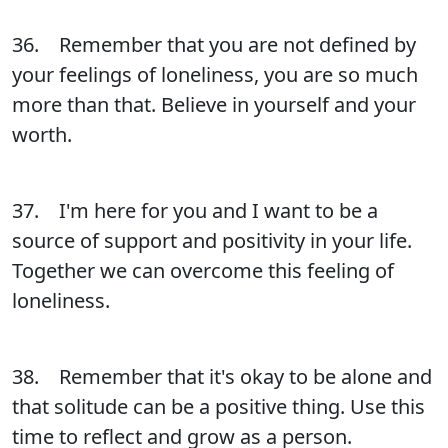
36. Remember that you are not defined by
your feelings of loneliness, you are so much
more than that. Believe in yourself and your
worth.
37. I'm here for you and I want to be a
source of support and positivity in your life.
Together we can overcome this feeling of
loneliness.
38. Remember that it's okay to be alone and
that solitude can be a positive thing. Use this
time to reflect and grow as a person.