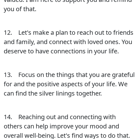
you of that.
12. Let's make a plan to reach out to friends
and family, and connect with loved ones. You
deserve to have connections in your life.
13. Focus on the things that you are grateful
for and the positive aspects of your life. We
can find the silver linings together.
14. Reaching out and connecting with
others can help improve your mood and
overall well-being. Let's find ways to do that.