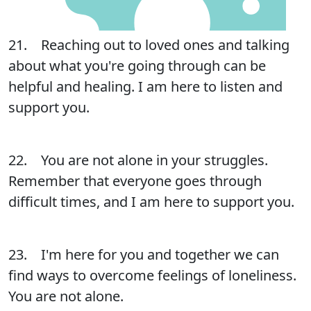
21. Reaching out to loved ones and talking
about what you're going through can be
helpful and healing. I am here to listen and
support you.
22. You are not alone in your struggles.
Remember that everyone goes through
difficult times, and I am here to support you.
23. I'm here for you and together we can
find ways to overcome feelings of loneliness.
You are not alone.