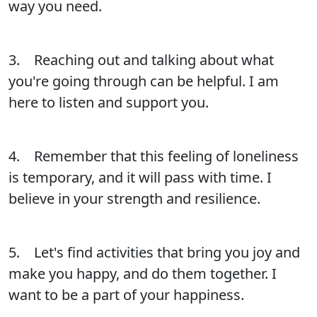
way you need.
3. Reaching out and talking about what
you're going through can be helpful. I am
here to listen and support you.
4. Remember that this feeling of loneliness
is temporary, and it will pass with time. I
believe in your strength and resilience.
5. Let's find activities that bring you joy and
make you happy, and do them together. I
want to be a part of your happiness.