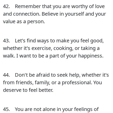
42. Remember that you are worthy of love
and connection. Believe in yourself and your
value as a person.
43. Let's find ways to make you feel good,
whether it's exercise, cooking, or taking a
walk. I want to be a part of your happiness.
44. Don't be afraid to seek help, whether it's
from friends, family, or a professional. You
deserve to feel better.
45. You are not alone in your feelings of