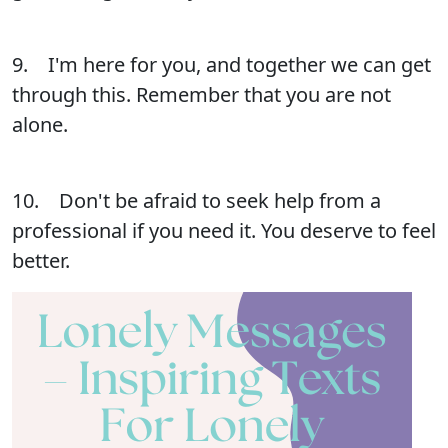
9. I'm here for you, and together we can get
through this. Remember that you are not
alone.
10. Don't be afraid to seek help from a
professional if you need it. You deserve to feel
better.