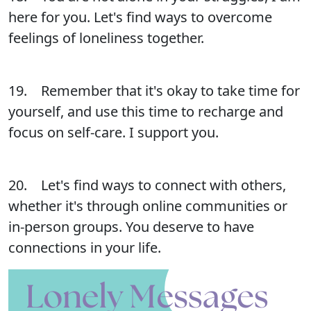
here for you. Let's find ways to overcome
feelings of loneliness together.
19. Remember that it's okay to take time for
yourself, and use this time to recharge and
focus on self-care. I support you.
20. Let's find ways to connect with others,
whether it's through online communities or
in-person groups. You deserve to have
connections in your life.