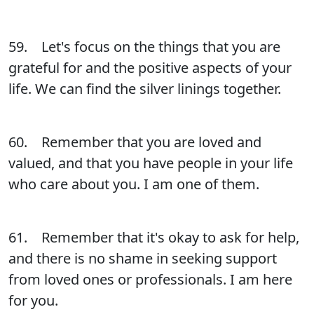
59. Let's focus on the things that you are
grateful for and the positive aspects of your
life. We can find the silver linings together.
60. Remember that you are loved and
valued, and that you have people in your life
who care about you. I am one of them.
61. Remember that it's okay to ask for help,
and there is no shame in seeking support
from loved ones or professionals. I am here
for you.