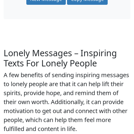
Lonely Messages – Inspiring
Texts For Lonely People
A few benefits of sending inspiring messages
to lonely people are that it can help lift their
spirits, provide hope, and remind them of
their own worth. Additionally, it can provide
motivation to get out and connect with other
people, which can help them feel more
fulfilled and content in life.