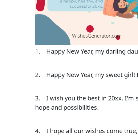
1. Happy New Year, my darling daught
2. Happy New Year, my sweet girl! I 
3. I wish you the best in 20xx. I'm 
hope and possibilities.
4. I hope all our wishes come true,