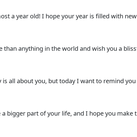
lmost a year old! I hope your year is filled with n
 than anything in the world and wish you a blis
 is all about you, but today I want to remind you
 a bigger part of your life, and I hope you make