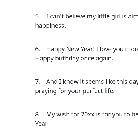
5. I can't believe my little girl is a
happiness.
6. Happy New Year! I love you more
Happy birthday once again.
7. And I know it seems like this day
praying for your perfect life.
8. My wish for 20xx is for you to be
Year