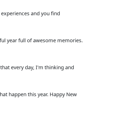
ew experiences and you find
sful year full of awesome memories.
 that every day, I'm thinking and
 that happen this year. Happy New