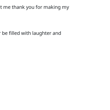
 let me thank you for making my
 be filled with laughter and