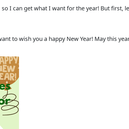
o I can get what I want for the year! But first,
I want to wish you a happy New Year! May this year