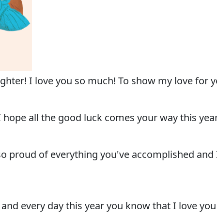
er! I love you so much! To show my love for you,
hope all the good luck comes your way this year.
so proud of everything you've accomplished and I 
 and every day this year you know that I love yo